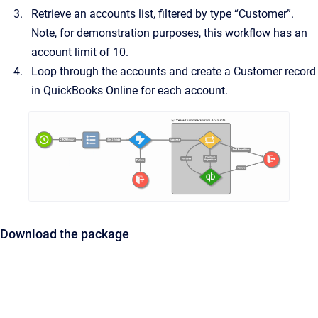
Retrieve an accounts list, filtered by type “Customer”.
Note, for demonstration purposes, this workflow has an
account limit of 10.
Loop through the accounts and create a Customer record
in QuickBooks Online for each account.
Download the package