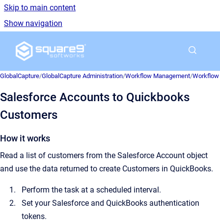
Skip to main content
Show navigation
Go to homepage
GlobalCapture
/
GlobalCapture Administration
/
Workflow Management
/
Workflow 
Salesforce Accounts to Quickbooks
Customers
How it works
Read a list of customers from the Salesforce Account object
and use the data returned to create Customers in QuickBooks.
Perform the task at a scheduled interval.
Set your Salesforce and QuickBooks authentication
tokens.