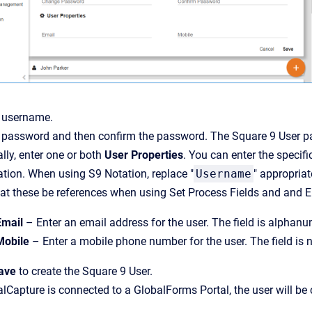
a username.
 password and then confirm the password. The Square 9 User pa
lly, enter one or both
User Properties
. You can enter the specif
tion. When using S9 Notation, replace "
Username
" appropriat
at these be references when using Set Process Fields and and Em
Email
– Enter an email address for the user. The field is alphan
Mobile
– Enter a mobile phone number for the user. The field is 
ave
to create the Square 9 User.
alCapture is connected to a GlobalForms Portal, the user will be