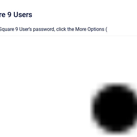
re 9 Users
Square 9 User’s password
, click the More Options (