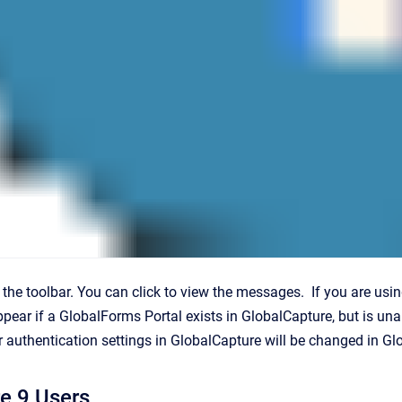
n the toolbar. You can click to view the messages. If you are usi
 appear if a GlobalForms Portal exists in GlobalCapture, but is u
r authentication settings in GlobalCapture will be changed in Gl
e 9 Users