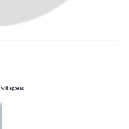
 will appear.