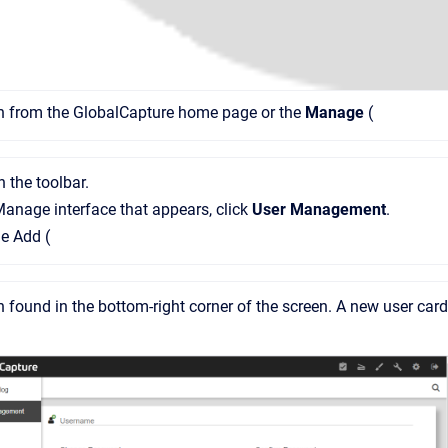
on from the GlobalCapture home page or the
Manage
(
n the toolbar.
Manage interface that appears, click
User Management
.
he Add (
n found in the bottom-right corner of the screen. A new user card