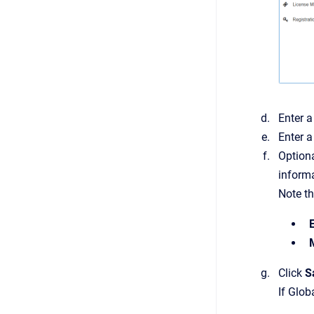
Enter 
Enter a
Optiona
informa
Note th
Click
S
If Glob