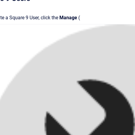
te a Square 9 User, click the
Manage
(