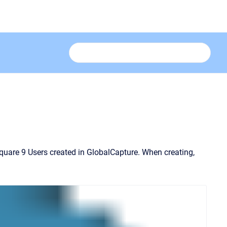
Square 9 Users created in GlobalCapture.
When creating,