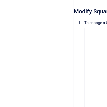
Modify Squa
To change a 