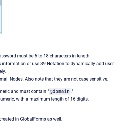
ssword must be 6 to 18 characters in length.
ic information or use S9 Notation to dynamically add user
ely.
ail Nodes. Also note that they are not case sensitive.
umeric and must contain "
@domain
."
numeric, with a maximum length of 16 digits.
 created in GlobalForms as well.