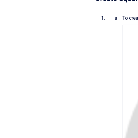
To crea