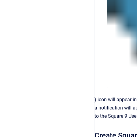
) icon will appear i
a notification will
to the Square 9 Use
Create Squar