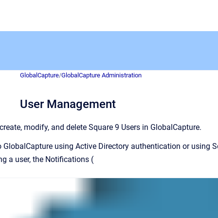
GlobalCapture
/
GlobalCapture Administration
User Management
create, modify, and delete Square 9 Users in GlobalCapture.
o GlobalCapture using Active Directory authentication or using 
ng a user, the Notifications (