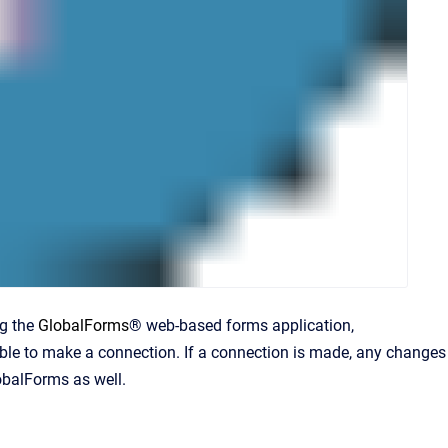
ng the
GlobalForms
® web-based forms application,
nable to make a connection. If a connection is made, any changes
obalForms as well.