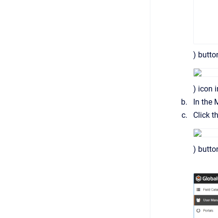
) butt
) icon i
In the 
Click t
) butto