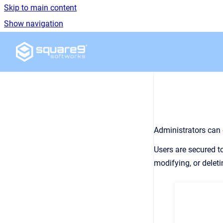
Skip to main content
Show navigation
Go to homepage
Administrators can 
Users are secured t
modifying, or deleti