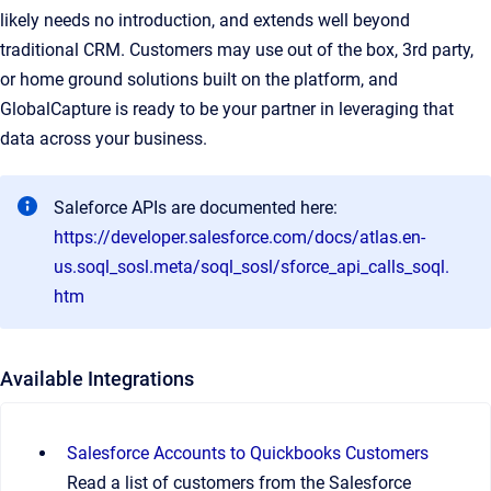
likely needs no introduction, and extends well beyond
traditional CRM. Customers may use out of the box, 3rd party,
or home ground solutions built on the platform, and
GlobalCapture is ready to be your partner in leveraging that
data across your business.
Saleforce APIs are documented here:
https://developer.salesforce.com/docs/atlas.en-
us.soql_sosl.meta/soql_sosl/sforce_api_calls_soql.
htm
Available Integrations
Salesforce Accounts to Quickbooks Customers
Read a list of customers from the Salesforce