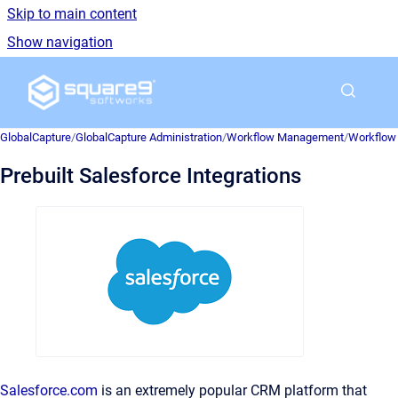
Skip to main content
Show navigation
Go to homepage
GlobalCapture
/
GlobalCapture Administration
/
Workflow Management
/
Workflow 
Prebuilt Salesforce Integrations
Salesforce.com
is an extremely popular CRM platform that