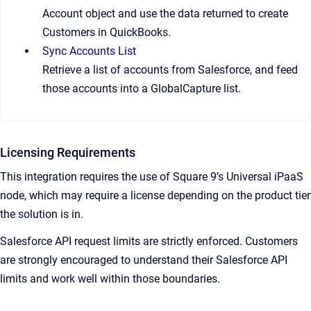
Account object and use the data returned to create
Customers in QuickBooks.
Sync Accounts List
Retrieve a list of accounts from Salesforce, and feed
those accounts into a GlobalCapture list.
Licensing Requirements
This integration requires the use of Square 9’s Universal iPaaS
node, which may require a license depending on the product tier
the solution is in.
Salesforce API request limits are strictly enforced. Customers
are strongly encouraged to understand their Salesforce API
limits and work well within those boundaries.