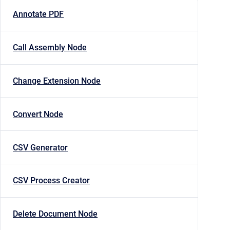
Annotate PDF
Call Assembly Node
Change Extension Node
Convert Node
CSV Generator
CSV Process Creator
Delete Document Node