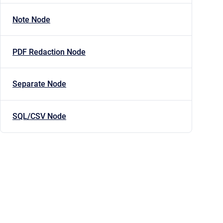
Note Node
PDF Redaction Node
Separate Node
SQL/CSV Node