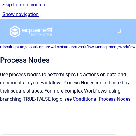
Skip to main content
Show navigation
Go to homepage
GlobalCapture
/
GlobalCapture Administration
/
Workflow Management
/
Workflow 
Process Nodes
Use process Nodes to perform specific actions on data and
documents in your workflow. Process Nodes are indicated by
their square shapes. For more complex Workflows, using
branching TRUE/FALSE logic, see
Conditional Process Nodes
.