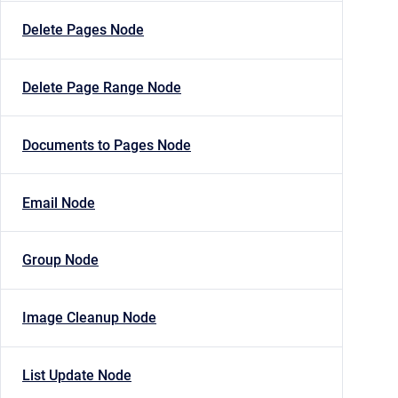
Delete Pages Node
Delete Page Range Node
Documents to Pages Node
Email Node
Group Node
Image Cleanup Node
List Update Node