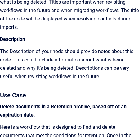
what is being deleted. Titles are important when revisiting
workflows in the future and when migrating workflows. The title
of the node will be displayed when resolving conflicts during
imports.
Description
The Description of your node should provide notes about this
node. This could include information about what is being
deleted and why it’s being deleted. Descriptions can be very
useful when revisiting workflows in the future.
Use Case
Delete documents in a Retention archive, based off of an
expiration date.
Here is a workflow that is designed to find and delete
documents that met the conditions for retention. Once in the