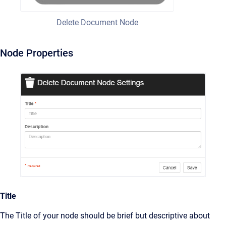
Delete Document Node
Node Properties
Title
The Title of your node should be brief but descriptive about