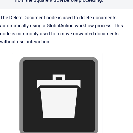
from the Square 9 SDN before proceeding.
The Delete Document node is used to delete documents
automatically using a GlobalAction workflow process. This
node is commonly used to remove unwanted documents
without user interaction.