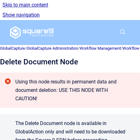
Skip to main content
Show navigation
Go to homepage
GlobalCapture
/
GlobalCapture Administration
/
Workflow Management
/
Workflow 
Delete Document Node
Using this node results in permanent data and
document deletion: USE THIS NODE WITH
CAUTION!
The Delete Document node is available in
GlobalAction only and will need to be downloaded