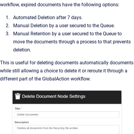
workflow, expired documents have the following options:
Automated Deletion after 7 days.
Manual Deletion by a user secured to the Queue.
Manual Retention by a user secured to the Queue to
move the documents through a process to that prevents
deletion.
This is useful for deleting documents automatically documents
while still allowing a choice to delete it or reroute it through a
different part of the GlobalAction workflow.