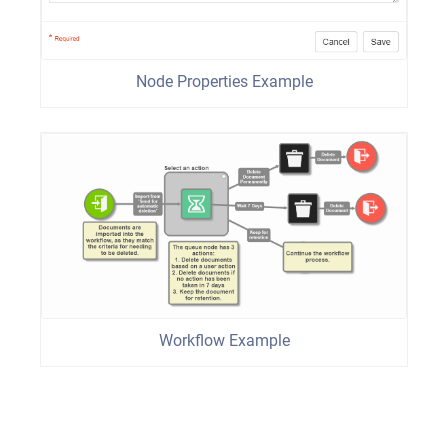
Node Properties Example
Workflow Example