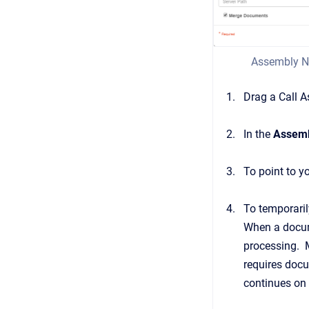
Assembly N
Drag a Call 
In the
Assemb
To point to y
To temporari
When a docume
processing. M
requires docu
continues on 