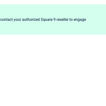
contact your authorized Square 9 reseller to engage