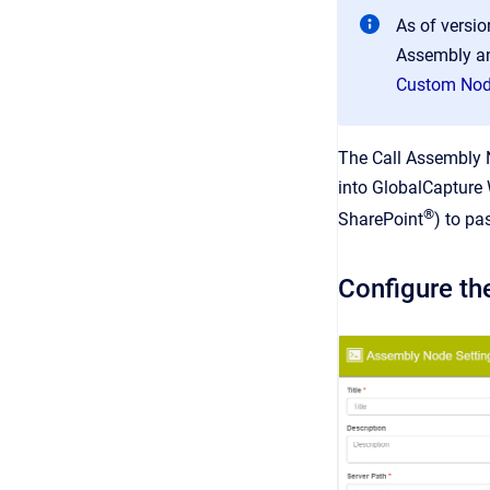
As of versi
Assembly an
Custom No
The Call Assembly N
into GlobalCapture 
®
SharePoint
) to pa
Configure th