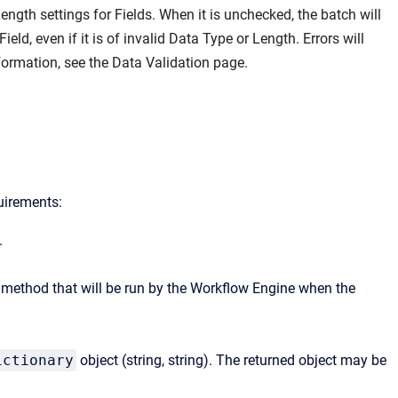
ngth settings for Fields. When it is unchecked, the batch will
eld, even if it is of invalid Data Type or Length. Errors will
nformation, see the
Data Validation
page.
uirements:
.
he method that will be run by the Workflow Engine when the
ictionary
object (string, string). The returned object may be