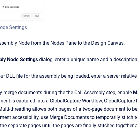
ode Settings
Assembly
Node from the Nodes Pane to the Design Canvas.
ly Node Settings
dialog, enter a unique name and a description
our DLL file for the assembly being loaded, enter a server relativ
ly merge documents during the the Call Assembly step, enable
M
nt is captured into a GlobalCapture Workflow, GlobalCapture bre
ulti-threading allows both pages of a two-page document to be
ment accessibility, use Merge Documents to temporarily stitch to
the separate pages until the pages are finally stitched together a