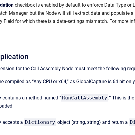
idation
checkbox is enabled by default to enforce Data Type or Le
atch Manager, but the Node will still extract data and populate a Fi
ry Field for which there is a data-settings mismatch. For more i
plication
tension for the Call Assembly Node must meet the following req
e compiled as “Any CPU or x64,” as GlobalCapture is 64-bit only
 contains a method named “
RunCallAssembly
.” This is t
loaded.
y accepts a
Dictionary
object (string, string) and return a
D