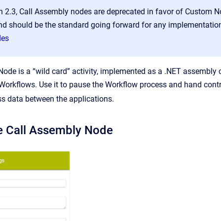
on 2.3, Call Assembly nodes are deprecated in favor of Custom 
d should be the standard going forward for any implementati
des
ode is a “wild card” activity, implemented as a .NET assembly ca
Workflows. Use it to pause the Workflow process and hand contro
ss data between the applications.
e Call Assembly Node