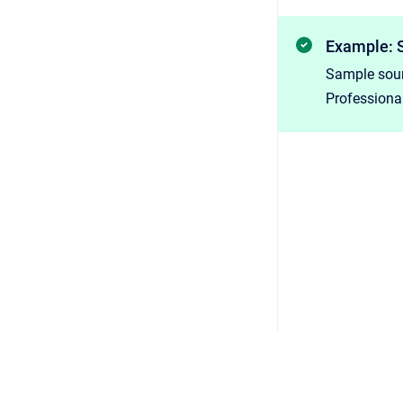
Example: 
Sample sour
Professional