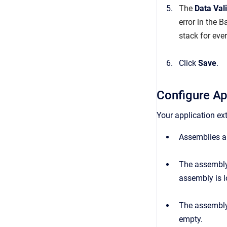
The
Data
Val
error in the B
stack for eve
Click
Save
.
Configure Ap
Your application ex
Assemblies ar
The assembly
assembly is 
The assembl
empty.