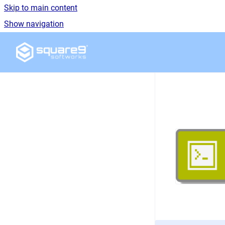
Skip to main content
Show navigation
Go to homepage