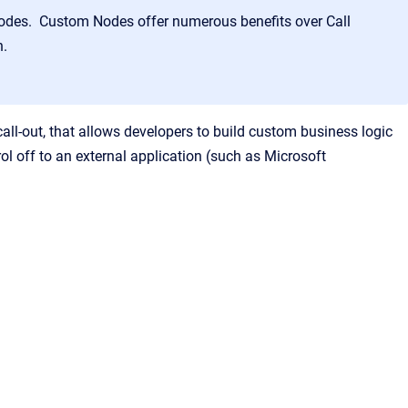
Nodes. Custom Nodes offer numerous benefits over Call
on.
ll-out, that allows developers to build custom business logic
l off to an external application (such as Microsoft