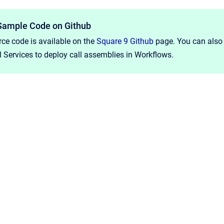
Sample Code on Github
ce code is available on the
Square 9 Github
page. You can also 
 Services to deploy call assemblies in Workflows.