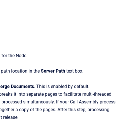
 for the Node.
e path location in the
Server Path
text box.
erge Documents
.
This is enabled by default.
aks it into separate pages to facilitate multi-threaded
 processed simultaneously. If your Call Assembly process
gether a copy of the pages. After this step, processing
t release.