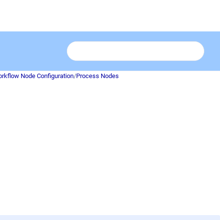
rkflow Node Configuration
/
Process Nodes