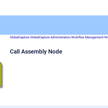
GlobalCapture
/
GlobalCapture Administration
/
Workflow Management
/
Wo
Call Assembly Node