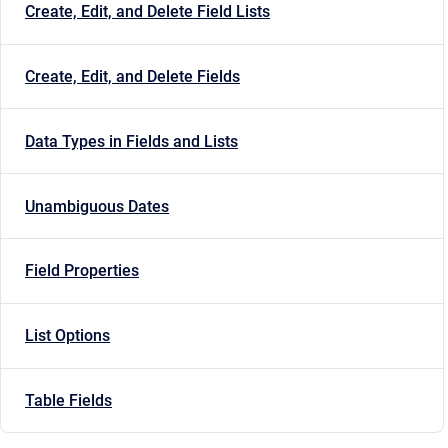
Create, Edit, and Delete Field Lists
Create, Edit, and Delete Fields
Data Types in Fields and Lists
Unambiguous Dates
Field Properties
List Options
Table Fields