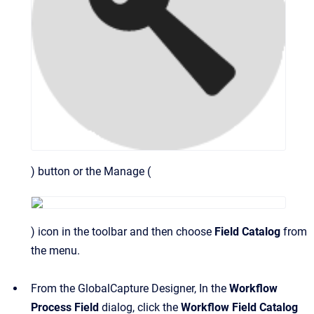
) button or the Manage (
) icon in the toolbar and then choose
Field Catalog
from
the menu.
From the GlobalCapture Designer, In the
Workflow
Process Field
dialog, click the
Workflow Field Catalog