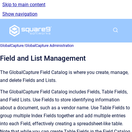
Skip to main content
Show navigation
Go to homepage
GlobalCapture
/
GlobalCapture Administration
Field and List Management
The GlobalCapture Field Catalog is where you
create, manage,
and delete Fields and Lists.
The GlobalCapture Field Catalog includes Fields, Table Fields,
and Field Lists. Use Fields to store identifying information
about a document, such as a vendor name. Use Table Fields to
group multiple Index Fields together and add multiple entries
into each Field, effectively creating a spreadsheet-like table.
Note that while you can create Table Fields in the Field Catalog,