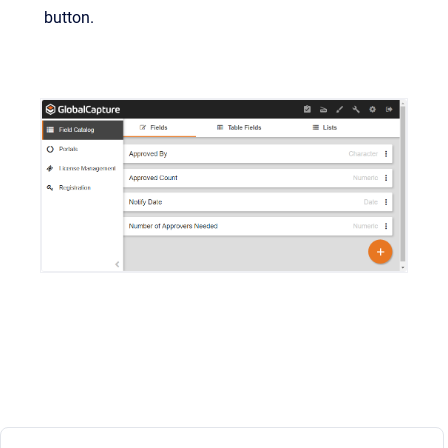
button.