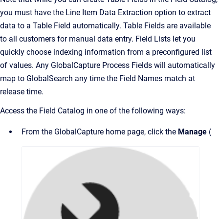
you must have the Line Item Data Extraction option to extract
data to a Table Field automatically. Table Fields are available
to all customers for manual data entry. Field Lists let you
quickly choose indexing information from a preconfigured list
of values. Any GlobalCapture Process Fields will automatically
map to GlobalSearch any time the Field Names match at
release time.
Access the Field Catalog in one of the following ways:
From the GlobalCapture home page, click the
Manage
(