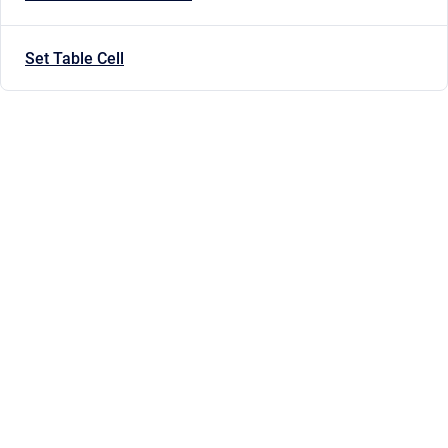
Set Table Cell