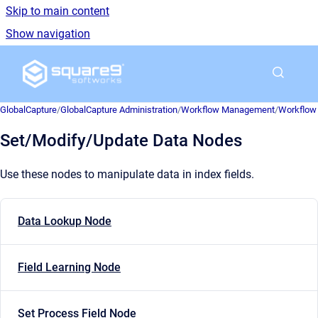
Skip to main content
Show navigation
Go to homepage
GlobalCapture
/
GlobalCapture Administration
/
Workflow Management
/
Workflow 
Set/Modify/Update Data Nodes
Use these nodes to manipulate data in index fields.
Data Lookup Node
Field Learning Node
Set Process Field Node