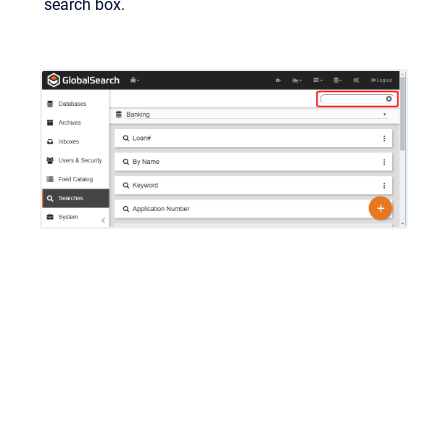
search box.