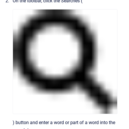
On the toolbar, click the Searches (
) button and enter a word or part of a word into the