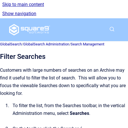
Skip to main content
Show navigation
Go to homepage
GlobalSearch
/
GlobalSearch Administration
/
Search Management
Filter Searches
Customers with large numbers of searches on an Archive may
find it useful to filter the list of search. This will allow you to
focus the viewable Searches down to specifically what you are
looking for.
To filter the list, from the Searches toolbar, in the vertical
Administration menu, select
Searches
.