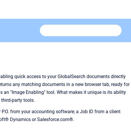
nabling quick access to your GlobalSearch documents directly
returns any matching documents in a new browser tab, ready for
s an "Image Enabling" tool. What makes it unique is its ability
hird-party tools.
.O. from your accounting software; a Job ID from a client
osoft® Dynamics or Salesforce.com®.