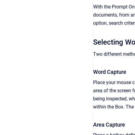
With the Prompt Onl
documents, from any
option, search crite
Selecting W
Two different metho
Word Capture
Place your mouse cu
area of the screen 
being inspected, wh
within the Box. The
Area Capture