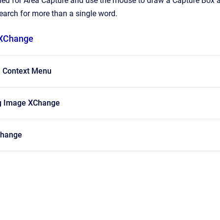
ned for Area Capture and use the mouse to draw a Capture Box 
arch for more than a single word.
 XChange
 Context Menu
g Image XChange
Change