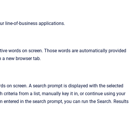
r line-of-business applications.
utive words on screen. Those words are automatically provided
in a new browser tab.
ds on screen. A search prompt is displayed with the selected
h criteria from a list, manually key it in, or continue using your
n entered in the search prompt, you can run the Search. Results