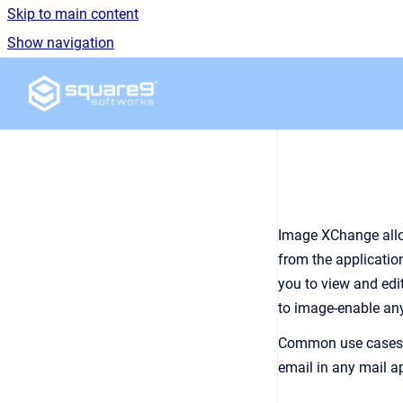
Skip to main content
Show navigation
Go to homepage
Image XChange allow
from the applicatio
you to view and edi
to image-enable any
Common use cases fo
email in any mail a