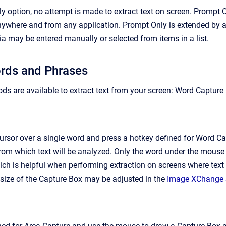
y option, no attempt is made to extract text on screen. Prompt
where and from any application. Prompt Only is extended by all
ria may be entered manually or selected from items in a list.
ords and Phrases
ds are available to extract text from your screen: Word Capture
rsor over a single word and press a hotkey defined for Word Ca
from which text will be analyzed. Only the word under the mouse 
ich is helpful when performing extraction on screens where text 
 size of the Capture Box may be adjusted in the
Image XChange 