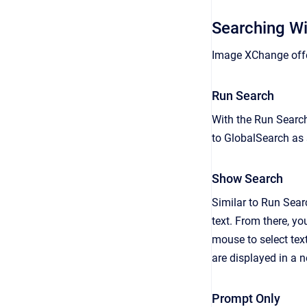
Searching W
Image XChange offer
Run Search
With the Run Search
to GlobalSearch as s
Show Search
Similar to Run Sear
text. From there, you
mouse to select tex
are displayed in a 
Prompt Only