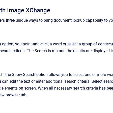
ith Image XChange
s three unique ways to bring document lookup capability to you
 option, you point-and-click a word or select a group of consec
earch criteria. The Search is run and the results are displayed 
ch, the Show Search option allows you to select one or more wor
 can edit the text or enter additional search criteria. Select searc
t elements on screen. When all necessary search criteria has bee
new browser tab.