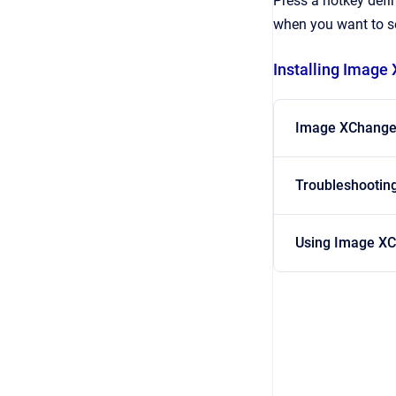
Press a hotkey defi
when you want to se
Installing Image
Image XChange
Troubleshootin
Using Image X