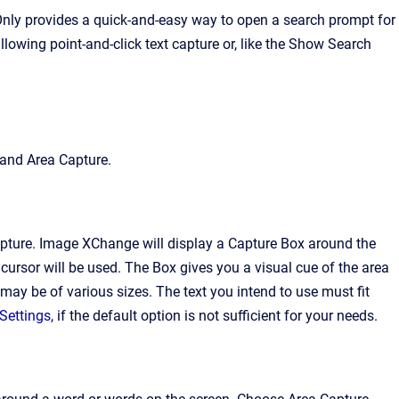
 Only provides a quick-and-easy way to open a search prompt for
owing point-and-click text capture or, like the Show Search
 and Area Capture.
pture
. Image XChange will display a Capture Box around the
cursor will be used. The Box gives you a visual cue of the area
may be of various sizes. The text you intend to use must fit
Settings
, if the default option is not sufficient for your needs.