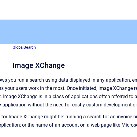
GlobalSearch
Image XChange
s you run a search using data displayed in any application, e
ns your users work in the most. Once initiated, Image XChange 
t
. Image XChange is in a class of applications often referred to a
 application without the need for costly custom development or t
r Image XChange might be: running a search for an invoice or P
pplication; or the name of an account on a web page like Micr