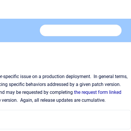
er-specific issue on a production deployment. In general terms,
cing specific behaviors addressed by a given patch version.
 and may be requested by completing
the request form linked
e version. Again, all release updates are cumulative.