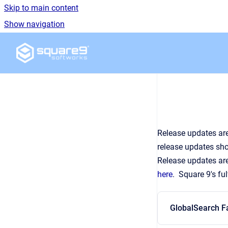
Skip to main content
Show navigation
Go to homepage
Release updates are
release updates sho
Release updates are
here
. Square 9's fu
GlobalSearch F