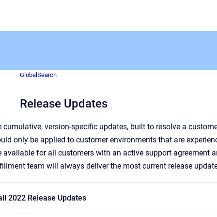
GlobalSearch
Release Updates
 cumulative, version-specific updates, built to resolve a custom
uld only be applied to customer environments that are experien
 available for all customers with an active support agreement
lfillment team will always deliver the most current release updat
all 2022 Release Updates