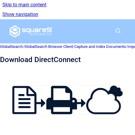
Skip to main content
Show navigation
Go to homepage
GlobalSearch
/
GlobalSearch Browser Client
/
Capture and Index Documents
/
Impo
Download DirectConnect