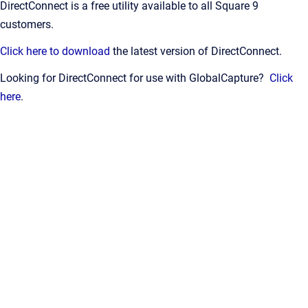
DirectConnect is a free utility available to all Square 9
customers.
Click here to download
the latest version of DirectConnect.
Looking for DirectConnect for use with GlobalCapture?
Click
here
.