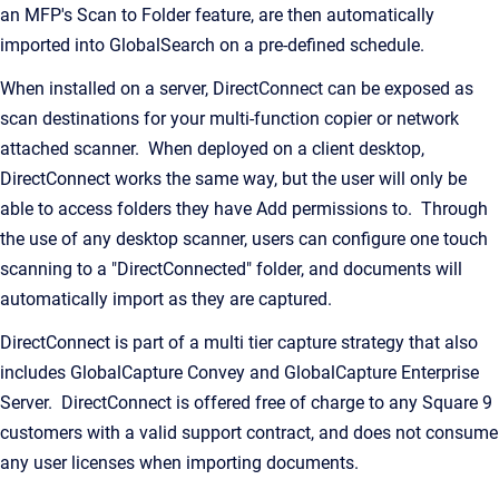
an MFP's Scan to Folder feature, are then automatically
imported into GlobalSearch on a pre-defined schedule.
When installed on a server, DirectConnect can be exposed as
scan destinations for your multi-function copier or network
attached scanner. When deployed on a client desktop,
DirectConnect works the same way, but the user will only be
able to access folders they have Add permissions to. Through
the use of any desktop scanner, users can configure one touch
scanning to a "DirectConnected" folder, and documents will
automatically import as they are captured.
DirectConnect is part of a multi tier capture strategy that also
includes GlobalCapture Convey and GlobalCapture Enterprise
Server. DirectConnect is offered free of charge to any Square 9
customers with a valid support contract, and does not consume
any user licenses when importing documents.