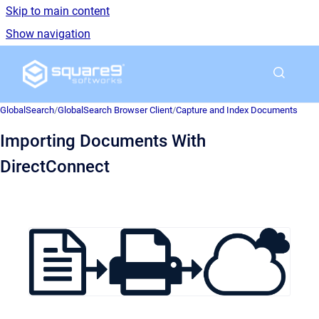
Skip to main content
Show navigation
Go to homepage
GlobalSearch
/
GlobalSearch Browser Client
/
Capture and Index Documents
Importing Documents With
DirectConnect