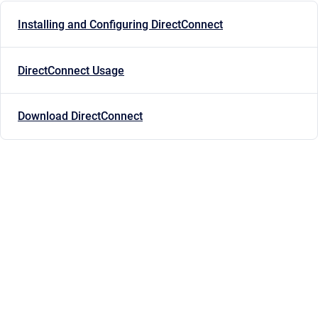
Installing and Configuring DirectConnect
DirectConnect Usage
Download DirectConnect