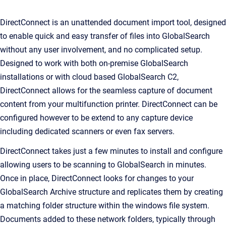
DirectConnect is an unattended document import tool, designed
to enable quick and easy transfer of files into GlobalSearch
without any user involvement, and no complicated setup.
Designed to work with both on-premise GlobalSearch
installations or with cloud based GlobalSearch C2,
DirectConnect allows for the seamless capture of document
content from your multifunction printer. DirectConnect can be
configured however to be extend to any capture device
including dedicated scanners or even fax servers.
DirectConnect takes just a few minutes to install and configure
allowing users to be scanning to GlobalSearch in minutes.
Once in place, DirectConnect looks for changes to your
GlobalSearch Archive structure and replicates them by creating
a matching folder structure within the windows file system.
Documents added to these network folders, typically through