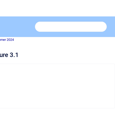
mmer 2024
ure 3.1