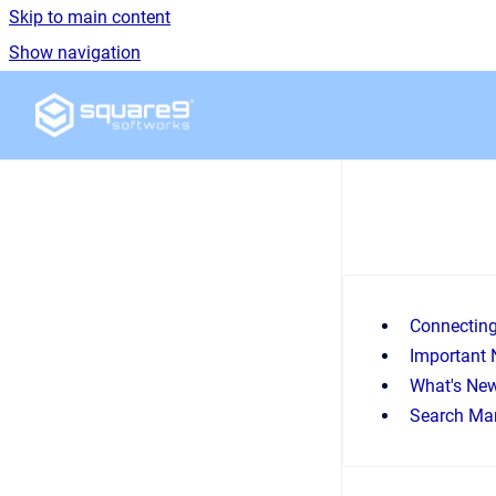
Skip to main content
Show navigation
Go to homepage
Connectin
Important 
What's Ne
Search Ma