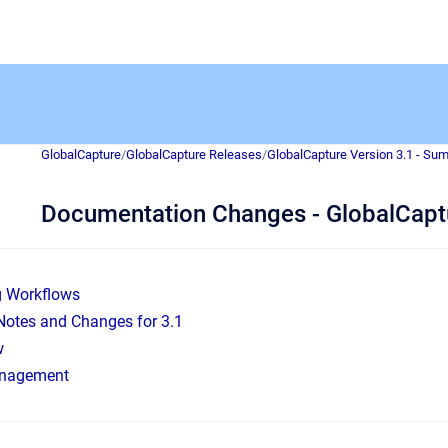
GlobalCapture
/
GlobalCapture Releases
/
GlobalCapture Version 3.1 - Su
Documentation Changes - GlobalCapt
g Workflows
Notes and Changes for 3.1
w
nagement