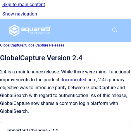
Skip to main content
Show navigation
Go to homepage
GlobalCapture
/
GlobalCapture Releases
GlobalCapture Version 2.4
2.4 is a maintenance release. While there were minor functional
improvements to the product
documented here
, 2.4’s primary
objective was to introduce parity between GlobalCapture and
GlobalSearch with regard to authentication. As of this release,
GlobalCapture now shares a common login platform with
GlobalSearch.
Important Changes - 2.4