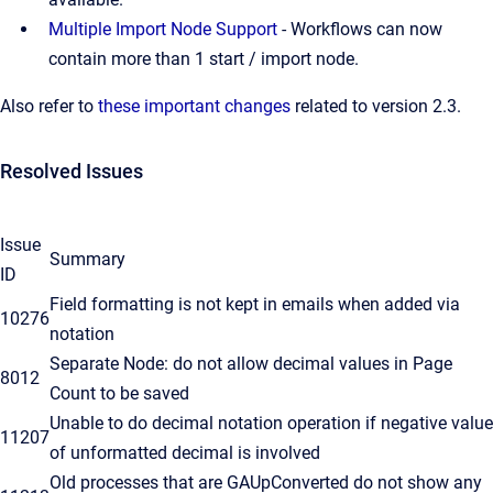
Multiple Import Node Support
- Workflows can now
contain more than 1 start / import node.
Also refer to
these important changes
related to version 2.3.
Resolved Issues
Issue
Summary
ID
Field formatting is not kept in emails when added via
10276
notation
Separate Node: do not allow decimal values in Page
8012
Count to be saved
Unable to do decimal notation operation if negative value
11207
of unformatted decimal is involved
Old processes that are GAUpConverted do not show any