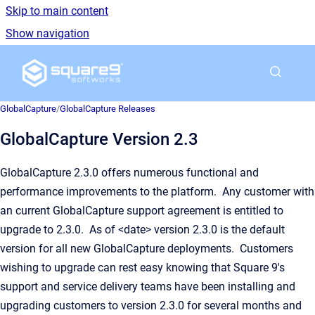
Skip to main content
Show navigation
Go to homepage
GlobalCapture
/
GlobalCapture Releases
GlobalCapture Version 2.3
GlobalCapture 2.3.0 offers numerous functional and
performance improvements to the platform. Any customer with
an current GlobalCapture support agreement is entitled to
upgrade to 2.3.0. As of <date> version 2.3.0 is the default
version for all new GlobalCapture deployments. Customers
wishing to upgrade can rest easy knowing that Square 9's
support and service delivery teams have been installing and
upgrading customers to version 2.3.0 for several months and