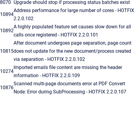
8070
Upgrade should stop if processing status batches exist
Address performance for large number of cores - HOTFIX
10894
2.2.0.102
A highly populated feature set causes slow down for all
10892
calls once registered - HOTFIX 2.2.0.101
After document undergoes page separation, page count
10815
does not update for the new document/process created
via separation - HOTFIX 2.2.0.102
Imported emails file content are missing the header
10274
information - HOTFIX 2.2.0.109
Scanned multi-page documents error at PDF Convert
10876
Node: Error during SubProcessing - HOTFIX 2.2.0.107