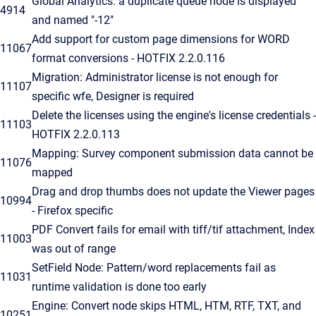
Global Analytics: a duplicate queue node is displayed
4914
and named "-12"
Add support for custom page dimensions for WORD
11067
format conversions - HOTFIX 2.2.0.116
Migration: Administrator license is not enough for
11107
specific wfe, Designer is required
Delete the licenses using the engine's license credentials -
11103
HOTFIX 2.2.0.113
Mapping: Survey component submission data cannot be
11076
mapped
Drag and drop thumbs does not update the Viewer pages
10994
- Firefox specific
PDF Convert fails for email with tiff/tif attachment, Index
11003
was out of range
SetField Node: Pattern/word replacements fail as
11031
runtime validation is done too early
Engine: Convert node skips HTML, HTM, RTF, TXT, and
10251