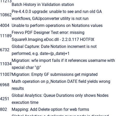
11213
Batch History in Validation station
Pre-4.4.0.0 upgrade: unable to see and run old GA
10862
workflows, GAUpconverter utility is not run
4004
Unable to perform operations on Notations values
Frevvo PDF Designer Test error: missing
11189
Square9.Imaging.eDoc.dll - 2.2.0.117 HOTFIX
Global Capture: Date Notation increment is not
6732
performed, e.g. date={p_date}+1
Migration: wfe import fails if it references username with
11034
special char "@"
11007
Migration: Empty GF submissions get migrated
Math operation on p_Notation DATE field yields wrong
6968
results
Global Analytics: Queue Durations only shows Nodes
4251
execution time
802
Mapping: Add Delete option for web forms