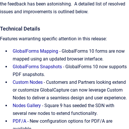
the feedback has been astonishing.
A detailed list of resolved
issues and improvements is outlined below.
Technical Details
Features warranting specific attention in this release:
GlobalForms Mapping
- GlobalForms 10 forms are now
mapped using an updated browser interface.
GlobalForms Snapshots
- GlobalForms 10 now supports
PDF snapshots.
Custom Nodes
- Customers and Partners looking extend
or customize GlobalCapture can now leverage Custom
Nodes to deliver a seamless design and user experience.
Nodes Gallery
- Square 9 has seeded the SDN with
several new nodes to extend functionality.
PDF/A
- New configuration options for PDF/A are
available.