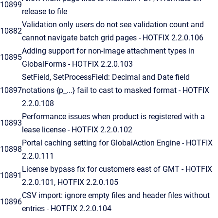
10899
release to file
Validation only users do not see validation count and
10882
cannot navigate batch grid pages - HOTFIX 2.2.0.106
Adding support for non-image attachment types in
10895
GlobalForms - HOTFIX 2.2.0.103
SetField, SetProcessField: Decimal and Date field
10897
notations {p_...} fail to cast to masked format - HOTFIX
2.2.0.108
Performance issues when product is registered with a
10893
lease license - HOTFIX 2.2.0.102
Portal caching setting for GlobalAction Engine - HOTFIX
10898
2.2.0.111
License bypass fix for customers east of GMT - HOTFIX
10891
2.2.0.101, HOTFIX 2.2.0.105
CSV import: ignore empty files and header files without
10896
entries - HOTFIX 2.2.0.104