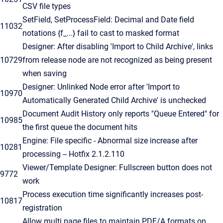
CSV file types
SetField, SetProcessField: Decimal and Date field
11032
notations {f_...} fail to cast to masked format
Designer: After disabling 'Import to Child Archive', links
10729
from release node are not recognized as being present
when saving
Designer: Unlinked Node error after 'Import to
10970
Automatically Generated Child Archive' is unchecked
Document Audit History only reports "Queue Entered" for
10985
the first queue the document hits
Engine: File specific - Abnormal size increase after
10281
processing -- Hotfix 2.1.2.110
Viewer/Template Designer: Fullscreen button does not
9772
work
Process execution time significantly increases post-
10817
registration
Allow multi page files to maintain PDF/A formats on