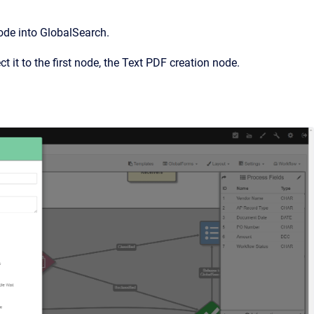
ode into GlobalSearch.
 it to the first node, the Text PDF creation node.