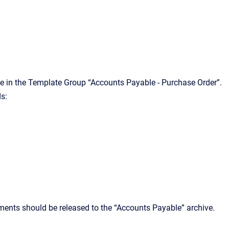
ate in the Template Group “Accounts Payable - Purchase Order”.
ds:
ments should be released to the “Accounts Payable” archive.