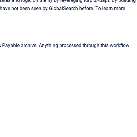
lates and logic on the fly by leveraging RapidAdapt. By building
have not been seen by GlobalSearch before. To learn more
ts Payable archive. Anything processed through this workflow