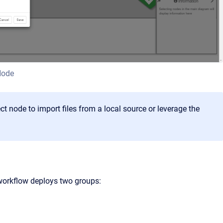
Node
 node to import files from a local source or leverage the
 workflow deploys two groups: