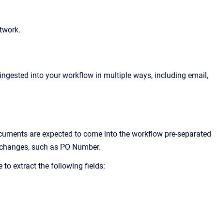
twork.
gested into your workflow in multiple ways, including email,
uments are expected to come into the workflow pre-separated
 changes, such as PO Number.
to extract the following fields: