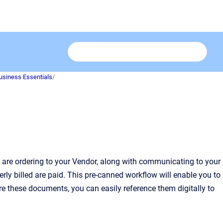
usiness Essentials
/
are ordering to your Vendor, along with communicating to your
ly billed are paid. This pre-canned workflow will enable you to
e these documents, you can easily reference them digitally to