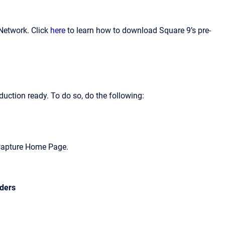
Network. Click
here
to learn how to download Square 9’s pre-
uction ready. To do so, do the following:
lCapture Home Page.
rders