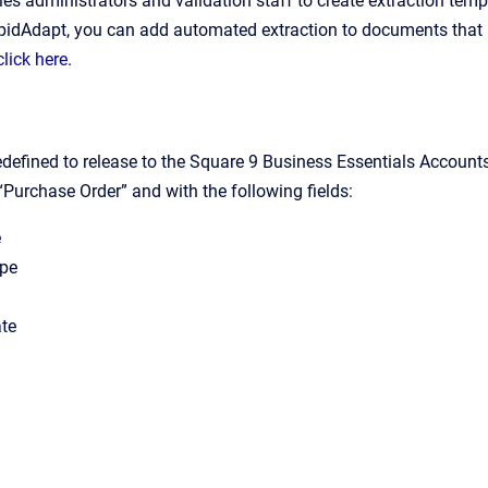
es administrators and validation staff to create extraction temp
pidAdapt, you can add automated extraction to documents that 
click here
.
edefined to release to the Square 9 Business Essentials Accoun
“Purchase Order” and with the following fields:
e
ype
te