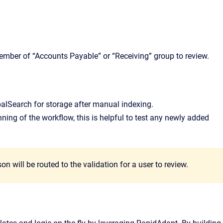
ember of “Accounts Payable” or “Receiving” group to review.
balSearch for storage after manual indexing.
nning of the workflow, this is helpful to test any newly added
 will be routed to the validation for a user to review.