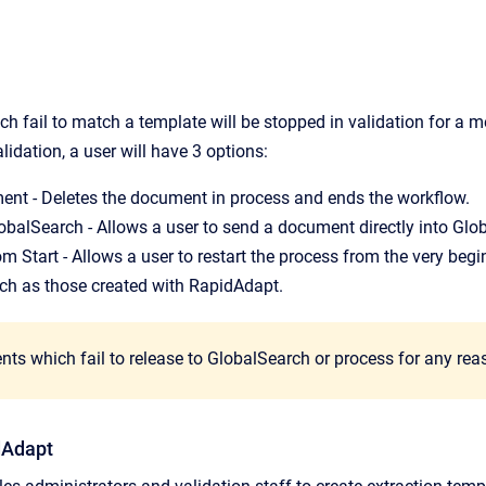
 fail to match a template will be stopped in validation for a m
idation, a user will have 3 options:
ent - Deletes the document in process and ends the workflow.
obalSearch - Allows a user to send a document directly into Glo
m Start - Allows a user to restart the process from the very begi
ch as those created with RapidAdapt.
s which fail to release to GlobalSearch or process for any reason
dAdapt