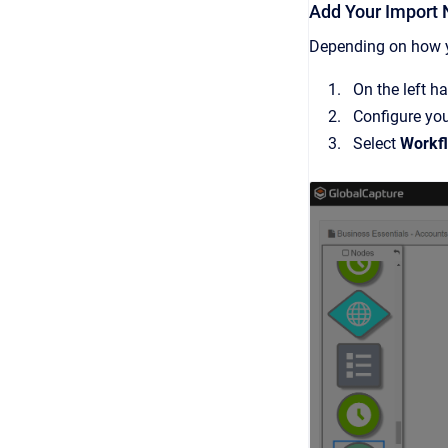
Add Your Import
Depending on how y
On the left h
Configure yo
Select
Workf