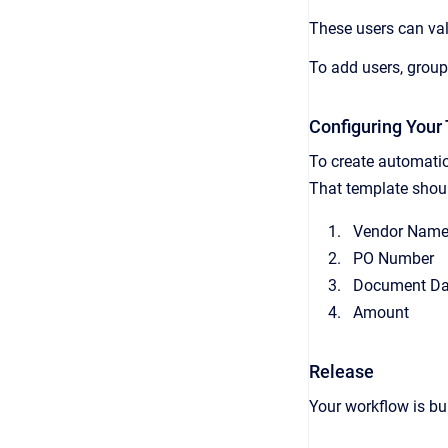
These users can val
To add users, grou
Configuring Your
To create automatio
That template should
Vendor Nam
PO Number
Document Da
Amount
Release
Your workflow is bu