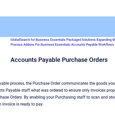
GlobalSearch for Business Essentials
/
Packaged Solutions
/
Expanding B
Process Addons For Business Essentials
/
Accounts Payable Workflows
Accounts Payable Purchase Orders
yable process, the Purchase Order communicates the goods you 
ts Payable staff what was ordered to ensure only invoices proper
hase Orders. By enabling your Purchasing staff to scan and stor
 invoice is ready to pay.