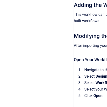
Adding the 
This workflow can b
built workflows.
Modifying th
After importing you
Open Your Workf
Navigate to t
Select
Desig
Select
Workf
Select your 
Click
Open