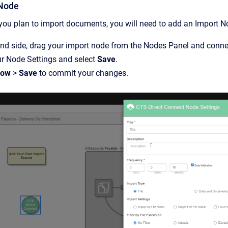
 Node
ou plan to import documents, you will need to add an Import N
and side, drag your import node from the Nodes Panel and connect
ur Node Settings and select
Save
.
low
>
Save
to commit your changes.