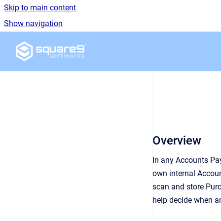
Skip to main content
Show navigation
Go to homepage
Overview
In any Accounts Pa
own internal Accoun
scan and store Purc
help decide when an