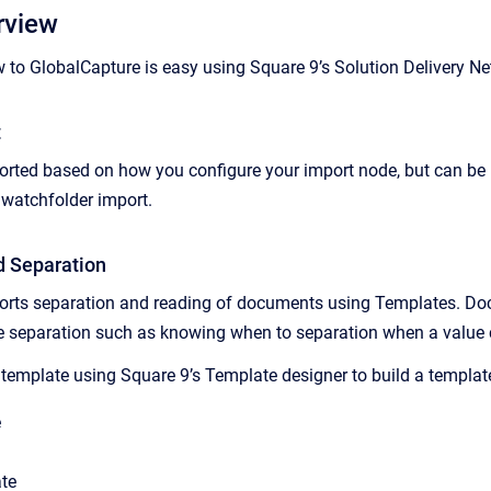
rview
 to GlobalCapture is easy using Square 9’s Solution Delivery Ne
t
ted based on how you configure your import node, but can be in
 watchfolder import.
d Separation
orts separation and reading of documents using Templates. Doc
te separation such as knowing when to separation when a value
template using Square 9’s Template designer to build a template 
e
te