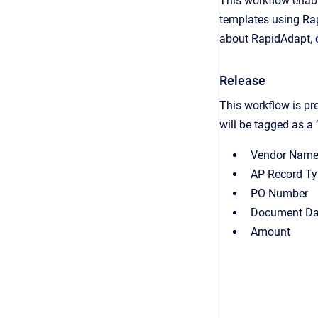
This workflow enabl
templates using Ra
about RapidAdapt,
Release
This workflow is pr
will be tagged as a 
Vendor Nam
AP Record T
PO Number
Document Da
Amount