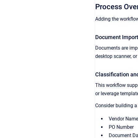
Process Ove
Adding the workflow
Document Impor
Documents are impor
desktop scanner, or
Classification an
This workflow supp
or leverage templa
Consider building a 
Vendor Nam
PO Number
Document Da