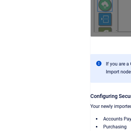
If you are a
Import node 
Configuring Secur
Your newly imported
Accounts Pa
Purchasing