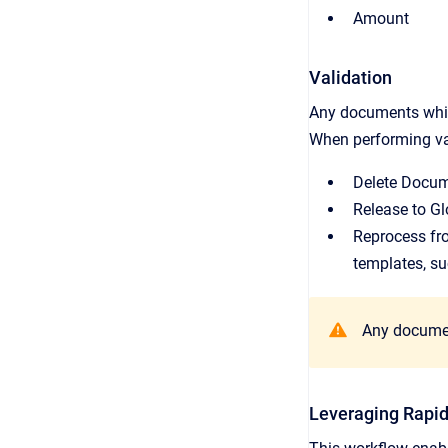
Amount
Validation
Any documents which
When performing val
Delete Docum
Release to Gl
Reprocess fro
templates, su
Any document
Leveraging Rapi