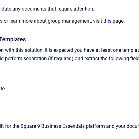
idate any documents that require attention.
ps or learn more about group management, visit
this
page.
 Templates
n with this solution, it is expected you have at least one templ
 perform separation (if required) and extract the following fiel
e
te
ilt for the Square 9 Business Essentials platform and your docu