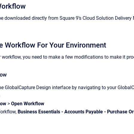
Workflow
e downloaded directly from Square 9’s Cloud Solution Delivery 
e Workflow For Your Environment
r workflow, you need to make a few modifications to make it prod
low
he GlobalCapture Design interface by navigating to your Globa
n
low
>
Open Workflow
Workflow,
Business Essentials - Accounts Payable - Purchase O