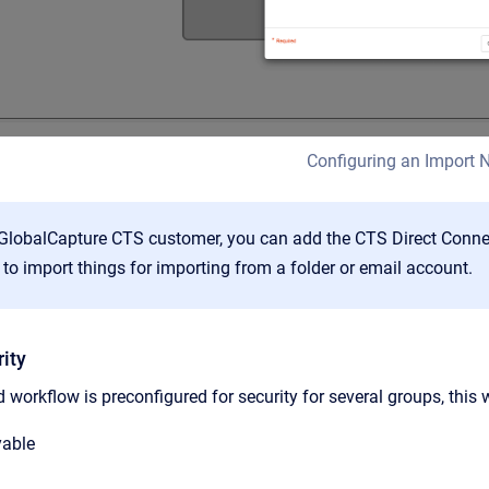
Configuring an Import 
 GlobalCapture CTS customer, you can add the CTS Direct Connect
to import things for importing from a folder or email account.
ity
 workflow is preconfigured for security for several groups, this
yable