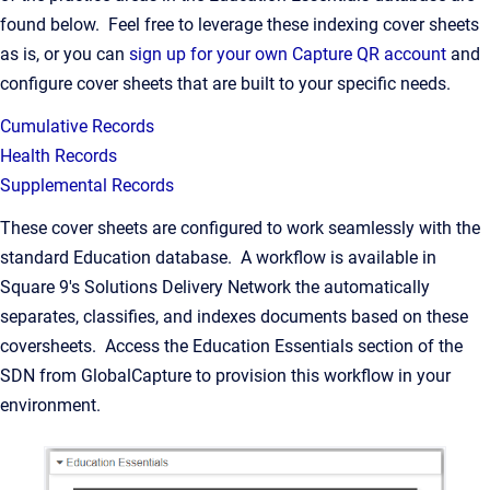
found below. Feel free to leverage these indexing cover sheets
as is, or you can
sign up for your own Capture QR account
and
configure cover sheets that are built to your specific needs.
Cumulative Records
Health Records
Supplemental Records
These cover sheets are configured to work seamlessly with the
standard Education database. A workflow is available in
Square 9's Solutions Delivery Network the automatically
separates, classifies, and indexes documents based on these
coversheets. Access the Education Essentials section of the
SDN from GlobalCapture to provision this workflow in your
environment.