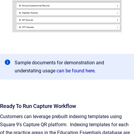
Sample documents for demonstration and
understating usage
can be found here
.
Ready To Run Capture Workflow
Customers can leverage prebuilt indexing templates using
Square 9's Capture QR platform. Indexing templates for each
of the practice areas in the Education Essentials database are