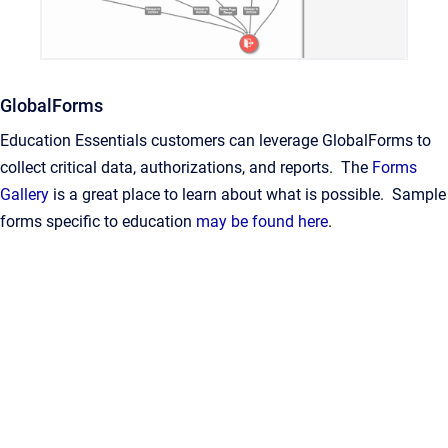
GlobalForms
Education Essentials customers can leverage GlobalForms to
collect critical data, authorizations, and reports. The
Forms
Gallery
is a great place to learn about what is possible. Sample
forms specific to education
may be found here
.