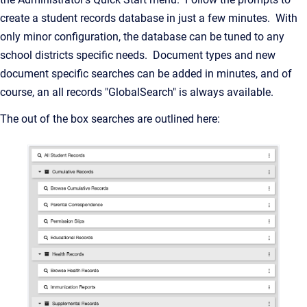
create a student records database in just a few minutes. With
only minor configuration, the database can be tuned to any
school districts specific needs. Document types and new
document specific searches can be added in minutes, and of
course, an all records "GlobalSearch" is always available.
The out of the box searches are outlined here: