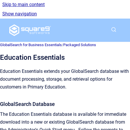
Skip to main content
Show navigation
Go to homepage
GlobalSearch for Business Essentials
/
Packaged Solutions
Education Essentials
Education Essentials extends your GlobalSearch database with
document processing, storage, and retrieval options for
customers in Primary Education.
GlobalSearch Database
The Education Essentials database is available for immediate
download into a new or existing GlobalSearch database from
the Administrator's Quick Start menu. Follow the prompts to