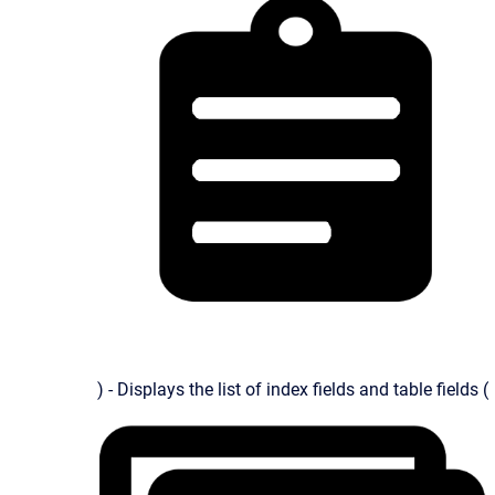
) - Displays the list of index fields and table fields (