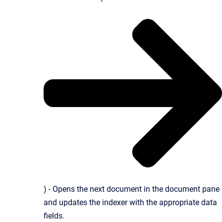
) - Opens the next document in the document pane
and updates the indexer with the appropriate data
fields.