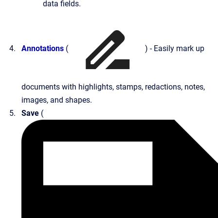
data fields.
Annotations
(
) - Easily mark up
documents with highlights, stamps, redactions, notes,
images, and shapes.
Save
(