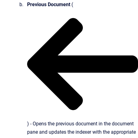
Previous Document
(
) - Opens the previous document in the document
pane and updates the indexer with the appropriate