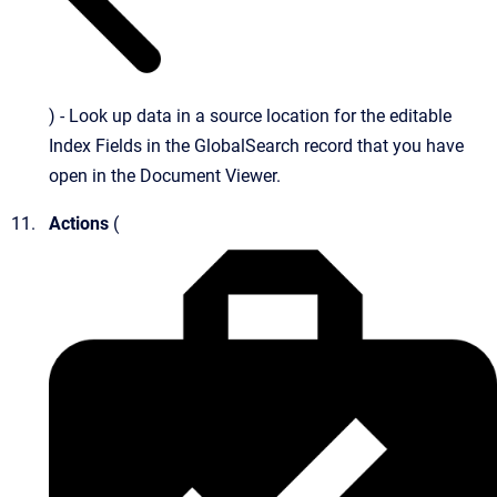
) - Look up data in a source location for the editable
Index Fields in the GlobalSearch record that you have
open in the Document Viewer.
Actions
(