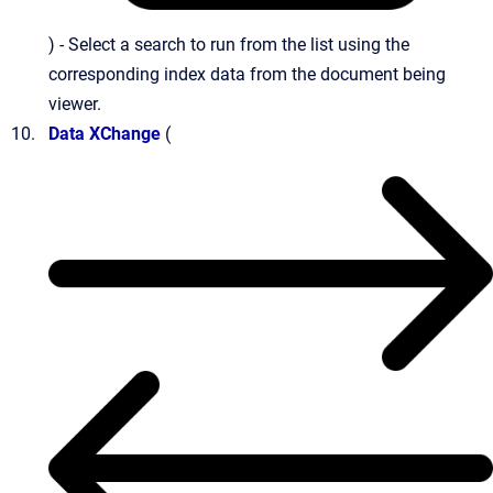
) - Select a search to run from the list using the
corresponding index data from the document being
viewer.
Data XChange
(