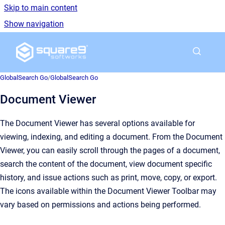
Skip to main content
Show navigation
Go to homepage
GlobalSearch Go
/
GlobalSearch Go
Document Viewer
The Document Viewer has several options available for
viewing, indexing, and editing a document. From the Document
Viewer, you can easily scroll through the pages of a document,
search the content of the document, view document specific
history, and issue actions such as print, move, copy, or export.
The icons available within the Document Viewer Toolbar may
vary based on permissions and actions being performed.