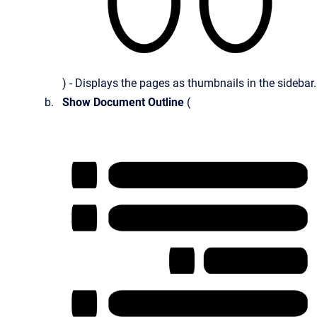
) - Displays the pages as thumbnails in the sidebar.
Show Document Outline
(