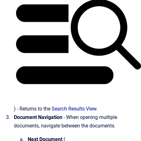
) - Returns to the
Search Results View
.
Document Navigation
- When opening multiple
documents, navigate between the documents.
Next Document
(