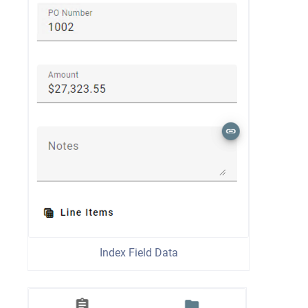
Index Field Data