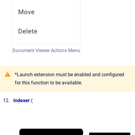
Document Viewer Actions Menu
*Launch extension must be enabled and configured
for this function to be available.
Indexer
(