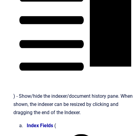
) - Show/hide the indexer/document history pane. When
shown, the indexer can be resized by clicking and
dragging the end of the Indexer.
Index Fields
(