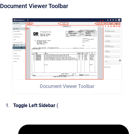
Document Viewer Toolbar
Document Viewer Toolbar
Toggle Left Sidebar
(