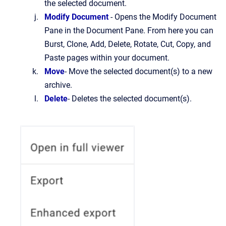
the selected document.
Modify Document
- Opens the Modify Document
Pane in the Document Pane. From here you can
Burst, Clone, Add, Delete, Rotate, Cut, Copy, and
Paste pages within your document.
Move
- Move the selected document(s) to a new
archive.
Delete
- Deletes the selected document(s).