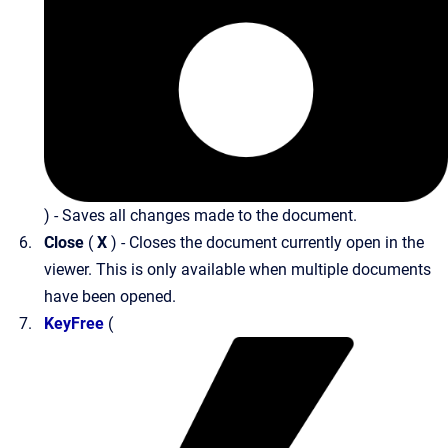
) - Saves all changes made to the document.
Close
(
X
) - Closes the document currently open in the
viewer. This is only available when multiple documents
have been opened.
KeyFree
(