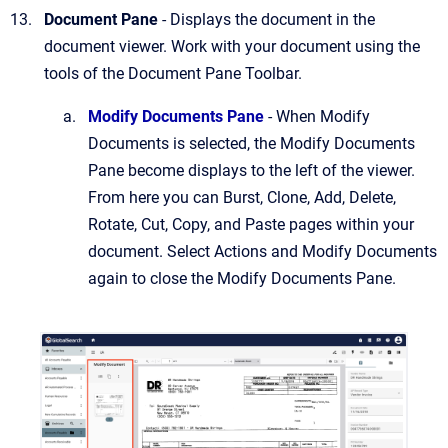
Document Pane
- Displays the document in the
document viewer. Work with your document using the
tools of the Document Pane Toolbar.
Modify Documents Pane
- When Modify
Documents is selected, the Modify Documents
Pane become displays to the left of the viewer.
From here you can Burst, Clone, Add, Delete,
Rotate, Cut, Copy, and Paste pages within your
document. Select Actions and Modify Documents
again to close the Modify Documents Pane.