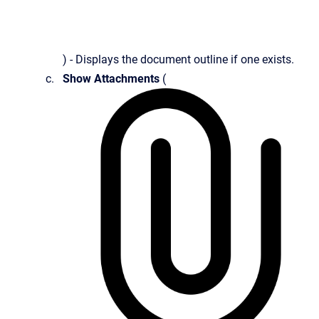
) - Displays the document outline if one exists.
Show Attachments
(