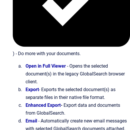
) - Do more with your documents.
Open in Full Viewer
- Opens the selected
document(s) in the legacy GlobalSearch browser
client.
Export
- Exports the selected document(s) as
separate files in their native file format.
Enhanced Export
-
Export data and documents
from GlobalSearch.
Email
- Automatically create new email messages
with selected GlobalSearch documents attached.