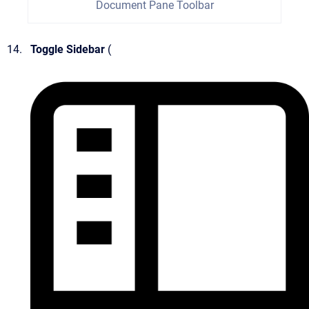
Document Pane Toolbar
Toggle Sidebar
(