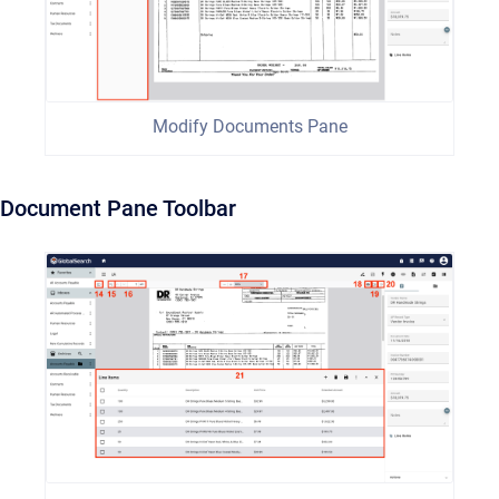
Modify Documents Pane
Document Pane Toolbar