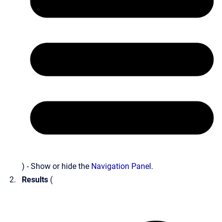
) - Show or hide the
Navigation Panel
.
Results
(