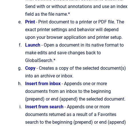
Send with or without annotations and use an index
field as the file name.*
Print
- Print document to a printer or PDF file. The
exact printer settings and behavior will depend
upon your browser application and printer setup.
Launch
- Open a document in its native format to
make edits and save changes back to
GlobalSearch.*
Copy
- Creates a copy of the selected document(s)
into an archive or inbox.
Insert from inbox
- Appends one or more
documents from an inbox to the beginning
(prepend) or end (append) the selected document.
Insert from search
- Appends one or more
documents returned as a result of a Favorites
search to the beginning (prepend) or end (append)