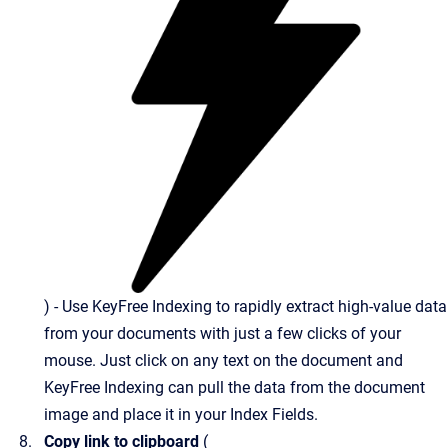
) - Use KeyFree Indexing to rapidly extract high-value data
from your documents with just a few clicks of your
mouse. Just click on any text on the document and
KeyFree Indexing can pull the data from the document
image and place it in your Index Fields.
Copy link to clipboard
(