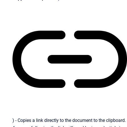
) - Copies a link directly to the document to the clipboard.