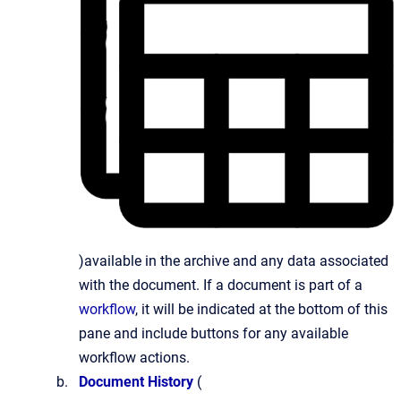
)available in the archive and any data associated
with the document. If a document is part of a
workflow
, it will be indicated at the bottom of this
pane and include buttons for any available
workflow actions.
Document History
(