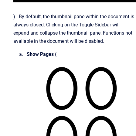
) - By default, the thumbnail pane within the document is
always closed.
Clicking on the Toggle Sidebar will
expand and collapse the thumbnail pane. Functions not
available in the document will be disabled.
Show Pages
(