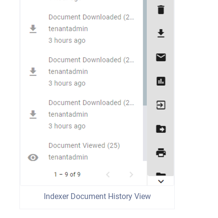
Indexer Document History View