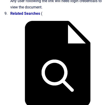
Any user following the link will need login credentials to
view the document.
Related Searches
(