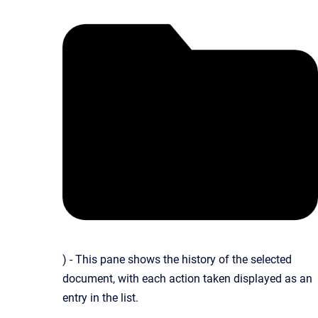
) - This pane shows the history of the selected
document, with each action taken displayed as an
entry in the list.