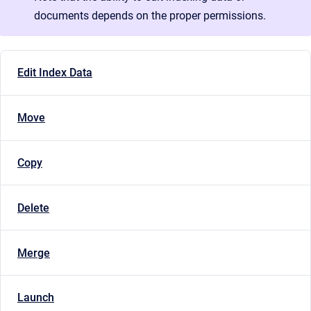
documents depends on the proper permissions.
Edit Index Data
Move
Copy
Delete
Merge
Launch