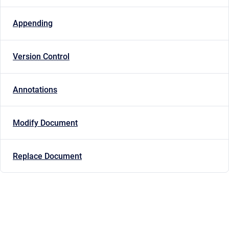
Appending
Version Control
Annotations
Modify Document
Replace Document