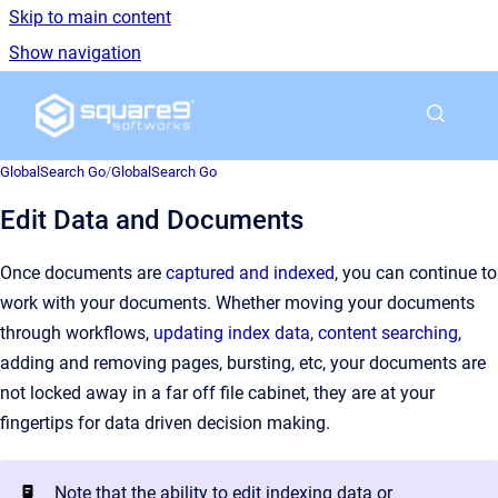
Skip to main content
Show navigation
Go to homepage
GlobalSearch Go
/
GlobalSearch Go
Edit Data and Documents
Once documents are
captured and indexed
, you can continue to
work with your documents. Whether moving your documents
through workflows,
updating index data
,
content searching
,
adding and removing pages, bursting, etc, your documents are
not locked away in a far off file cabinet, they are at your
fingertips for data driven decision making.
Note that the ability to edit indexing data or