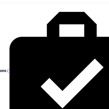
ions
(