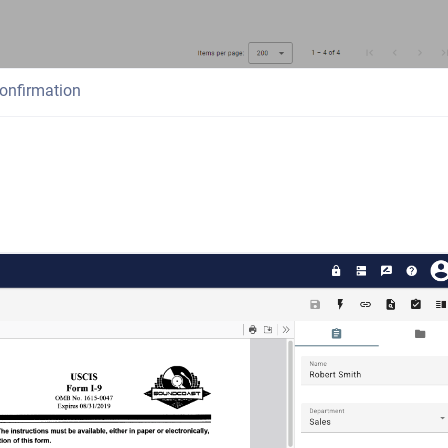
onfirmation