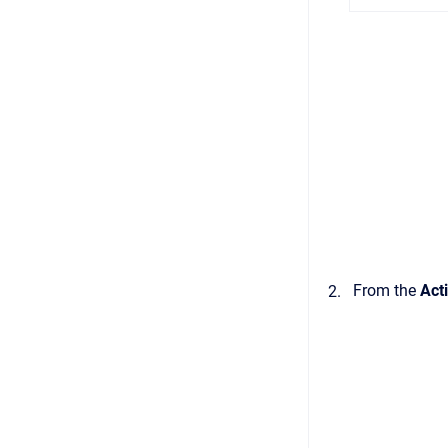
From the
Act