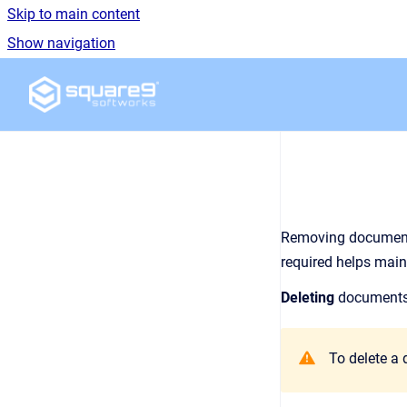
Skip to main content
Show navigation
Go to homepage
Removing documents
required helps main
Deleting
documents 
To delete a