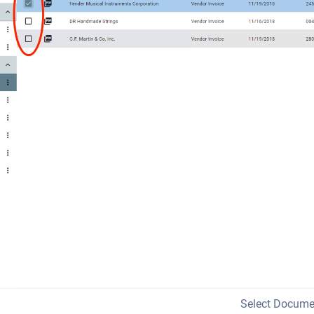
Select Docume