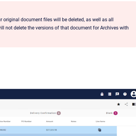
r original document files will be deleted, as well as all
ll not delete the versions of that document for Archives with