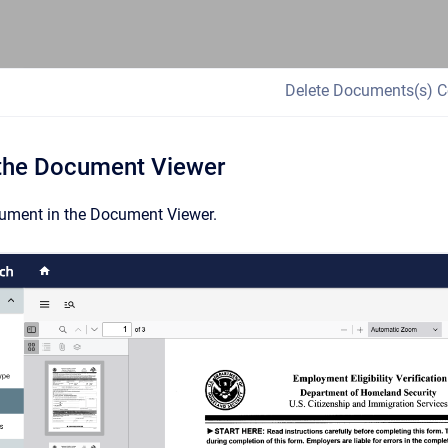
Delete Documents(s) C
 the Document Viewer
ument in the Document Viewer.