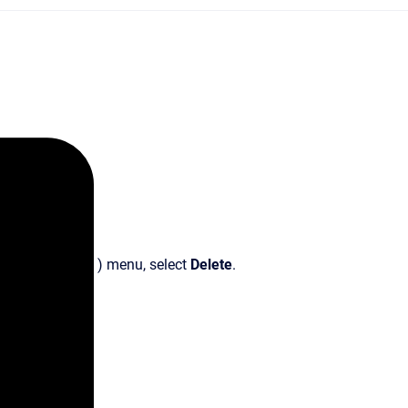
) menu, select
Delete
.