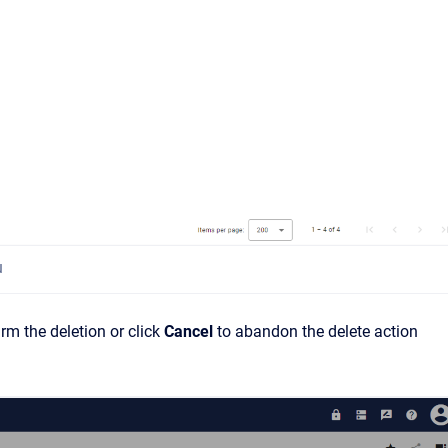
u
irm the deletion or click
Cancel
to abandon the delete action