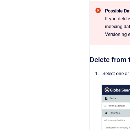
Possible Da
If you dele
indexing dat
Versioning 
Delete from 
Select one o