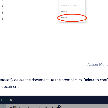
Action Men
anently
delete
the document. At the prompt click
Delete
to conf
he document.