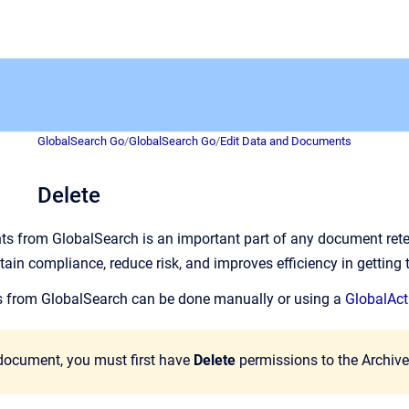
GlobalSearch Go
/
GlobalSearch Go
/
Edit Data and Documents
Delete
 from GlobalSearch is an important part of any document reten
tain compliance, reduce risk, and improves efficiency in getting 
from GlobalSearch can be done manually or using a
GlobalAct
 document, you must first have
Delete
permissions to the Archive