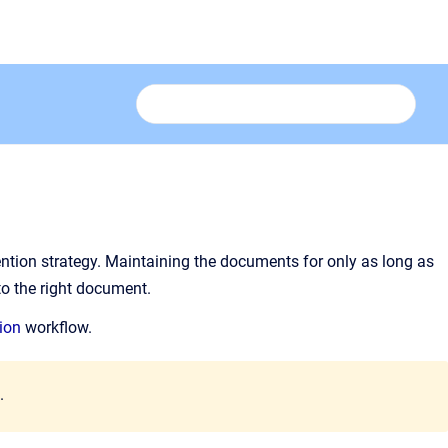
tion strategy. Maintaining the documents for only as long as
to the right document.
ion
workflow.
.