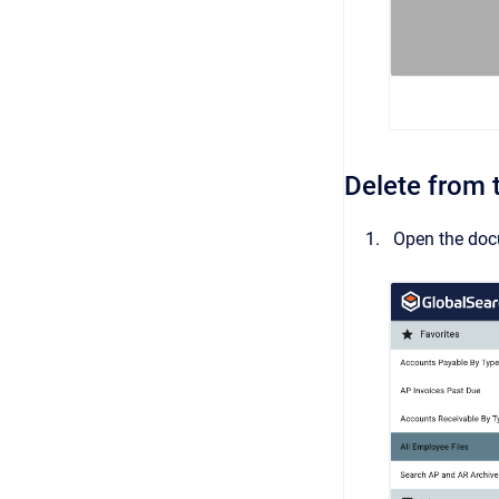
Delete from
Open the doc