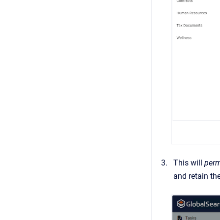
This will
perm
and retain t