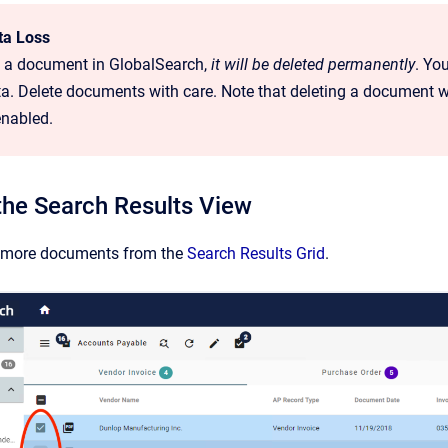
ta Loss
te a document in GlobalSearch,
it will be deleted permanently
. You
a. Delete documents with care. Note that deleting a document wi
enabled.
the Search Results View
r more documents from the
Search Results Grid
.