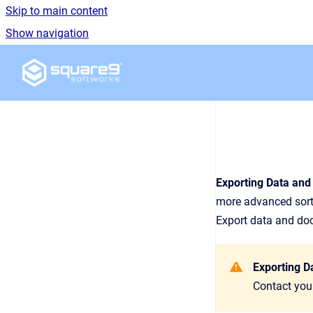
Skip to main content
Show navigation
Go to homepage
Exporting Data an
more advanced sorti
Export data and docu
Exporting D
Contact your