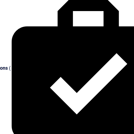
ions
(