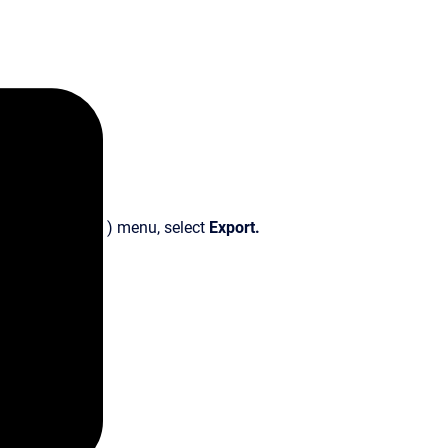
) menu, select
Export.