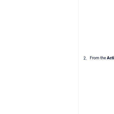
From the
Act