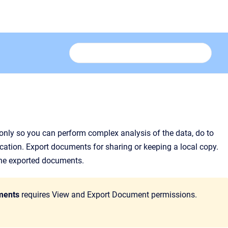
only so you can perform complex analysis of the data, do to
cation. Export documents for sharing or keeping a local copy.
 the exported documents.
ments
requires View and Export Document permissions.