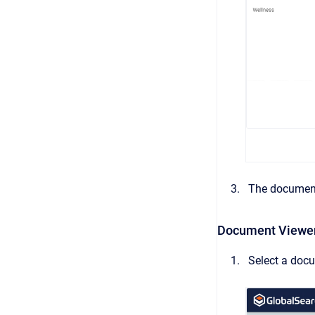
The document
Document Viewe
Select a doc