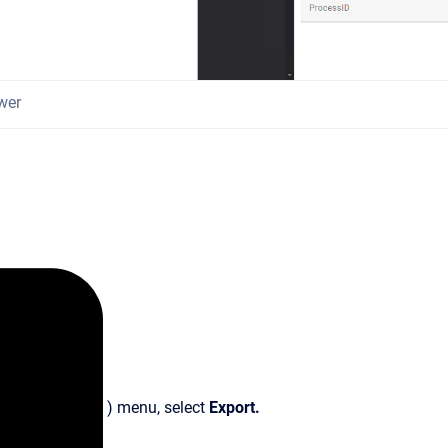
wer
) menu, select
Export.