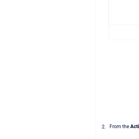
From the
Act