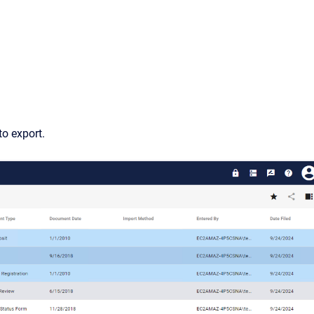
o export.