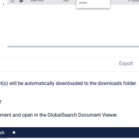
Export
(s) will be automatically downloaded to the downloads folder.
r
ument and open in the GlobalSearch Document Viewer.