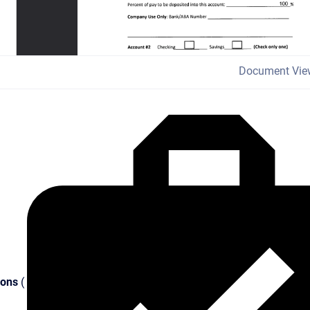
Document Vie
ions
(