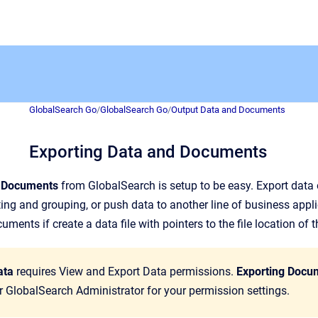
GlobalSearch Go
/
GlobalSearch Go
/
Output Data and Documents
Exporting Data and Documents
d Documents
from GlobalSearch is setup to be easy. Export data 
ng and grouping, or push data to another line of business appli
ments if create a data file with pointers to the file location of
ata
requires View and Export Data permissions.
Exporting Docu
 GlobalSearch Administrator for your permission settings.