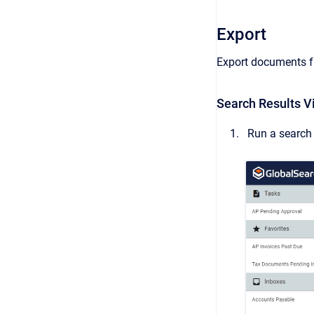
Export
Export documents fr
Search Results V
Run a search 