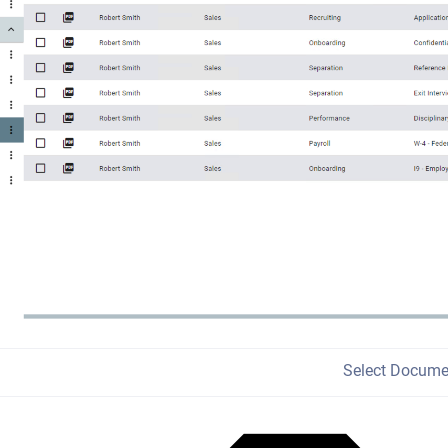
Select Docume