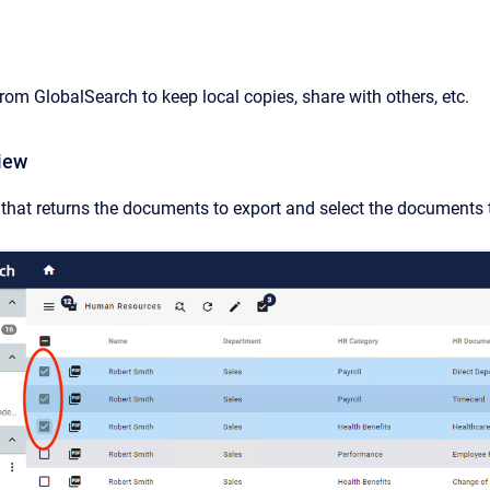
om GlobalSearch to keep local copies, share with others, etc.
iew
that returns the documents to export and select the documents t