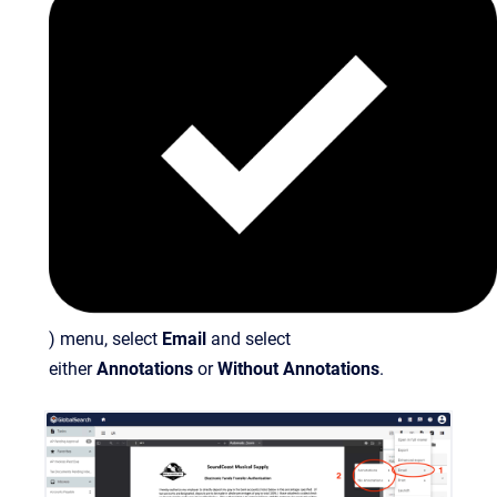
) menu, select
Email
and select
either
Annotations
or
Without Annotations
.