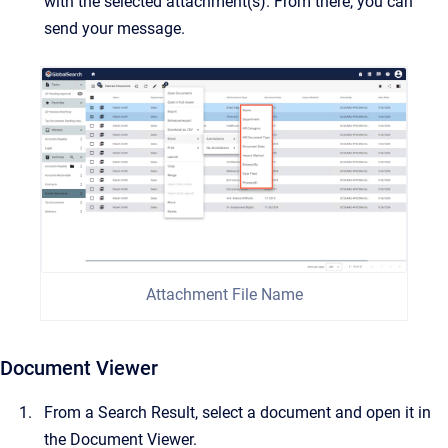
with the selected attachment(s). From there, you can
send your message.
Attachment File Name
Document Viewer
From a Search Result, select a document and open it in
the Document Viewer.