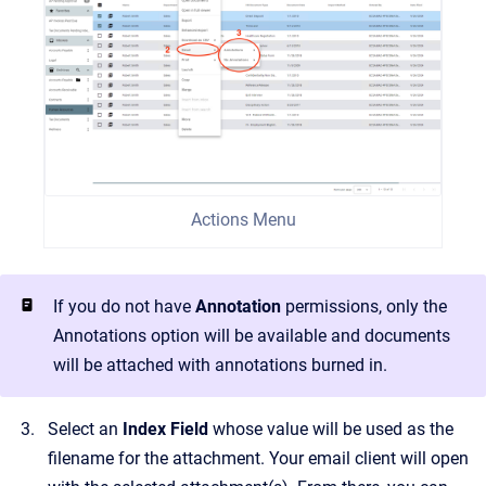
Actions Menu
If you do not have
Annotation
permissions, only the
Annotations option will be available and documents
will be attached with annotations burned in.
Select an
Index Field
whose value will be used as the
filename for the attachment. Your email client will open