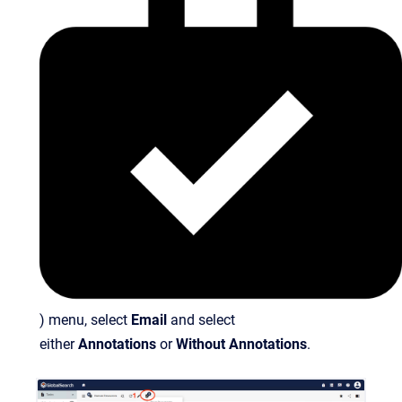
) menu, select
Email
and select
either
Annotations
or
Without Annotations
.