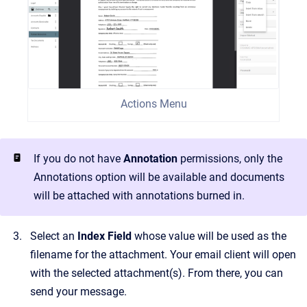
Actions Menu
If you do not have
Annotation
permissions, only the
Annotations option will be available and documents
will be attached with annotations burned in.
Select an
Index Field
whose value will be used as the
filename for the attachment. Your email client will open
with the selected attachment(s). From there, you can
send your message.