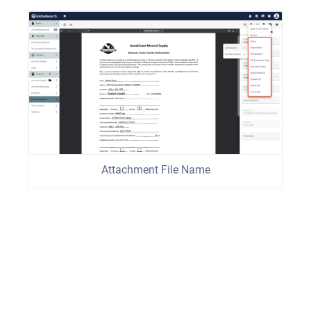
Attachment File Name