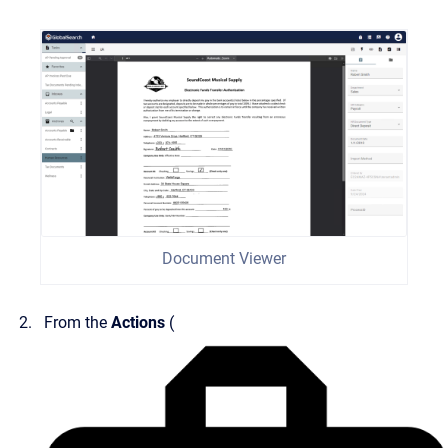
Document Viewer
From the
Actions
(