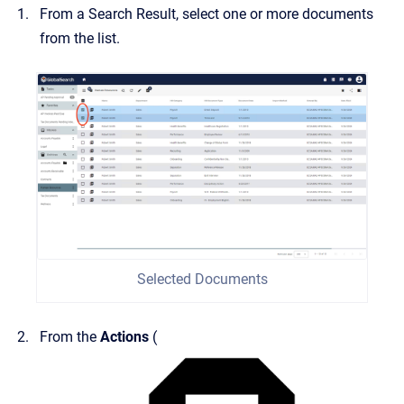
From a Search Result, select one or more documents
from the list.
Selected Documents
From the
Actions
(