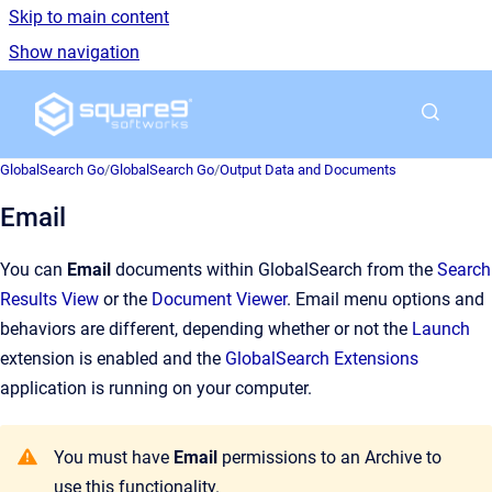
Skip to main content
Show navigation
Go to homepage
GlobalSearch Go
/
GlobalSearch Go
/
Output Data and Documents
Email
You can
Email
documents within GlobalSearch from the
Search
Results View
or the
Document Viewer
. Email menu options and
behaviors are different, depending whether or not the
Launch
extension is enabled and the
GlobalSearch Extensions
application is running on your computer.
You must have
Email
permissions to an Archive to
use this functionality.