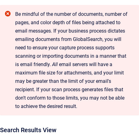
Be mindful of the number of documents, number of
pages, and color depth of files being attached to
email messages. If your business process dictates
emailing documents from GlobalSearch, you will
need to ensure your capture process supports
scanning or importing documents in a manner that
is email friendly.
All
email servers will have a
maximum file size for attachments, and your limit
may be greater than the limit of your email's
recipient. If your scan process generates files that
don't conform to those limits, you may not be able
to achieve the desired result.
Search Results View