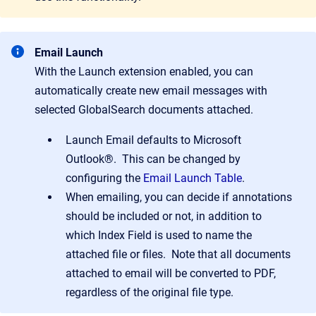
Email Launch
With the Launch extension enabled, you can
automatically create new email messages with
selected GlobalSearch documents attached.
Launch Email defaults to Microsoft
Outlook®. This can be changed by
configuring the
Email Launch Table
.
When emailing, you can decide if annotations
should be included or not, in addition to
which Index Field is used to name the
attached file or files. Note that all documents
attached to email will be converted to PDF,
regardless of the original file type.