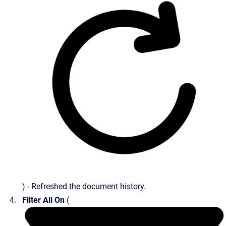
) - Refreshed the document history.
Filter All On
(