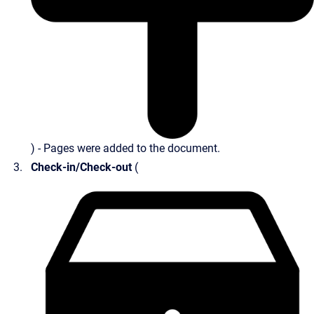
) - Pages were added to the document.
Check-in/Check-out
(