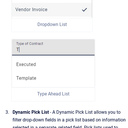
Dropdown List
Type Ahead List
Dynamic Pick List
- A Dynamic Pick List allows you to
filter drop-down fields in a pick list based on information
selected in a separate, related field. Pick lists used to