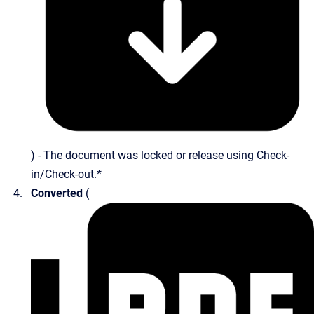
) - The document was locked or release using Check-
in/Check-out.*
Converted
(