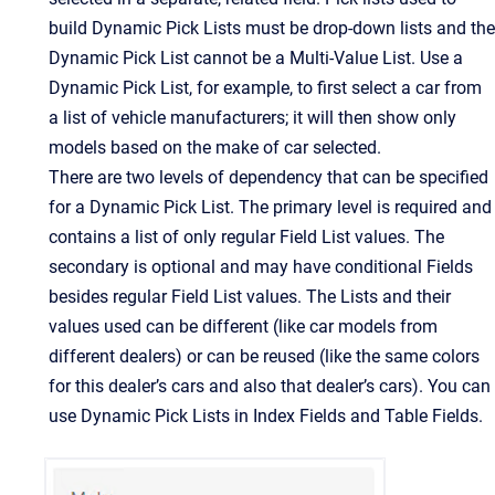
build Dynamic Pick Lists must be drop-down lists and the
Dynamic Pick List cannot be a Multi-Value List. Use a
Dynamic Pick List, for example, to first select a car from
a list of vehicle manufacturers; it will then show only
models based on the make of car selected.
There are two levels of dependency that can be specified
for a Dynamic Pick List. The primary level is required and
contains a list of only regular Field List values. The
secondary is optional and may have conditional Fields
besides regular Field List values. The Lists and their
values used can be different (like car models from
different dealers) or can be reused (like the same colors
for this dealer’s cars and also that dealer’s cars). You can
use Dynamic Pick Lists in Index Fields and Table Fields.