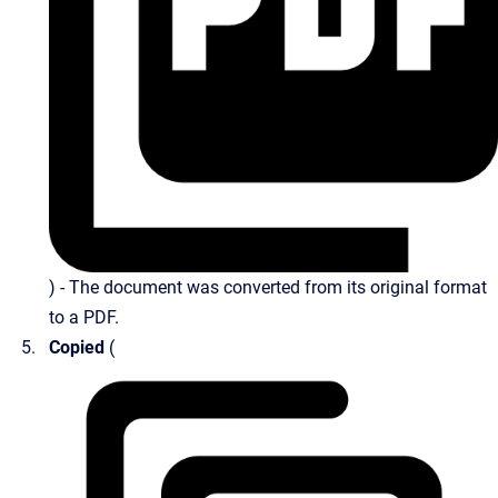
) - The document was converted from its original format
to a PDF.
Copied
(