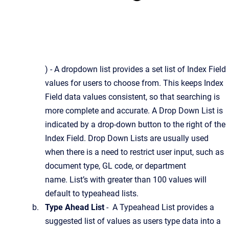
) - A dropdown list provides a set list of Index Field
values for users to choose from. This keeps Index
Field data values consistent, so that searching is
more complete and accurate. A Drop Down List is
indicated by a drop-down button to the right of the
Index Field. Drop Down Lists are usually used
when there is a need to restrict user input, such as
document type, GL code, or department
name. List’s with greater than 100 values will
default to typeahead lists.
Type Ahead List
- A Typeahead List provides a
suggested list of values as users type data into a