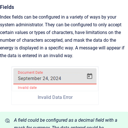
Fields
Index fields can be configured in a variety of ways by your
system administrator. They can be configured to only accept
certain values or types of characters, have limitations on the
number of characters accepted, and mask the data do the
energy is displayed in a specific way. A message will appear if
the data is entered in an invalid way.
Invalid Data Error
A field could be configured as a decimal field with a
🤔
mask for currency. The data entered could be