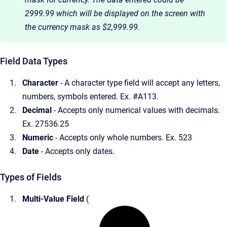
2999.99 which will be displayed on the screen with
the currency mask as $2,999.99.
Field Data Types
Character
- A character type field will accept any letters,
numbers, symbols entered. Ex. #A113.
Decimal
- Accepts only numerical values with decimals.
Ex. 27536.25
Numeric
- Accepts only whole numbers. Ex. 523
Date
- Accepts only dates.
Types of Fields
Multi-Value Field
(