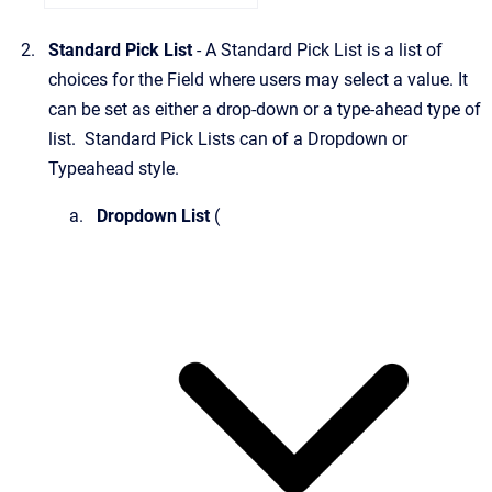
Standard Pick List
- A Standard Pick List is a list of
choices for the Field where users may select a value. It
can be set as either a drop-down or a type-ahead type of
list. Standard Pick Lists can of a Dropdown or
Typeahead style.
Dropdown List
(