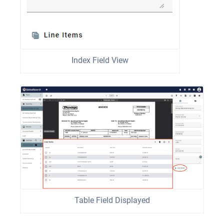
Index Field View
Table Field Displayed