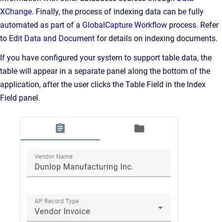
XChange
. Finally, the process of indexing data can be fully
automated as part of a
GlobalCapture Workflow
process. Refer
to
Edit Data and Document
for details on indexing documents.
If you have configured your system to support table data, the
table will appear in a separate panel along the bottom of the
application, after the user clicks the Table Field in the Index
Field panel.