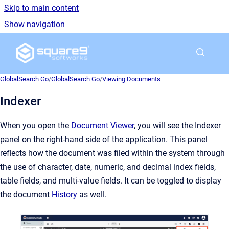
Skip to main content
Show navigation
Go to homepage
GlobalSearch Go
/
GlobalSearch Go
/
Viewing Documents
Indexer
When you open the
Document Viewer
, you will see the Indexer
panel on the right-hand side of the application. This panel
reflects how the document was filed within the system through
the use of character, date, numeric, and decimal index fields,
table fields, and multi-value fields. It can be toggled to display
the document
History
as well.