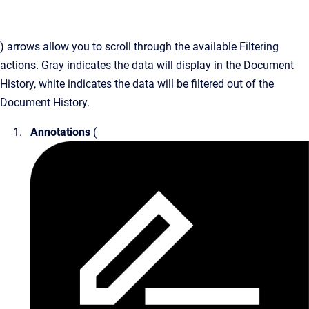
) arrows allow you to scroll through the available Filtering
actions. Gray indicates the data will display in the Document
History, white indicates the data will be filtered out of the
Document History.
Annotations
(