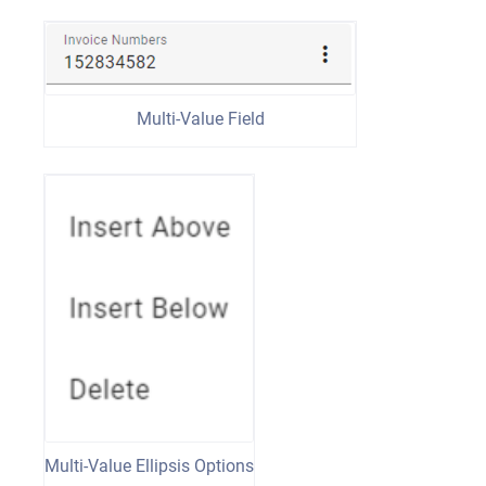
Multi-Value Field
Multi-Value Ellipsis Options