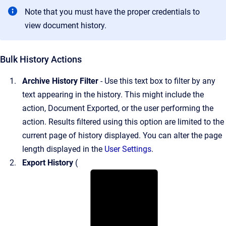
Note that you must have the proper credentials to
view document history.
Bulk History Actions
Archive History Filter
- Use this text box to filter by any
text appearing in the history. This might include the
action, Document Exported, or the user performing the
action. Results filtered using this option are limited to the
current page of history displayed. You can alter the page
length displayed in the
User Settings
.
Export History
(