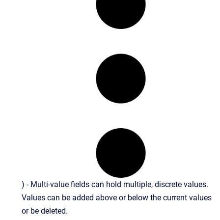
) - Multi-value fields can hold multiple, discrete values.
Values can be added above or below the current values
or be deleted.