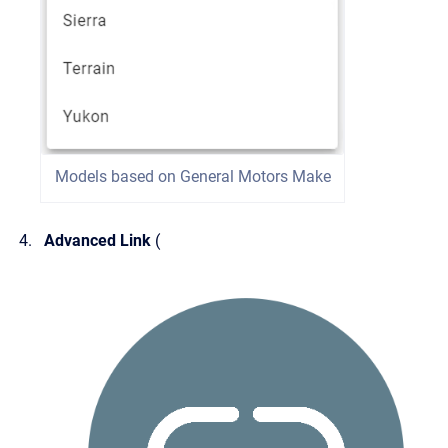
Models based on General Motors Make
Advanced Link
(