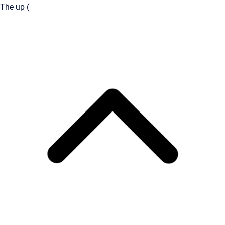
The up (