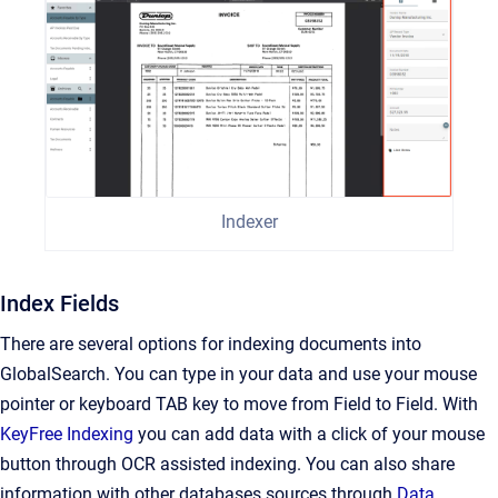
Indexer
Index Fields
There are several options for indexing documents into
GlobalSearch. You can type in your data and use your mouse
pointer or keyboard TAB key to move from Field to Field. With
KeyFree Indexing
you can add data with a click of your mouse
button through OCR assisted indexing. You can also share
information with other databases sources through
Data