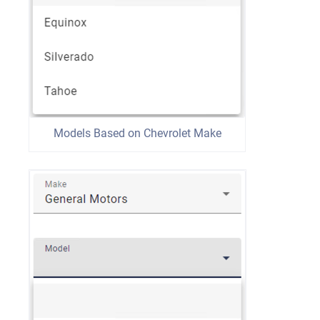
Models Based on Chevrolet Make