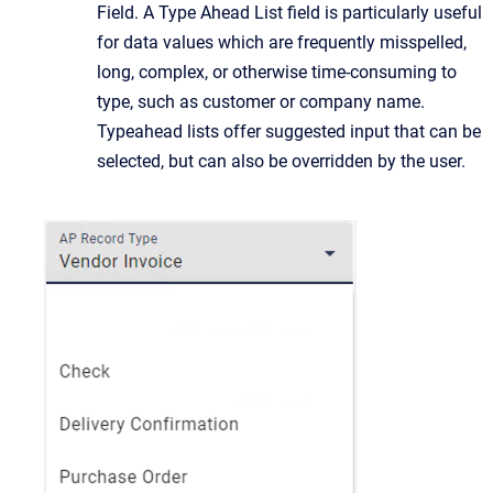
Field. A Type Ahead List field is particularly useful
for data values which are frequently misspelled,
long, complex, or otherwise time-consuming to
type, such as customer or company name.
Typeahead lists offer suggested input that can be
selected, but can also be overridden by the user.