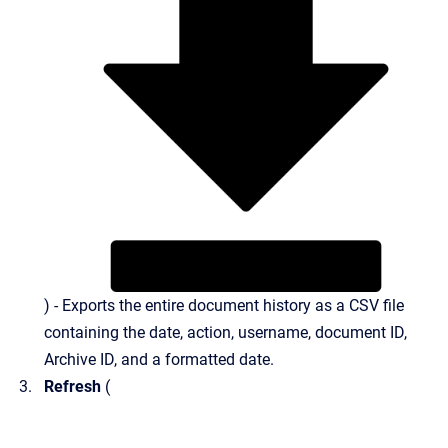
) - Exports the entire document history as a CSV file
containing the date, action, username, document ID,
Archive ID, and a formatted date.
Refresh
(