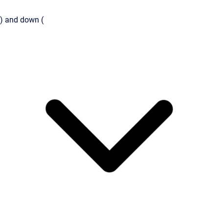
) and down (