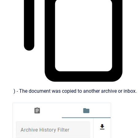
) - The document was copied to another archive or inbox.