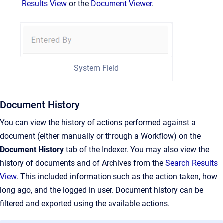
Results View
or the
Document Viewer
.
System Field
Document History
You can view the history of actions performed against a
document (either manually or through a Workflow) on the
Document
History
tab of the Indexer. You may also view the
history of documents and of Archives from the
Search Results
View
. This included information such as the action taken, how
long ago, and the logged in user. Document history can be
filtered and exported using the available actions.