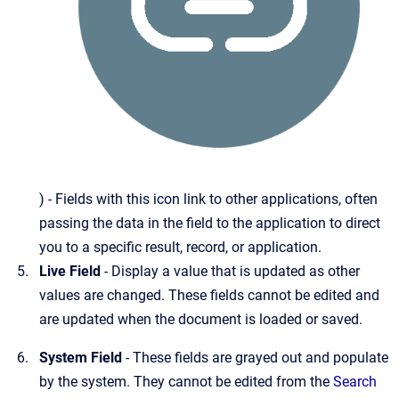
) - Fields with this icon link to other applications, often
passing the data in the field to the application to direct
you to a specific result, record, or application.
Live Field
- Display a value that is updated as other
values are changed. These fields cannot be edited and
are updated when the document is loaded or saved.
System Field
- These fields are grayed out and populate
by the system. They cannot be edited from the
Search