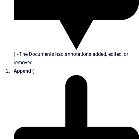
) - The Documents had annotations added, edited, or
removed.
Append (