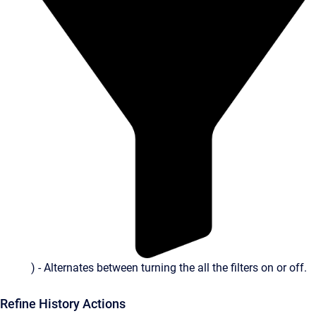
) - Alternates between turning the all the filters on or off.
Refine History Actions