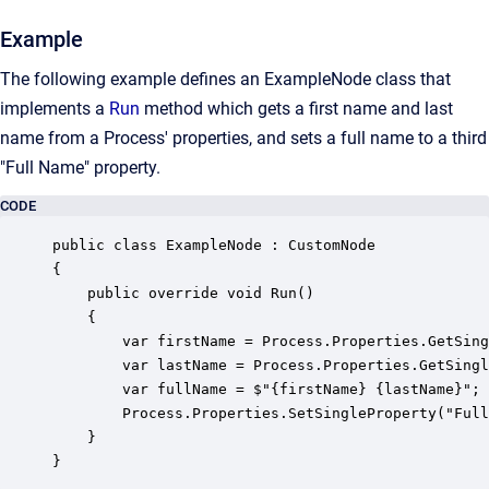
Example
The following example defines an ExampleNode class that
implements a
Run
method which gets a first name and last
name from a Process' properties, and sets a full name to a third
"Full Name" property.
CODE
public class ExampleNode : CustomNode 

{

    public override void Run()

    {

        var firstName = Process.Properties.GetSing
        var lastName = Process.Properties.GetSingl
        var fullName = $"{firstName} {lastName}";

        Process.Properties.SetSingleProperty("Full
    }

}