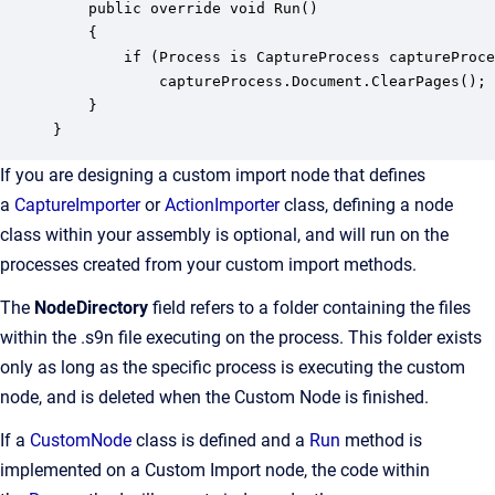
    public override void Run()

    {

        if (Process is CaptureProcess captureProce
            captureProcess.Document.ClearPages();

    }

}
If you are designing a custom import node that defines
a
CaptureImporter
or
ActionImporter
class, defining a node
class within your assembly is optional, and will run on the
processes created from your custom import methods.
The
NodeDirectory
field refers to a folder containing the files
within the .s9n file executing on the process. This folder exists
only as long as the specific process is executing the custom
node, and is deleted when the Custom Node is finished.
If a
CustomNode
class is defined and a
Run
method is
implemented on a Custom Import node, the code within