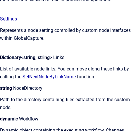
Settings
Represents a node setting controlled by custom node interfaces
within GlobalCapture.
Dictionary<string, string>
Links
List of available node links. You can move along these links by
calling the
SetNextNodeByLinkName
function.
string
NodeDirectory
Path to the directory containing files extracted from the custom
node.
dynamic
Workflow
Dynamic object containing the executing workflow. Changes