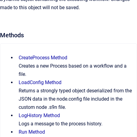
made to this object will not be saved.
Methods
CreateProcess Method
Creates a new Process based on a workflow and a
file.
LoadConfig Method
Returns a strongly typed object deserialized from the
JSON data in the node.config file included in the
custom node .s9n file.
LogHistory Method
Logs a message to the process history.
Run Method