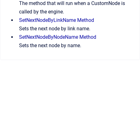
The method that will run when a CustomNode is
called by the engine.
SetNextNodeByLinkName Method
Sets the next node by link name.
SetNextNodeByNodeName Method
Sets the next node by name.