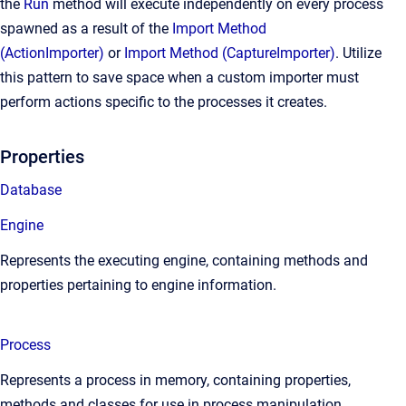
the
Run
method will execute independently on every process
spawned as a result of the
Import Method
(ActionImporter)
or
Import Method (CaptureImporter)
. Utilize
this pattern to save space when a custom importer must
perform actions specific to the processes it creates.
Properties
Database
Engine
Represents the executing engine, containing methods and
properties pertaining to engine information.
Process
Represents a process in memory, containing properties,
methods and classes for use in process manipulation.