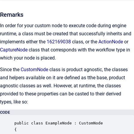
Remarks
In order for your custom node to execute code during engine
runtime, a class must be created that successfully inherits and
implements either the
162169038
class, or the
ActionNode
or
CaptureNode
class that corresponds with the workflow type in
which your node is placed.
Since the
CustomNode
class is product agnostic, the classes
and helpers available on it are defined as tthe base, product
agnostic classes as well. However, at runtime, the classes
provided to these properties can be casted to their derived
types, like so:
CODE
public class ExampleNode : CustomNode

{
