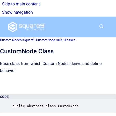
Skip to main content
Show navigation
Go to homepage
Custom Nodes
/
Square9.CustomNode SDK
/
Classes
CustomNode Class
Base class from which Custom Nodes derive and define
behavior.
CODE
public abstract class CustomNode