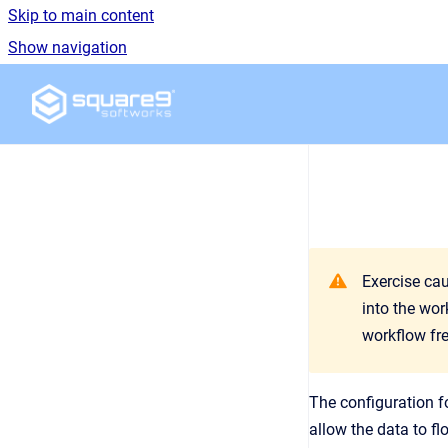
Skip to main content
Show navigation
Go to homepage
Exercise ca
into the wor
workflow fr
The configuration f
allow the data to fl