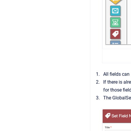
All fields can
If there is a
for those fiel
The GlobalSe