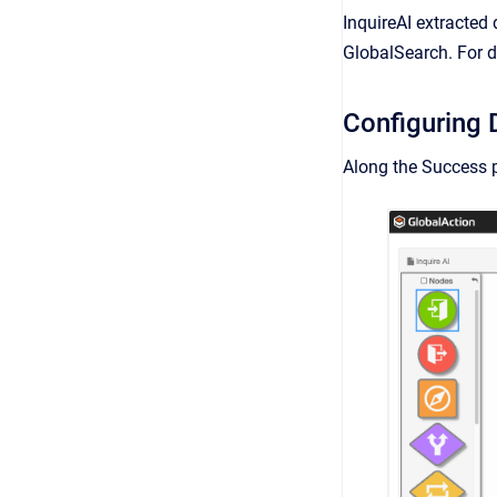
InquireAI extracted 
GlobalSearch. For d
Configuring 
Along the Success p