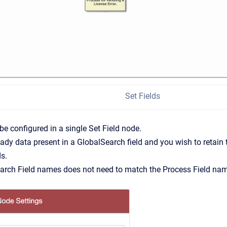
Set Fields
 be configured in a single Set Field node.
lready data present in a GlobalSearch field and you wish to retain
ds.
arch Field names does not need to match the Process Field na