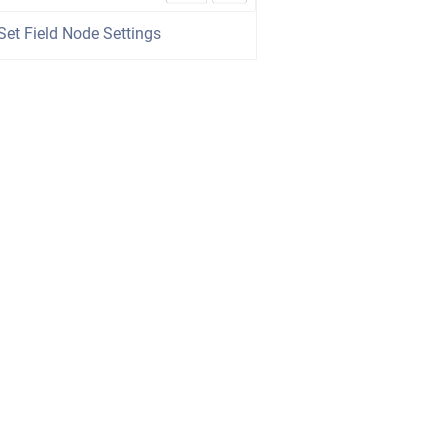
Set Field Node Settings
wered by
Scroll Viewport
&
Atlassian Confluence