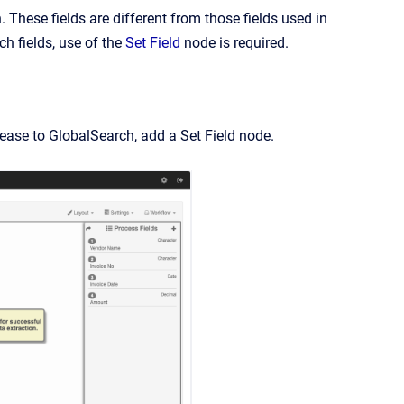
. These fields are different from those fields used in
h fields, use of the
Set Field
node is required.
lease to GlobalSearch, add a Set Field node.