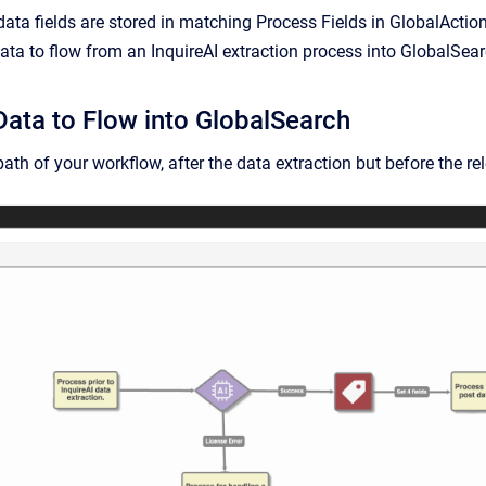
data fields are stored in matching Process Fields in GlobalAction
ata to flow from an InquireAI extraction process into GlobalSearc
Data to Flow into GlobalSearch
ath of your workflow, after the data extraction but before the re