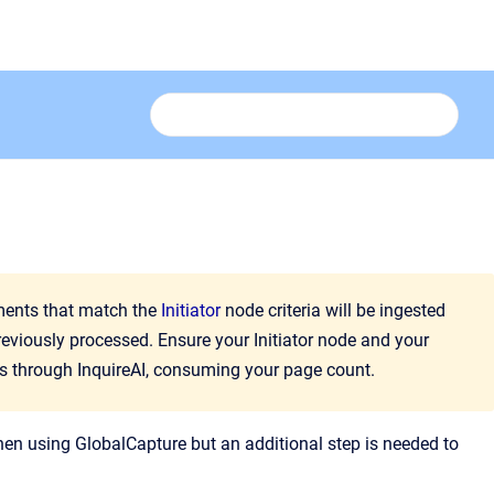
uments that match the
Initiator
node criteria will be ingested
reviously processed. Ensure your Initiator node and your
s through InquireAI, consuming your page count.
hen using GlobalCapture but an additional step is needed to