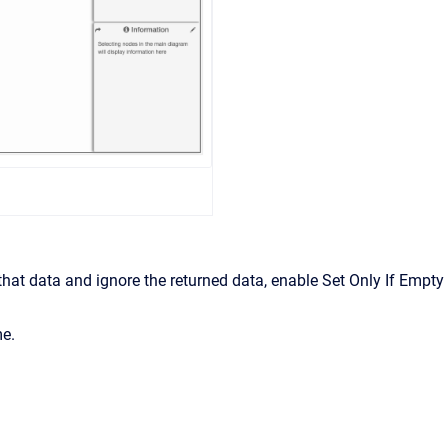
 that data and ignore the returned data, enable Set Only If Empty
me.