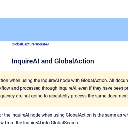
GlobalCapture
/
InquireAI
InquireAI and GlobalAction
ution when using the InquireAI node with GlobalAction. All doc
kflow and processed through InquireAI, even if they have been p
equency are not going to repeatedly process the same document
or the InquireAI node when using GlobalAction is the same as w
ow from the InquireAI into GlobalSearch.