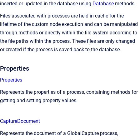
inserted or updated in the database using
Database
methods.
Files associated with processes are held in cache for the
lifetime of the custom node execution and can be manipulated
through methods or directly within the file system according to
the file paths within the process. These files are only changed
or created if the process is saved back to the database.
Properties
Properties
Represents the properties of a process, containing methods for
getting and setting property values.
CaptureDocument
Represents the document of a GlobalCapture process,