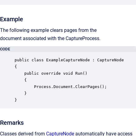
Example
The following example clears pages from the
document
associated with the
CaptureProcess
.
CODE
public class ExampleCaptureNode : CaptureNode

{

    public override void Run()

    {

        Process.Document.ClearPages();

    }

}
Remarks
Classes derived from
CaptureNode
automatically have access