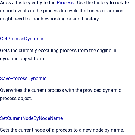
Adds a history entry to the
Process
. Use the history to notate
import events in the process lifecycle that users or admins
might need for troubleshooting or audit history.
GetProcessDynamic
Gets the currently executing process from the engine in
dynamic object form.
SaveProcessDynamic
Overwrites the current process with the provided dynamic
process object.
SetCurrentNodeByNodeName
Sets the current node of a process to a new node by name.