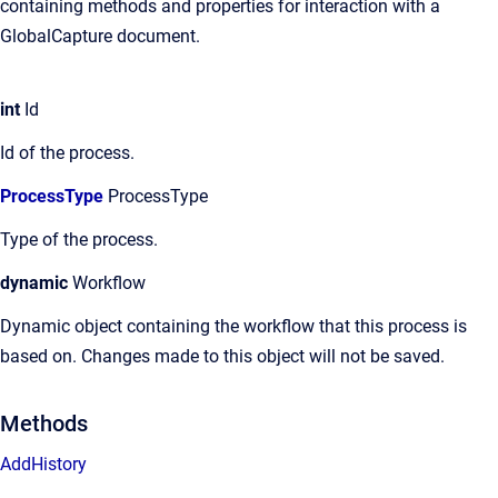
containing methods and properties for interaction with a
GlobalCapture document.
int
Id
Id of the process.
ProcessType
ProcessType
Type of the process.
dynamic
Workflow
Dynamic object containing the workflow that this process is
based on. Changes made to this object will not be saved.
Methods
AddHistory