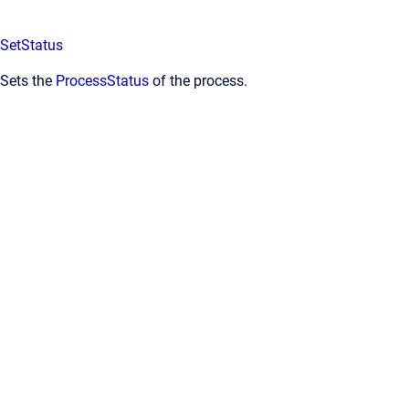
SetStatus
Sets the
ProcessStatus
of the process.