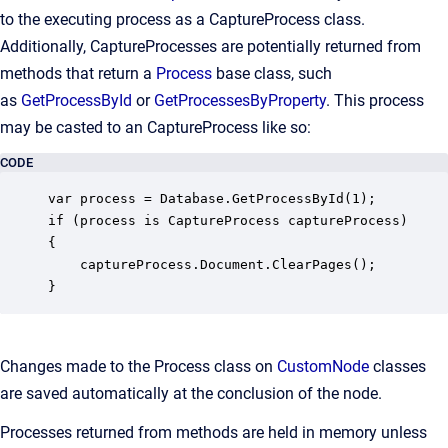
to the executing process as a CaptureProcess class.
Additionally, CaptureProcesses are potentially returned from
methods that return a
Process
base class, such
as
GetProcessById
or
GetProcessesByProperty
. This process
may be casted to an CaptureProcess like so:
CODE
var process = Database.GetProcessById(1);

if (process is CaptureProcess captureProcess) 

{

    captureProcess.Document.ClearPages();

}
Changes made to the Process class on
CustomNode
classes
are saved automatically at the conclusion of the node.
Processes returned from methods are held in memory unless