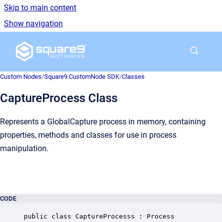
Skip to main content
Show navigation
Go to homepage
Custom Nodes
/
Square9.CustomNode SDK
/
Classes
CaptureProcess Class
Represents a GlobalCapture process in memory, containing
properties, methods and classes for use in process
manipulation.
CODE
public class CaptureProcesss : Process