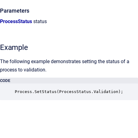
Parameters
ProcessStatus
status
Example
The following example demonstrates setting the status of a
process to validation.
CODE
Process.SetStatus(ProcessStatus.Validation);