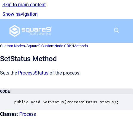
Skip to main content
Show navigation
Go to homepage
Custom Nodes
/
Square9.CustomNode SDK
/
Methods
SetStatus Method
Sets the
ProcessStatus
of the process.
CODE
public void SetStatus(ProcessStatus status);
Classes:
Process