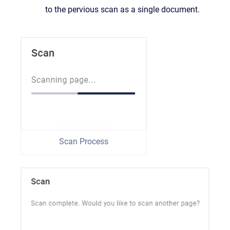
to the pervious scan as a single document.
Scan Process