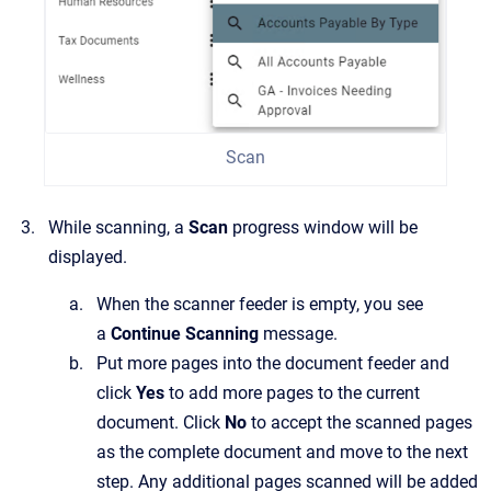
Scan
While scanning, a
Scan
progress window will be
displayed.
When the scanner feeder is empty, you see
a
Continue Scanning
message.
Put more pages into the document feeder and
click
Yes
to add more pages to the current
document. Click
No
to accept the scanned pages
as the complete document and move to the next
step. Any additional pages scanned will be added