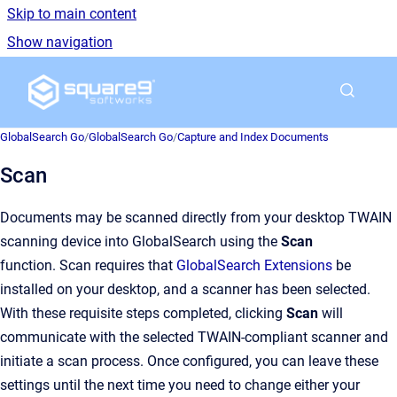
Skip to main content
Show navigation
Go to homepage
GlobalSearch Go
/
GlobalSearch Go
/
Capture and Index Documents
Scan
Documents may be scanned directly from your desktop TWAIN
scanning device into GlobalSearch using the
Scan
function. Scan requires that
GlobalSearch Extensions
be
installed on your desktop, and a scanner has been selected.
With these requisite steps completed, clicking
Scan
will
communicate with the selected TWAIN-compliant scanner and
initiate a scan process. Once configured, you can leave these
settings until the next time you need to change either your