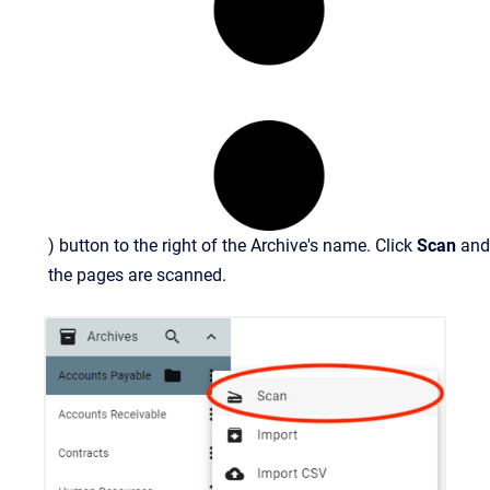
) button to the right of the Archive's name. Click
Scan
and
the pages are scanned.