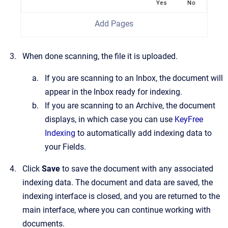
Add Pages
When done scanning, the file it is uploaded.
If you are scanning to an Inbox, the document will
appear in the Inbox ready for indexing.
If you are scanning to an Archive, the document
displays, in which case you can use
KeyFree
Indexing
to automatically add indexing data to
your Fields.
Click
Save
to save the document with any associated
indexing data. The document and data are saved, the
indexing interface is closed, and you are returned to the
main interface, where you can continue working with
documents.