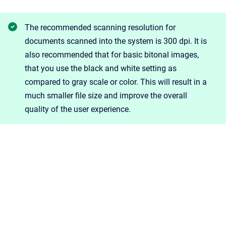
The recommended scanning resolution for
documents scanned into the system is 300 dpi. It is
also recommended that for basic bitonal images,
that you use the black and white setting as
compared to gray scale or color. This will result in a
much smaller file size and improve the overall
quality of the user experience.