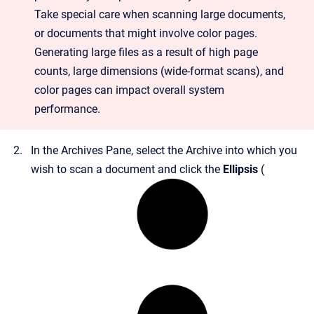
Take special care when scanning large documents,
or documents that might involve color pages.
Generating large files as a result of high page
counts, large dimensions (wide-format scans), and
color pages can impact overall system
performance.
In the Archives Pane, select the Archive into which you
wish to scan a document and click the
Ellipsis
(