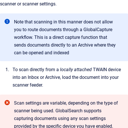
scanner or scanner settings.
Note that scanning in this manner does not allow
you to route documents through a GlobalCapture
workflow. This is a direct capture function that
sends documents directly to an Archive where they
can be opened and indexed
To scan directly from a
locally attached
TWAIN device
into an Inbox or Archive, load the document into your
scanner feeder.
Scan settings are variable, depending on the type of
scanner being used. GlobalSearch supports
capturing documents using any scan settings
provided by the specific device you have enabled.