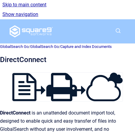
Skip to main content
Show navigation
Go to homepage
GlobalSearch Go
/
GlobalSearch Go
/
Capture and Index Documents
DirectConnect
DirectConnect
is an unattended document import tool,
designed to enable quick and easy transfer of files into
GlobalSearch without any user involvement, and no