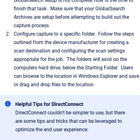
GlobalSearch setup is not complete, now is the time to
finish that task. Make sure that your GlobalSearch
Archives are setup before attempting to build out the
capture process.
Configure capture to a specific folder. Follow the steps
outlined from the device manufacturer for creating a
scan destination and configuring the scan settings
appropriate for the job. The folders will exist on the
computers hard drive, below the Starting Folder. Users
can browse to the location in Windows Explorer and save
or drag and drop files to the location.
Helpful Tips for DirectConnect
DirectConnect couldn't be simpler to use, but there
are some tips and tricks that can be leveraged to
optimize the end user experience: