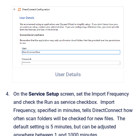
User Details
On the
Service Setup
screen, set the Import Frequency
and check the Run as service checkbox. Import
Frequency, specified in minutes, tells DirectConnect how
often scan folders will be checked for new files. The
default setting is 5 minutes, but can be adjusted
anywhere between 1 and 1000 minutes.