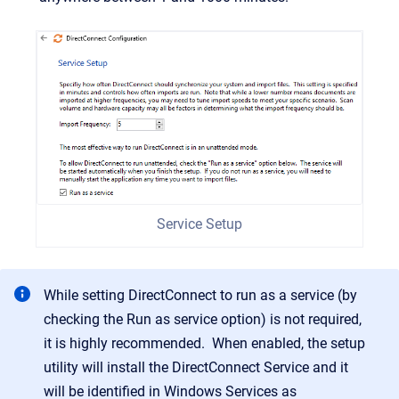
Service Setup
While setting DirectConnect to run as a service (by
checking the Run as service option) is not required,
it is highly recommended. When enabled, the setup
utility will install the DirectConnect Service and it
will be identified in Windows Services as