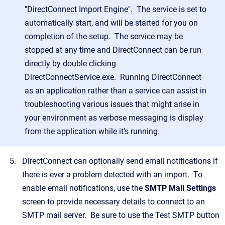
"DirectConnect Import Engine". The service is set to
automatically start, and will be started for you on
completion of the setup. The service may be
stopped at any time and DirectConnect can be run
directly by double clicking
DirectConnectService.exe. Running DirectConnect
as an application rather than a service can assist in
troubleshooting various issues that might arise in
your environment as verbose messaging is display
from the application while it's running.
DirectConnect can optionally send email notifications if
there is ever a problem detected with an import. To
enable email notifications, use the
SMTP Mail Settings
screen to provide necessary details to connect to an
SMTP mail server. Be sure to use the Test SMTP button