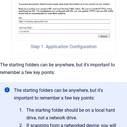
Step 1: Application Configuration
The starting folders can be anywhere, but it's important to
remember a few key points:
The starting folders can be anywhere, but it's
important to remember a few key points:
The starting folder should be on a local hard
drive, not a network drive.
If scanning from a networked device, you will