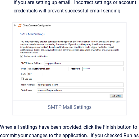
if you are setting up email. Incorrect settings or account
credentials will prevent successful email sending.
SMTP Mail Settings
When all settings have been provided, click the Finish button to
commit your changes to the application. If you checked Run as