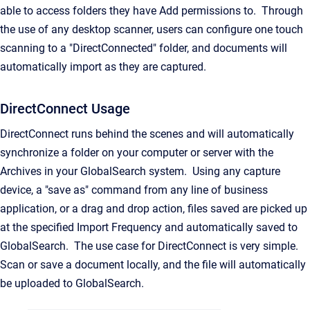
able to access folders they have Add permissions to. Through
the use of any desktop scanner, users can configure one touch
scanning to a "DirectConnected" folder, and documents will
automatically import as they are captured.
DirectConnect Usage
DirectConnect runs behind the scenes and will automatically
synchronize a folder on your computer or server with the
Archives in your GlobalSearch system. Using any capture
device, a "save as" command from any line of business
application, or a drag and drop action, files saved are picked up
at the specified Import Frequency and automatically saved to
GlobalSearch. The use case for DirectConnect is very simple.
Scan or save a document locally, and the file will automatically
be uploaded to GlobalSearch.