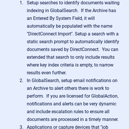
Setup searches to identify documents waiting
indexing in GlobalSearch. If the Archive has
an Entered By System Field, it will
automatically be populated with the name
"DirectConnect Import". Setup a search with a
static search prompt to automatically identify
documents saved by DirectConnect. You can
extended that search to only include results
where key index criteria is empty, to narrow
results even further.
In GlobalSearch, setup email notifications on
an Archive to alert others there is work to
perform. If you are licensed for GlobalAction,
notifications and alerts can be very dynamic
and include escalation rules to ensure all
documents are processed in a timely manner.
Applications or capture devices that "job