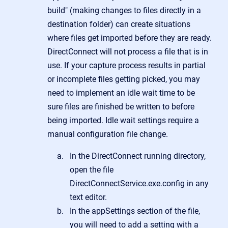
build" (making changes to files directly in a
destination folder) can create situations
where files get imported before they are ready.
DirectConnect will not process a file that is in
use. If your capture process results in partial
or incomplete files getting picked, you may
need to implement an idle wait time to be
sure files are finished be written to before
being imported. Idle wait settings require a
manual configuration file change.
In the DirectConnect running directory,
open the file
DirectConnectService.exe.config in any
text editor.
In the appSettings section of the file,
you will need to add a setting with a