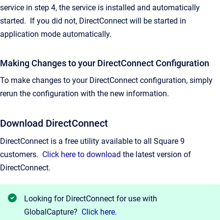
service in step 4, the service is installed and automatically
started. If you did not, DirectConnect will be started in
application mode automatically.
Making Changes to your DirectConnect Configuration
To make changes to your DirectConnect configuration, simply
rerun the configuration with the new information.
Download DirectConnect
DirectConnect is a free utility available to all Square 9
customers.
Click here to download
the latest version of
DirectConnect.
Looking for DirectConnect for use with
GlobalCapture?
Click here
.