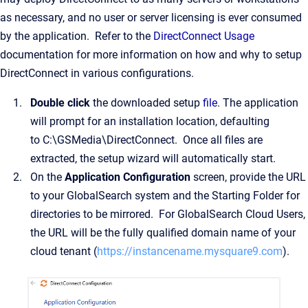
as necessary, and no user or server licensing is ever consumed
by the application. Refer to the
DirectConnect Usage
documentation for more information on how and why to setup
DirectConnect in various configurations.
Double click
the downloaded setup
file
. The application
will prompt for an installation location, defaulting
to C:\GSMedia\DirectConnect. Once all files are
extracted, the setup wizard will automatically start.
On the
Application Configuration
screen, provide the URL
to your GlobalSearch system and the Starting Folder for
directories to be mirrored. For GlobalSearch Cloud Users,
the URL will be the fully qualified domain name of your
cloud tenant (
https://instancename.mysquare9.com
).