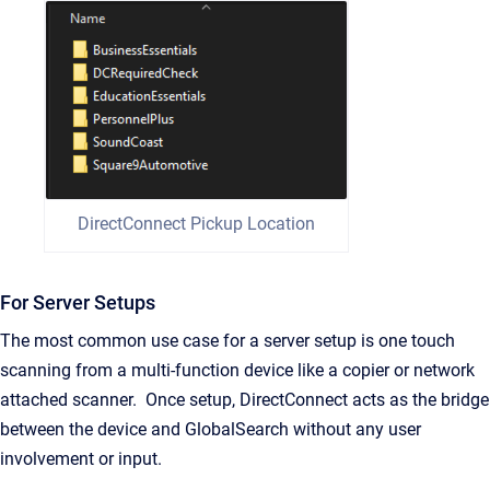
DirectConnect Pickup Location
For Server Setups
The most common use case for a server setup is one touch
scanning from a multi-function device like a copier or network
attached scanner. Once setup, DirectConnect acts as the bridge
between the device and GlobalSearch without any user
involvement or input.