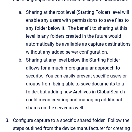
Sharing at the root level (Starting Folder) level will
enable any users with permissions to save files to
any folder below it. The benefit to sharing at this
level is any folders created in the future would
automatically be available as capture destinations
without any added server configuration.
Sharing at any level below the Starting Folder
allows for a much more granular approach to
security. You can easily prevent specific users or
groups from being able to save documents to a
folder, but adding new Archives in GlobalSearch
could mean creating and managing additional
shares on the server as well.
Configure capture to a specific shared folder. Follow the
steps outlined from the device manufacturer for creating