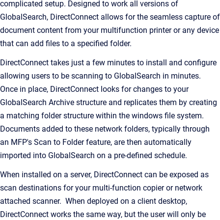
complicated setup. Designed to work all versions of
GlobalSearch, DirectConnect allows for the seamless capture of
document content from your multifunction printer or any device
that can add files to a specified folder.
DirectConnect takes just a few minutes to install and configure
allowing users to be scanning to GlobalSearch in minutes.
Once in place, DirectConnect looks for changes to your
GlobalSearch Archive structure and replicates them by creating
a matching folder structure within the windows file system.
Documents added to these network folders, typically through
an MFP's Scan to Folder feature, are then automatically
imported into GlobalSearch on a pre-defined schedule.
When installed on a server, DirectConnect can be exposed as
scan destinations for your multi-function copier or network
attached scanner. When deployed on a client desktop,
DirectConnect works the same way, but the user will only be