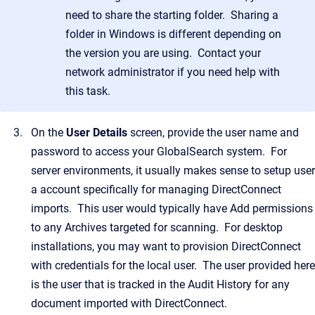
need to share the starting folder. Sharing a
folder in Windows is different depending on
the version you are using. Contact your
network administrator if you need help with
this task.
On the
User Details
screen, provide the user name and
password to access your GlobalSearch system. For
server environments, it usually makes sense to setup user
a account specifically for managing DirectConnect
imports. This user would typically have Add permissions
to any Archives targeted for scanning. For desktop
installations, you may want to provision DirectConnect
with credentials for the local user. The user provided here
is the user that is tracked in the Audit History for any
document imported with DirectConnect.