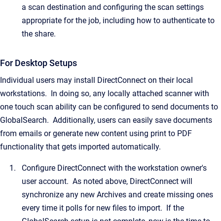
a scan destination and configuring the scan settings
appropriate for the job, including how to authenticate to
the share.
For Desktop Setups
Individual users may install DirectConnect on their local
workstations. In doing so, any locally attached scanner with
one touch scan ability can be configured to send documents to
GlobalSearch. Additionally, users can easily save documents
from emails or generate new content using print to PDF
functionality that gets imported automatically.
Configure DirectConnect with the workstation owner's
user account. As noted above, DirectConnect will
synchronize any new Archives and create missing ones
every time it polls for new files to import. If the