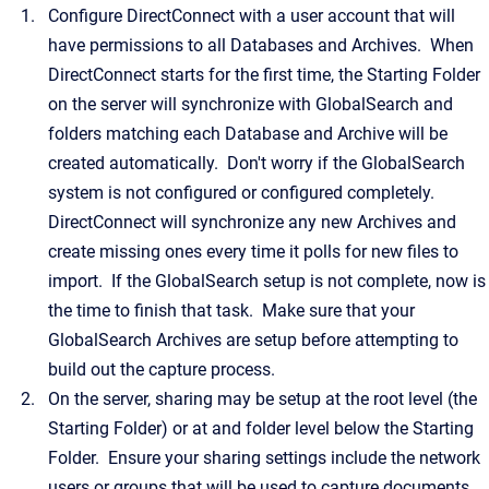
Configure DirectConnect with a user account that will
have permissions to all Databases and Archives. When
DirectConnect starts for the first time, the Starting Folder
on the server will synchronize with GlobalSearch and
folders matching each Database and Archive will be
created automatically. Don't worry if the GlobalSearch
system is not configured or configured completely.
DirectConnect will synchronize any new Archives and
create missing ones every time it polls for new files to
import. If the GlobalSearch setup is not complete, now is
the time to finish that task. Make sure that your
GlobalSearch Archives are setup before attempting to
build out the capture process.
On the server, sharing may be setup at the root level (the
Starting Folder) or at and folder level below the Starting
Folder. Ensure your sharing settings include the network
users or groups that will be used to capture documents.