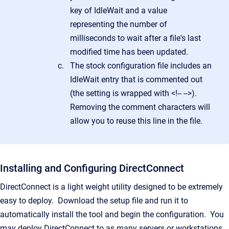
key of IdleWait and a value
representing the number of
milliseconds to wait after a file's last
modified time has been updated.
The stock configuration file includes an
IdleWait entry that is commented out
(the setting is wrapped with <!-- -->).
Removing the comment characters will
allow you to reuse this line in the file.
Installing and Configuring DirectConnect
DirectConnect is a light weight utility designed to be extremely
easy to deploy. Download the setup file and run it to
automatically install the tool and begin the configuration. You
may deploy DirectConnect to as many servers or workstations