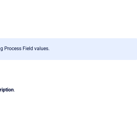
g Process Field values.
ription
.