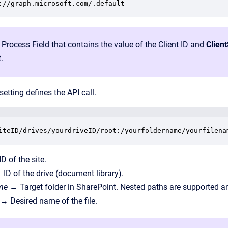
://graph.microsoft.com/.default
 Process Field that contains the value of the Client ID and
Clien
.
setting defines the API call.
iteID/drives/yourdriveID/root:/yourfoldername/yourfilena
D of the site.
 ID of the drive (document library).
ame
→ Target folder in SharePoint. Nested paths are supported an
→ Desired name of the file.