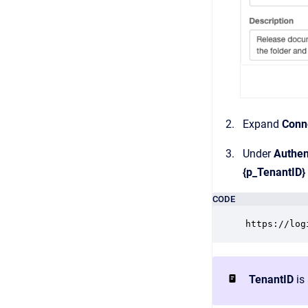
Expand
Conne
Under
Authen
{p_TenantID}
CODE
https://log
TenantID
is 