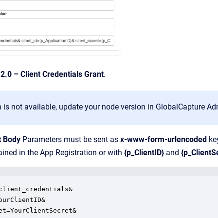
2.0 – Client Credentials Grant
.
on is not available, update your node version in GlobalCapture Ad
t Body
Parameters must be sent as
x-www-form-urlencoded
key
ained in the App Registration or with
{p_ClientID}
and
{p_ClientS
client_credentials&

ourClientID&

et=YourClientSecret&
