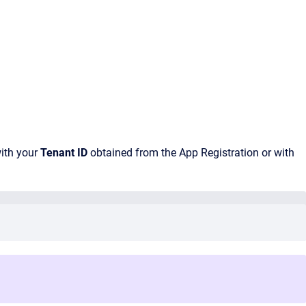
ith your
Tenant ID
obtained from the App Registration or with