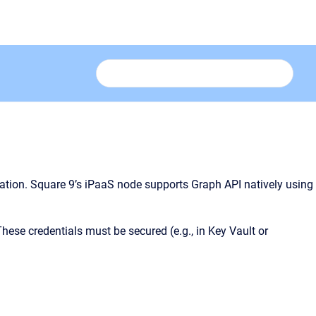
ration. Square 9’s iPaaS node supports Graph API natively using
These credentials must be secured (e.g., in Key Vault or