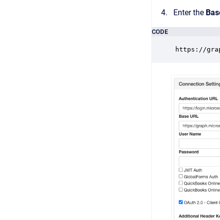
Enter the
Bas
CODE
https://gra