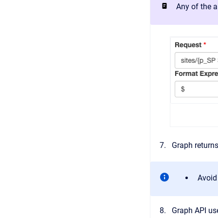
Any of the a
Graph returns
Avoid
Graph API us