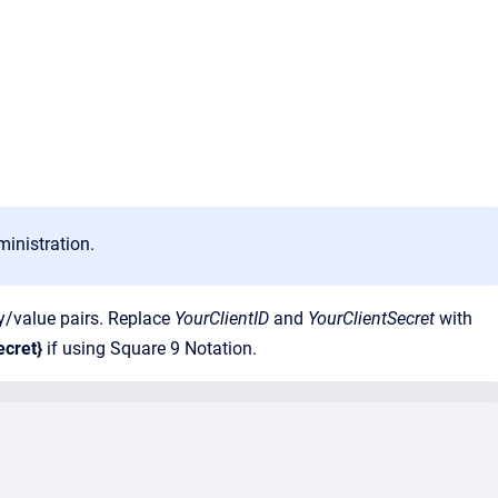
ministration.
/value pairs. Replace
YourClientID
and
YourClientSecret
with
ecret}
if using Square 9 Notation.