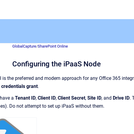
GlobalCapture
/
SharePoint Online
Configuring the iPaaS Node
 is the preferred and modern approach for any Office 365 integ
t credentials grant
.
 have a
Tenant ID
,
Client ID
,
Client Secret
,
Site ID
, and
Drive ID
. 
es). Do not attempt to set up iPaaS without them.