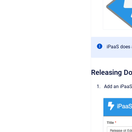
iPaaS does 
Releasing D
Add an iPaaS