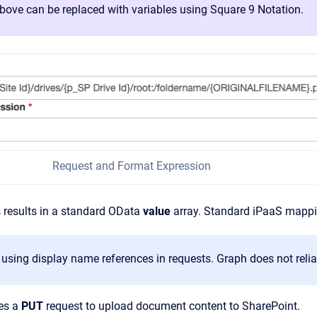
bove can be replaced with variables using Square 9 Notation.
Request and Format Expression
 results in a standard OData
value
array. Standard iPaaS mappin
 using display name references in requests. Graph does not reli
es a
PUT
request to upload document content to SharePoint.