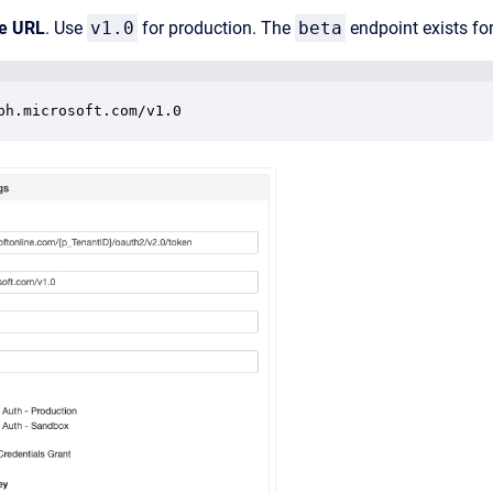
e URL
. Use
v1.0
for production. The
beta
endpoint exists for
ph.microsoft.com/v1.0