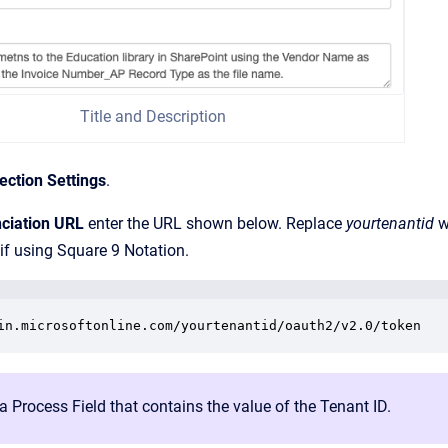
Title and Description
ction Settings
.
ciation URL
enter the URL shown below. Replace
yourtenantid
w
if using Square 9 Notation.
in.microsoftonline.com/yourtenantid/oauth2/v2.0/token
a Process Field that contains the value of the Tenant ID.