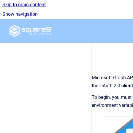
Skip to main content
Show navigation
Go to homepage
Microsoft Graph API
the OAuth 2.0
clien
To begin, you must
environment variabl