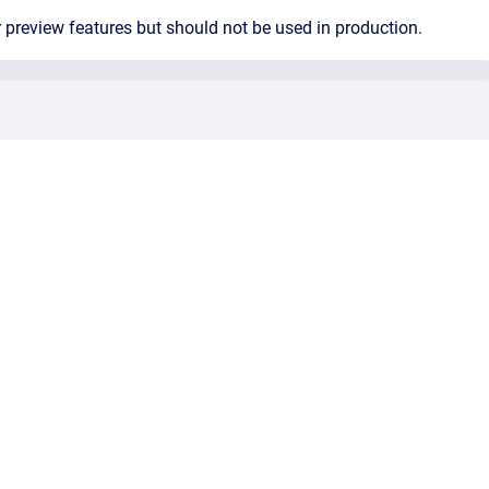
 preview features but should not be used in production.