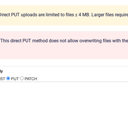
irect PUT uploads are limited to files ≤ 4 MB. Larger files requ
This direct PUT method does not allow overwriting files with the s