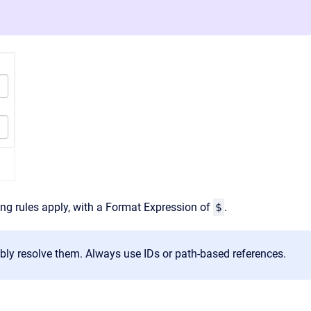
g rules apply, with a Format Expression of
$
.
ably resolve them. Always use IDs or path‑based references.