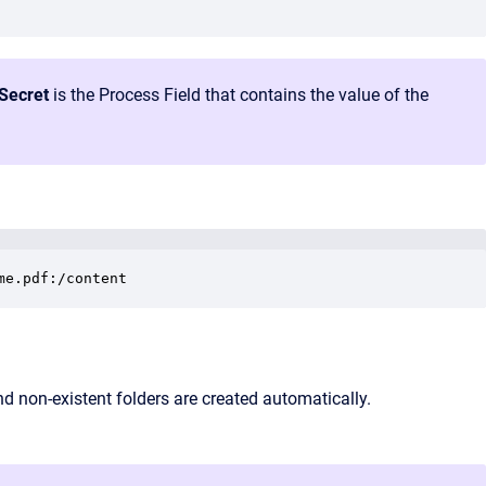
tSecret
is the Process Field that contains the value of the
me.pdf:/content
d non‑existent folders are created automatically.