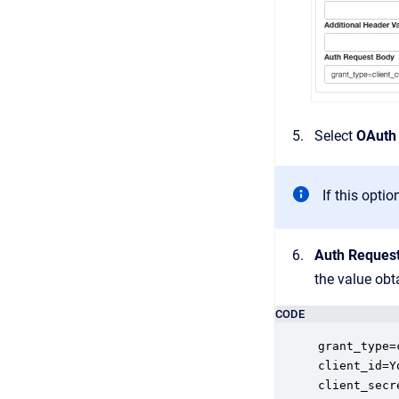
Select
OAuth 
If this opti
Auth Reques
the value obt
CODE
grant_type=
client_id=Y
client_secr