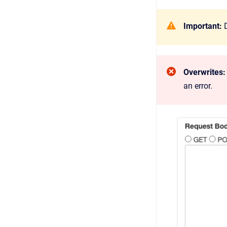
Important:
D
Overwrites:
an error.