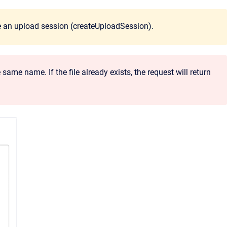
ire an upload session (createUploadSession).
ame name. If the file already exists, the request will return