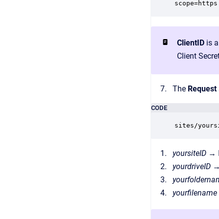
scope=https
ClientID
is a
Client Secret
The
Request
CODE
sites/yours
yoursiteID
→ I
yourdriveID
→
yourfoldern
yourfilename