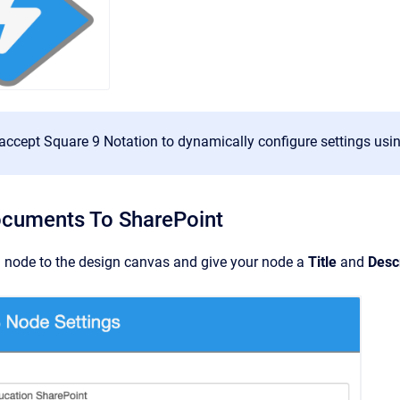
accept Square 9 Notation to dynamically configure settings usin
ocuments To SharePoint
 node to the design canvas and give your node a
Title
and
Desc