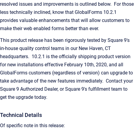
resolved issues and improvements is outlined below. For those
less technically inclined, know that GlobalForms 10.2.1
provides valuable enhancements that will allow customers to
make their web enabled forms better than ever.
This product release has been rigorously tested by Square 9's
in-house quality control teams in our New Haven, CT
headquarters. 10.2.1 is the officially shipping product version
for new installations effective February 10th, 2020, and all
GlobalForms customers (regardless of version) can upgrade to
take advantage of the new features immediately. Contact your
Square 9 Authorized Dealer, or Square 9's fulfillment team to
get the upgrade today.
Technical Details
Of specific note in this release: