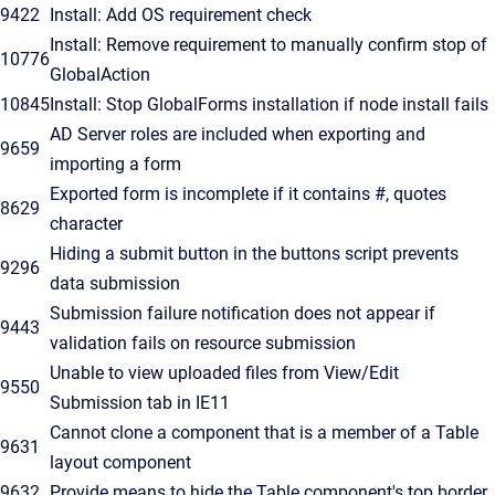
9422
Install: Add OS requirement check
Install: Remove requirement to manually confirm stop of
10776
GlobalAction
10845
Install: Stop GlobalForms installation if node install fails
AD Server roles are included when exporting and
9659
importing a form
Exported form is incomplete if it contains #, quotes
8629
character
Hiding a submit button in the buttons script prevents
9296
data submission
Submission failure notification does not appear if
9443
validation fails on resource submission
Unable to view uploaded files from View/Edit
9550
Submission tab in IE11
Cannot clone a component that is a member of a Table
9631
layout component
9632
Provide means to hide the Table component's top border