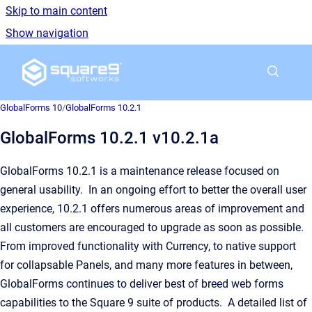
Skip to main content
Show navigation
Go to homepage
GlobalForms 10
/
GlobalForms 10.2.1
GlobalForms 10.2.1 v10.2.1a
GlobalForms 10.2.1 is a maintenance release focused on
general usability. In an ongoing effort to better the overall user
experience, 10.2.1 offers numerous areas of improvement and
all customers are encouraged to upgrade as soon as possible.
From improved functionality with Currency, to native support
for collapsable Panels, and many more features in between,
GlobalForms continues to deliver best of breed web forms
capabilities to the Square 9 suite of products. A detailed list of