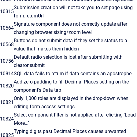
Submission creation will not take you to set page using
10315
form.returnUrl
Signature component does not correctly update after
10564
changing browser sizing/zoom level
Buttons do not submit data if they set the status to a
10568
value that makes them hidden
Default radio selection is lost after submitting with
10756
clearonsubmit
10814
SQL data fails to return if data contains an apostrophe
Add zero padding to fill Decimal Places setting on the
10820
component's Data tab
Only 1,000 roles are displayed in the drop-down when
10821
editing form access settings
Select component filter is not applied after clicking 'Load
10824
More...'
Typing digits past Decimal Places causes unwanted
10825