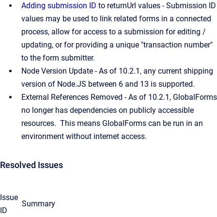
Adding submission ID
to returnUrl values - Submission ID
values may be used to link related forms in a connected
process, allow for access to a submission for editing /
updating, or for providing a unique "transaction number"
to the form submitter.
Node Version Update - As of 10.2.1, any current shipping
version of Node.JS between 6 and 13 is supported.
External References Removed - As of 10.2.1, GlobalForms
no longer has dependencies on publicly accessible
resources. This means GlobalForms can be run in an
environment without internet access.
Resolved Issues
Issue
Summary
ID