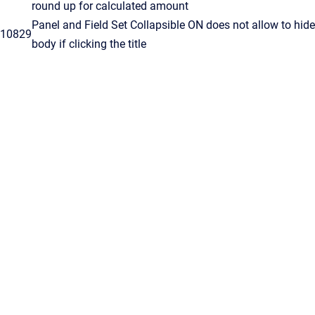
round up for calculated amount
Panel and Field Set Collapsible ON does not allow to hide
10829
body if clicking the title