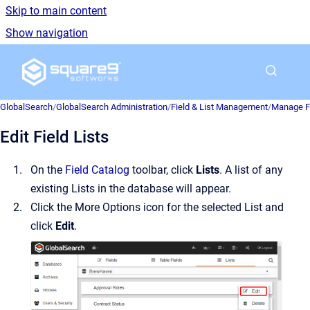
Skip to main content
Show navigation
Go to homepage
GlobalSearch
/
GlobalSearch Administration
/
Field & List Management
/
Manage Fi
Edit Field Lists
On the
Field Catalog
toolbar, click
Lists
. A list of any
existing Lists in the database will appear.
Click the More Options icon for the selected List and
click
Edit
.