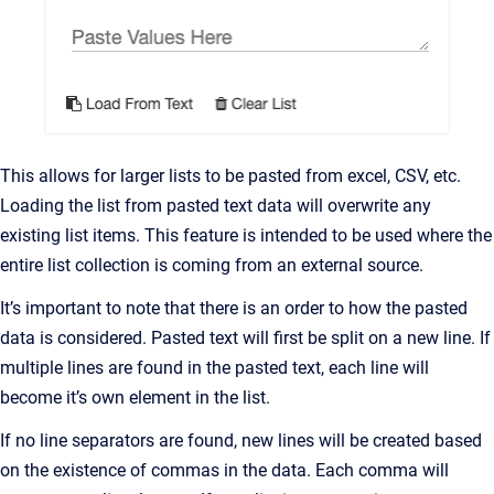
This allows for larger lists to be pasted from excel, CSV, etc.
Loading the list from pasted text data will overwrite any
existing list items. This feature is intended to be used where the
entire list collection is coming from an external source.
It’s important to note that there is an order to how the pasted
data is considered. Pasted text will first be split on a new line. If
multiple lines are found in the pasted text, each line will
become it’s own element in the list.
If no line separators are found, new lines will be created based
on the existence of commas in the data. Each comma will