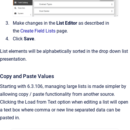
Make changes in the
List Editor
as described in
the
Create Field Lists
page.
Click
Save
.
List elements will be alphabetically sorted in the drop down list
presentation.
Copy and Paste Values
Starting with 6.3.106, managing large lists is made simpler by
allowing copy / paste functionality from another source.
Clicking the Load from Text option when editing a list will open
a text box where comma or new line separated data can be
pasted in.