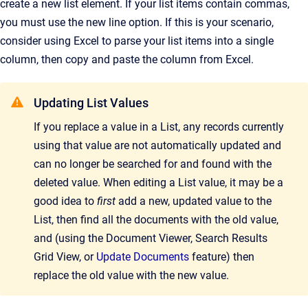
create a new list element. If your list items contain commas,
you must use the new line option. If this is your scenario,
consider using Excel to parse your list items into a single
column, then copy and paste the column from Excel.
Updating List Values
If you replace a value in a List, any records currently
using that value are not automatically updated and
can no longer be searched for and found with the
deleted value. When editing a List value, it may be a
good idea to
first
add a new, updated value to the
List, then find all the documents with the old value,
and (using the Document Viewer, Search Results
Grid View, or
Update Documents
feature) then
replace the old value with the new value.