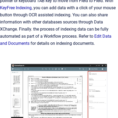
pointer or keyboard T
AB
key to move from Field to Field. With
KeyFree Indexing
, you can add data with a click of your mouse
button through OCR assisted indexing. You can also share
information with other databases sources through Data
XChange. Finally. the process of indexing data can be fully
automated as part of a Workflow process. Refer to
Edit Data
and Documents
for details on indexing documents.