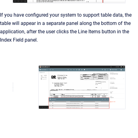
If you have configured your system to support table data, the
table will appear in a separate panel along the bottom of the
application, after the user clicks the Line Items button in the
Index Field panel.