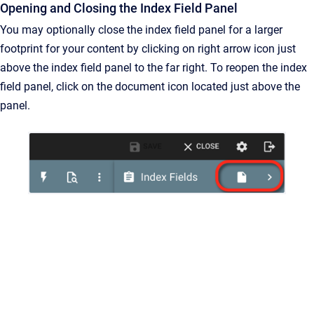
Opening and Closing the Index Field Panel
You may optionally close the index field panel for a larger
footprint for your content by clicking on right arrow icon just
above the index field panel to the far right. To reopen the index
field panel, click on the document icon located just above the
panel.