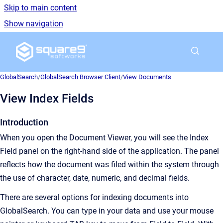
Skip to main content
Show navigation
Go to homepage
GlobalSearch
/
GlobalSearch Browser Client
/
View Documents
View Index Fields
Introduction
When you open the Document Viewer, you will see the Index
Field panel on the right-hand side of the application. The panel
reflects how the document was filed within the system through
the use of character, date, numeric, and decimal fields.
There are several options for indexing documents into
GlobalSearch. You can type in your data and use your mouse