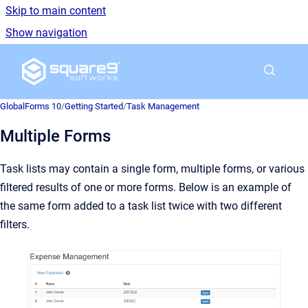
Skip to main content
Show navigation
Go to homepage
GlobalForms 10
/
Getting Started
/
Task Management
Multiple Forms
Task lists may contain a single form, multiple forms, or various
filtered results of one or more forms. Below is an example of
the same form added to a task list twice with two different
filters.