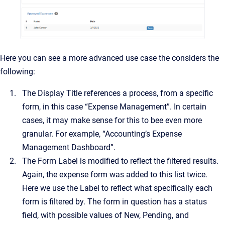
Here you can see a more advanced use case the considers the
following:
The Display Title references a process, from a specific
form, in this case “Expense Management”. In certain
cases, it may make sense for this to bee even more
granular. For example, “Accounting’s Expense
Management Dashboard”.
The Form Label is modified to reflect the filtered results.
Again, the expense form was added to this list twice.
Here we use the Label to reflect what specifically each
form is filtered by. The form in question has a status
field, with possible values of New, Pending, and