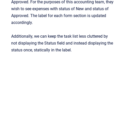
Approved. For the purposes of this accounting team, they
wish to see expenses with status of New and status of
Approved. The label for each form section is updated
accordingly.
Additionally, we can keep the task list less cluttered by
not displaying the Status field and instead displaying the
status once, statically in the label.