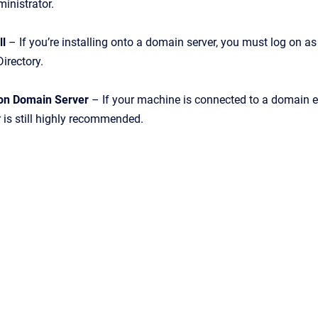
ministrator.
ll
– If you’re installing onto a domain server, you must log on 
Directory.
l on Domain Server
– If your machine is connected to a domain ev
 is still highly recommended.