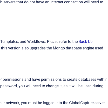
h servers that do not have an internet connection will need to
a, Templates, and Workflows. Please refer to the
Back Up
ce this version also upgrades the Mongo database engine used
ator permissions and have permissions to create databases within
password, you will need to change it, as it will be used during
your network, you must be logged into the GlobalCapture server