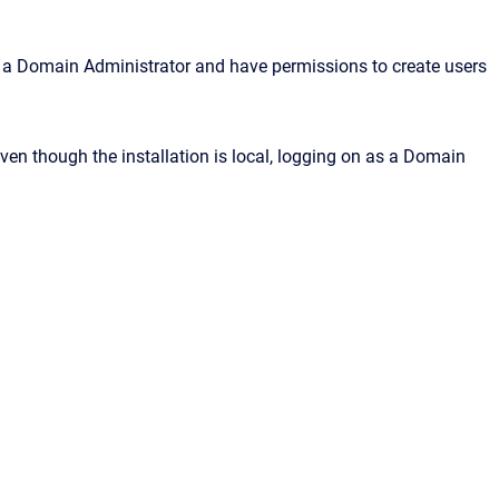
as a Domain Administrator and have permissions to create users
en though the installation is local, logging on as a Domain