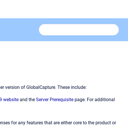
er version of GlobalCapture. These include:
9 website
and the
Server Prerequisite
page. For additional
enses for any features that are either core to the product or