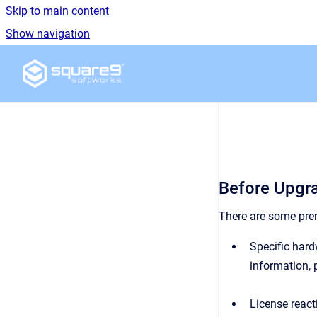
Skip to main content
Show navigation
Go to homepage
Before Upgr
There are some prer
Specific hard
information, 
License reacti