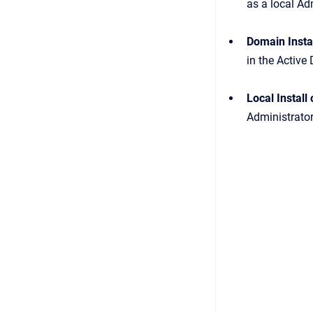
as a local Ad
Domain Insta
in the Active 
Local Instal
Administrator