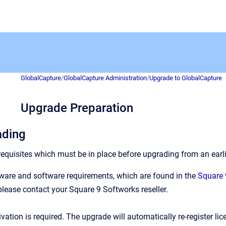
GlobalCapture
/
GlobalCapture Administration
/
Upgrade to GlobalCapture
Upgrade Preparation
ading
equisites which must be in place before upgrading from an earli
ware and software requirements, which are found in the
Square 
please contact your Square 9 Softworks reseller.
vation is required. The upgrade will automatically re-register lic