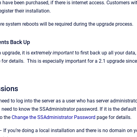
 have been purchased, if there is internet access. Customers wit
gister their installation.
re system reboots will be required during the upgrade process.
nts Back Up
 upgrade, it is
extremely important
to first back up all your dat
for details. This is especially important for a 2.1 upgrade sin
ssions
 need to log into the server as a user who has server administr
 need to know the SSAdministrator password. If it is the default 
to the
Change the SSAdministrator Password
page for details.
 If you’re doing a local installation and there is no domain on 