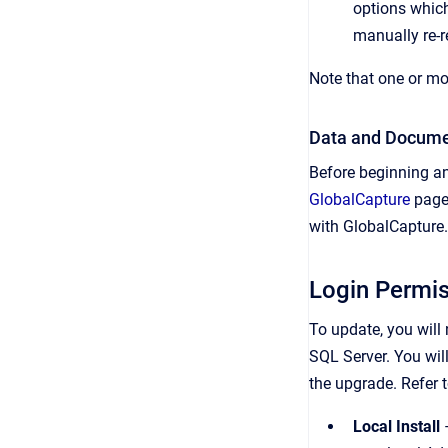
options which
manually re-re
Note that one or mo
Data and Docume
Before beginning an
GlobalCapture
page 
with GlobalCapture.
Login Permi
To update, you will
SQL Server. You will
the upgrade. Refer 
Local Install
–