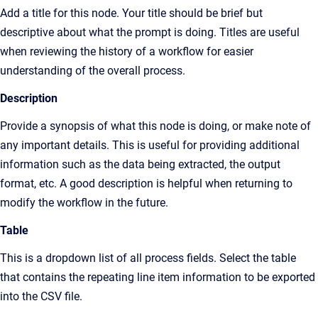
Add a title for this node. Your title should be brief but
descriptive about what the prompt is doing. Titles are useful
when reviewing the history of a workflow for easier
understanding of the overall process.
Description
Provide a synopsis of what this node is doing, or make note of
any important details. This is useful for providing additional
information such as the data being extracted, the output
format, etc. A good description is helpful when returning to
modify the workflow in the future.
Table
This is a dropdown list of all process fields. Select the table
that contains the repeating line item information to be exported
into the CSV file.