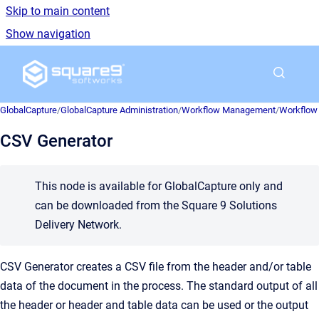
Skip to main content
Show navigation
Go to homepage
GlobalCapture
/
GlobalCapture Administration
/
Workflow Management
/
Workflow 
CSV Generator
This node is available for GlobalCapture only and
can be downloaded from the Square 9 Solutions
Delivery Network.
CSV Generator creates a CSV file from the header and/or table
data of the document in the process. The standard output of all
the header or header and table data can be used or the output