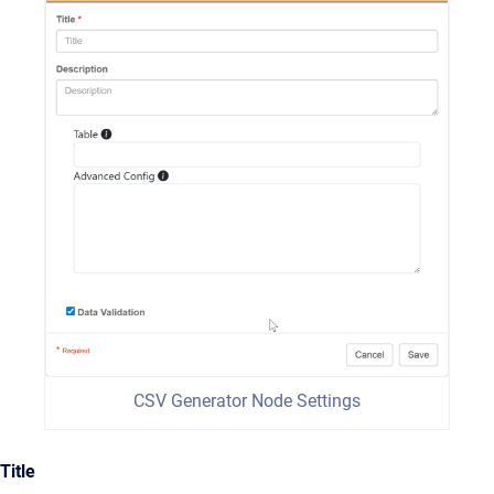
CSV Generator Node Settings
Title