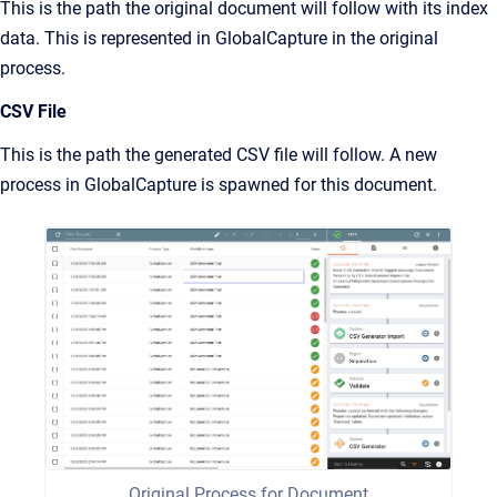
This is the path the original document will follow with its index
data. This is represented in GlobalCapture in the original
process.
CSV File
This is the path the generated CSV file will follow. A new
process in GlobalCapture is spawned for this document.
Original Process for Document