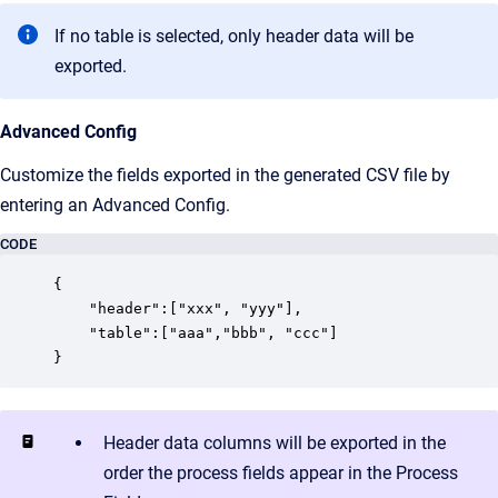
If no table is selected, only header data will be
exported.
Advanced Config
Customize the fields exported in the generated CSV file by
entering an Advanced Config.
CODE
{

    "header":["xxx", "yyy"],

    "table":["aaa","bbb", "ccc"]

}
Header data columns will be exported in the
order the process fields appear in the Process