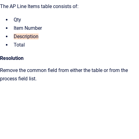
The AP Line Items table consists of:
Qty
Item Number
Description
Total
Resolution
Remove the common field from either the table or from the
process field list.