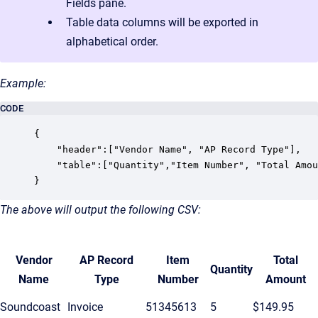
Fields pane.
Table data columns will be exported in
alphabetical order.
Example:
CODE
{

    "header":["Vendor Name", "AP Record Type"],

    "table":["Quantity","Item Number", "Total Amou
}
The above will output the following CSV:
Vendor
AP Record
Item
Total
Quantity
Name
Type
Number
Amount
Soundcoast
Invoice
51345613
5
$149.95