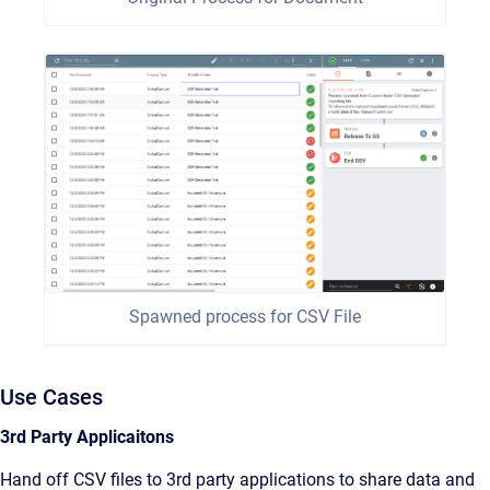
Spawned process for CSV File
Use Cases
3rd Party Applicaitons
Hand off CSV files to 3rd party applications to share data and