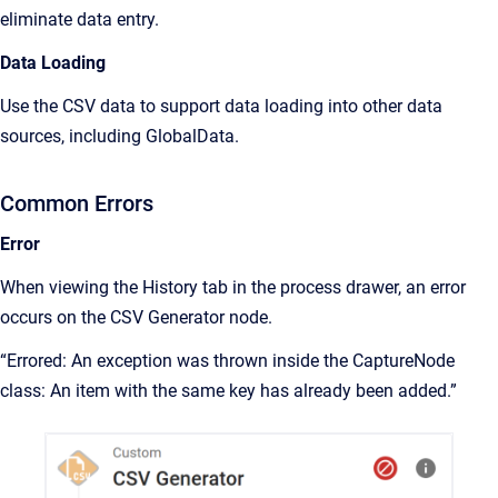
eliminate data entry.
Data Loading
Use the CSV data to support data loading into other data
sources, including GlobalData.
Common Errors
Error
When viewing the History tab in the process drawer, an error
occurs on the CSV Generator node.
“Errored: An exception was thrown inside the CaptureNode
class: An item with the same key has already been added.”