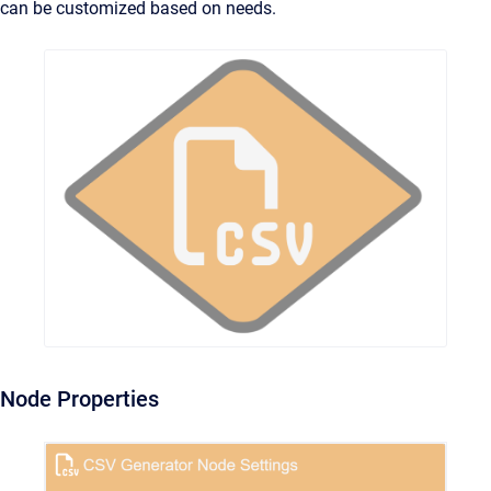
can be customized based on needs.
Node Properties