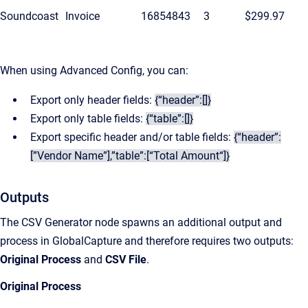
Soundcoast
Invoice
16854843
3
$299.97
When using Advanced Config, you can:
Export only header fields:
{“header”:[]}
Export only table fields:
{“table”:[]}
Export specific header and/or table fields:
{“header”:
[”Vendor Name”],”table”:[“Total Amount“]}
Outputs
The CSV Generator node spawns an additional output and
process in GlobalCapture and therefore requires two outputs:
Original Process
and
CSV File
.
Original Process