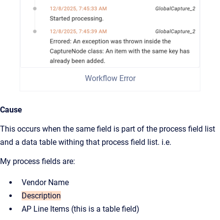
Workflow Error
Cause
This occurs when the same field is part of the process field list
and a data table withing that process field list. i.e.
My process fields are:
Vendor Name
Description
AP Line Items (this is a table field)