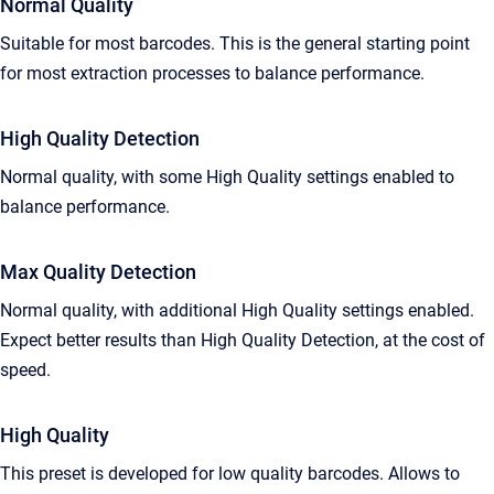
Normal Quality
Suitable for most barcodes. This is the general starting point
for most extraction processes to balance performance.
High Quality Detection
Normal quality, with some High Quality settings enabled to
balance performance.
Max Quality Detection
Normal quality, with additional High Quality settings enabled.
Expect better results than High Quality Detection, at the cost of
speed.
High Quality
This preset is developed for low quality barcodes. Allows to