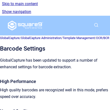
Skip to main content
Show navigation
Go to homepage
GlobalCapture
/
GlobalCapture Administration
/
Template Management
/
OCR/BCR E
Barcode Settings
GlobalCapture has been updated to support a number of
enhanced settings for barcode extraction.
High Performance
High quality barcodes are recognized well in this mode, prefers
speed over accuracy.