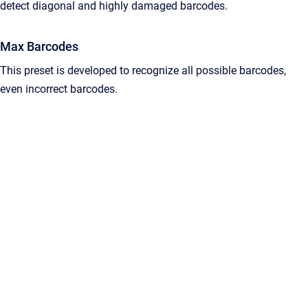
detect diagonal and highly damaged barcodes.
Max Barcodes
This preset is developed to recognize all possible barcodes,
even incorrect barcodes.