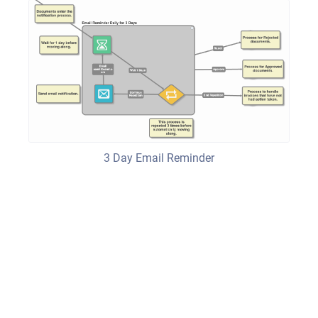
3 Day Email Reminder