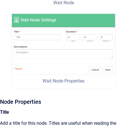
Wait Node
Wait Node Properties
Node Properties
Title
Add a title for this node. Titles are useful when reading the