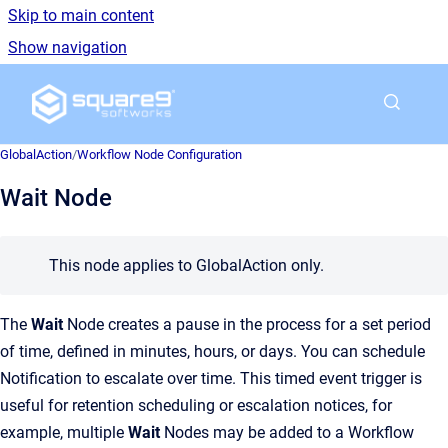
Skip to main content
Show navigation
Go to homepage
GlobalAction
/
Workflow Node Configuration
Wait Node
This node applies to GlobalAction only.
The
Wait
Node creates a pause in the process for a set period
of time, defined in minutes, hours, or days. You can schedule
Notification to escalate over time. This timed event trigger is
useful for retention scheduling or escalation notices, for
example, multiple
Wait
Nodes may be added to a Workflow