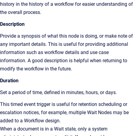
history in the history of a workflow for easier understanding of
the overall process.
Description
Provide a synopsis of what this node is doing, or make note of
any important details. This is useful for providing additional
information such as workflow details and use case
information. A good description is helpful when returning to
modify the workflow in the future.
Duration
Set a period of time, defined in minutes, hours, or days.
This timed event trigger is useful for retention scheduling or
escalation notices, for example, multiple Wait Nodes may be
added to a Workflow design.
When a document is in a Wait state, only a system