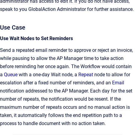
administrator has access to edit it. If you do not have access,
speak to you GlobalAction Administrator for further assistance.
Use Case
Use Wait Nodes to Set Reminders
Send a repeated email reminder to approve or reject an invoice,
while pausing to allow the AP Manager time to take action
before reminding her once again. The Workflow would contain
a
Queue
with a one-day Wait node, a
Repeat
node to allow for
escalation after a fixed number of reminders, and an
Email
notification addressed to the AP Manager. Each day for the set
number of repeats, the notification would be resent. If the
maximum number of repeats occurs and no manual action is
taken, it automatically follows the end repetition path to a
process to handle document with no action taken.