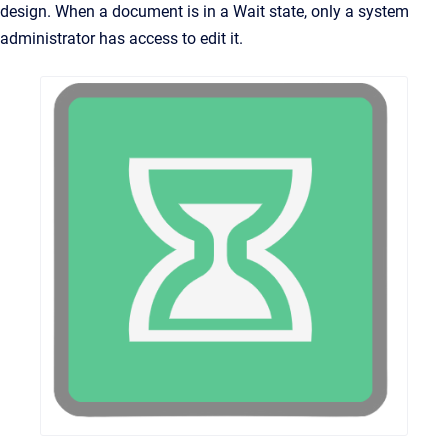
design. When a document is in a Wait state, only a system
administrator has access to edit it.