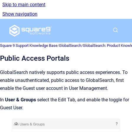
Skip to main content
Show navigation
Go to homepage
Square 9 Support Knowledge Base
/
GlobalSearch
/
GlobalSearch: Product Know
Public Access Portals
GlobalSearch natively supports public access experiences. To
enable unauthenticated, public access to GlobalSearch, first
enable the Guest user account in User Management.
In
User & Groups
select the Edit Tab, and enable the toggle for
Guest User.