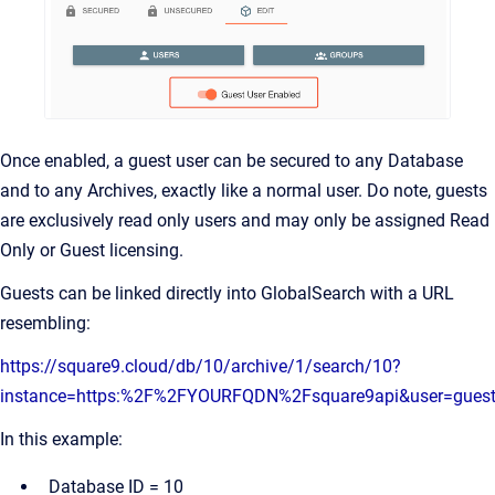
Once enabled, a guest user can be secured to any Database
and to any Archives, exactly like a normal user. Do note, guests
are exclusively read only users and may only be assigned Read
Only or Guest licensing.
Guests can be linked directly into GlobalSearch with a URL
resembling:
https://square9.cloud/db/10/archive/1/search/10?
instance=https:%2F%2FYOURFQDN%2Fsquare9api&user=gues
In this example:
Database ID = 10