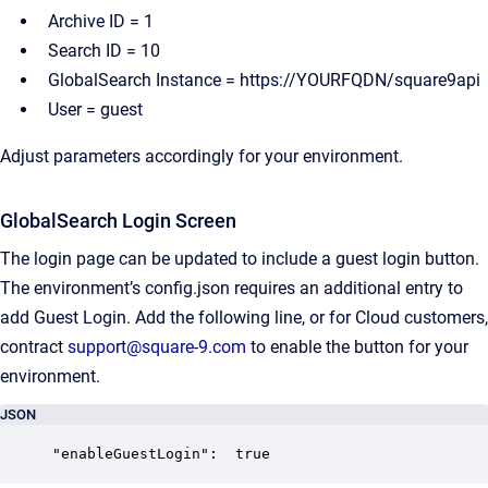
Archive ID = 1
Search ID = 10
GlobalSearch Instance = https://YOURFQDN/square9api
User = guest
Adjust parameters accordingly for your environment.
GlobalSearch Login Screen
The login page can be updated to include a guest login button.
The environment’s config.json requires an additional entry to
add Guest Login. Add the following line, or for Cloud customers,
contract
support@square-9.com
to enable the button for your
environment.
JSON
"enableGuestLogin":  true