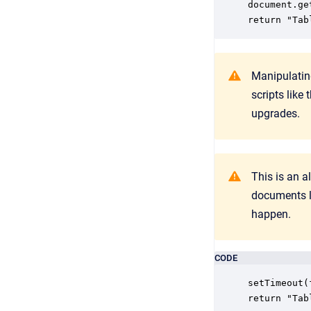
document.ge
return "Tab
Manipulatin
scripts like
upgrades.
This is an a
documents l
happen.
CODE
setTimeout(
return "Tab