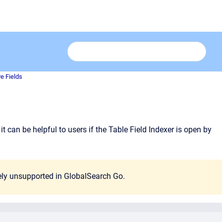
ve Fields
t can be helpful to users if the Table Field Indexer is open by
tely unsupported in GlobalSearch Go.