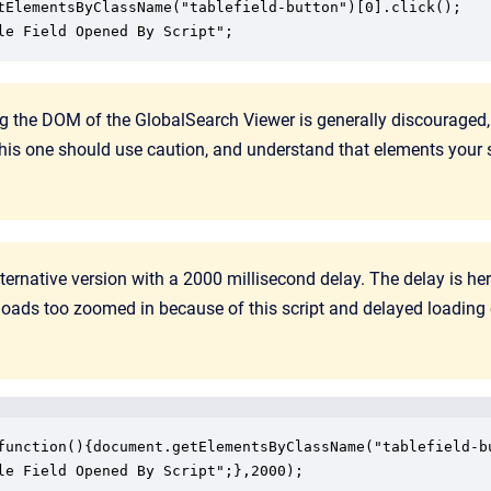
tElementsByClassName("tablefield-button")[0].click();

le Field Opened By Script";
g the DOM of the GlobalSearch Viewer is generally discouraged
 this one should use caution, and understand that elements your 
lternative version with a 2000 millisecond delay. The delay is 
oads too zoomed in because of this script and delayed loading
function(){document.getElementsByClassName("tablefield-bu
le Field Opened By Script";},2000);