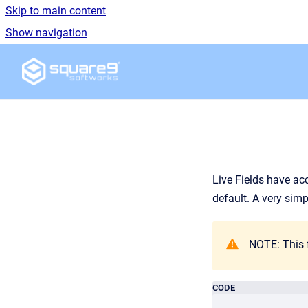
Skip to main content
Show navigation
Go to homepage
Live Fields have acc
default. A very simp
NOTE: This f
CODE