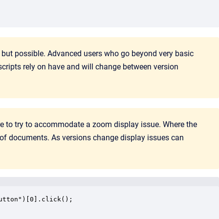
, but possible. Advanced users who go beyond very basic
scripts rely on have and will change between version
here to try to accommodate a zoom display issue. Where the
 of documents. As versions change display issues can
tton")[0].click();
