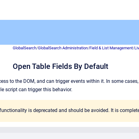
GlobalSearch
/
GlobalSearch Administration
/
Field & List Management
/
Li
Open Table Fields By Default
ess to the DOM, and can trigger events within it. In some cases, i
le script can trigger this behavior.
unctionality is deprecated and should be avoided. It is comple