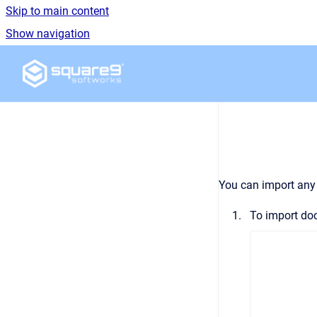
Skip to main content
Show navigation
Go to homepage
You can import any 
To import doc