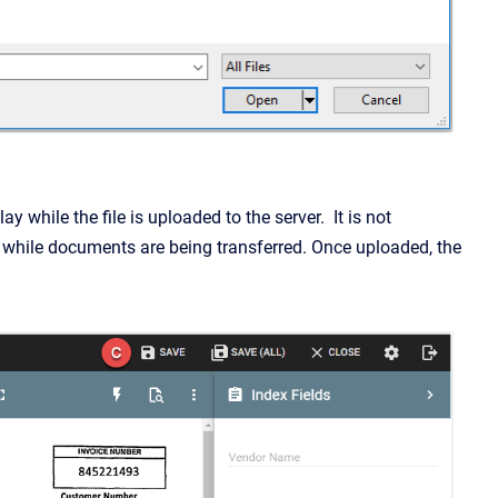
 while the file is uploaded to the server. It is not
 while documents are being transferred. Once uploaded, the