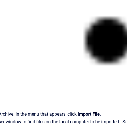
 Archive. In the menu that appears, click
Import File
.
ser window to find files on the local computer to be imported. Se