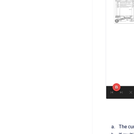
The cu