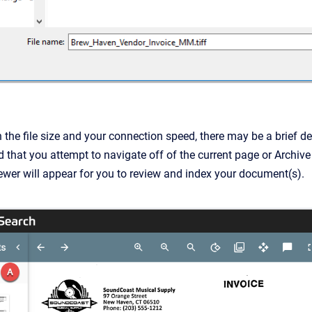
he file size and your connection speed, there may be a brief delay
hat you attempt to navigate off of the current page or Archive
er will appear for you to review and index your document(s).