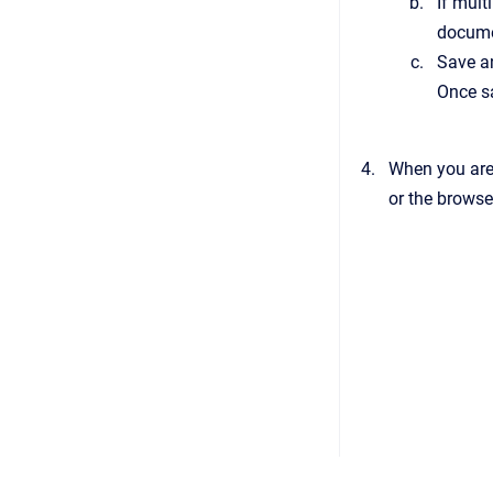
If mult
documen
Save an
Once s
When you are
or the browse