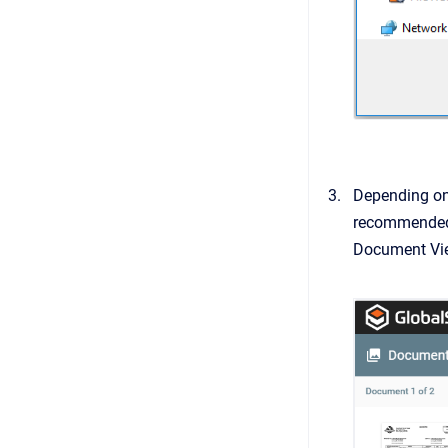
Depending on t
recommended t
Document View