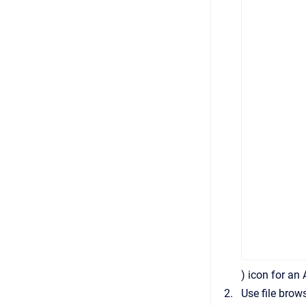
) icon for an
Use file brow