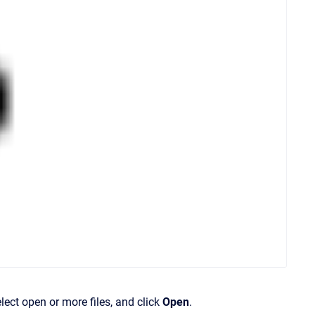
lect open or more files, and click
Open
.