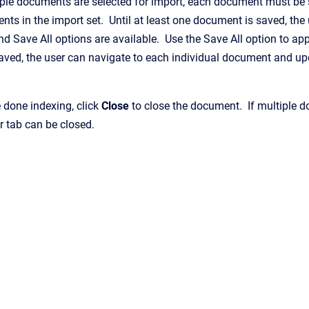
iple documents are selected for import, each document must be 
ts in the import set. Until at least one document is saved, the
d Save All options are available. Use the Save All option to ap
aved, the user can navigate to each individual document and up
 done indexing, click
Close
to close the document. If multiple do
r tab can be closed.