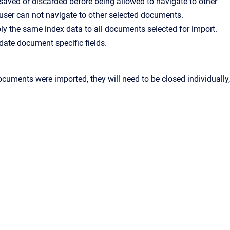
saved or discarded before being allowed to navigate to other
 user can not navigate to other selected documents.
ply the same index data to all documents selected for import.
date document specific fields.
cuments were imported, they will need to be closed individually,