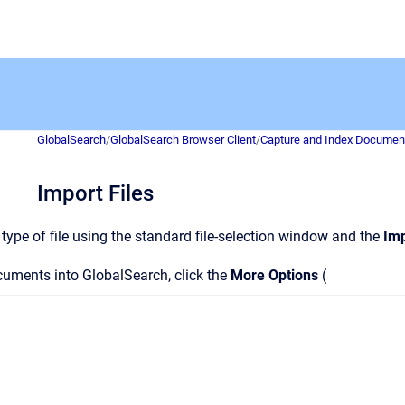
GlobalSearch
/
GlobalSearch Browser Client
/
Capture and Index Documen
Import Files
type of file using the standard file-selection window and the
Imp
uments into GlobalSearch, click the
More Options
(