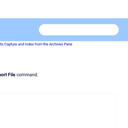
ts
/
Capture and Index from the Archives Pane
ort File
command.