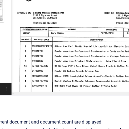
rrent document and document count are displayed.