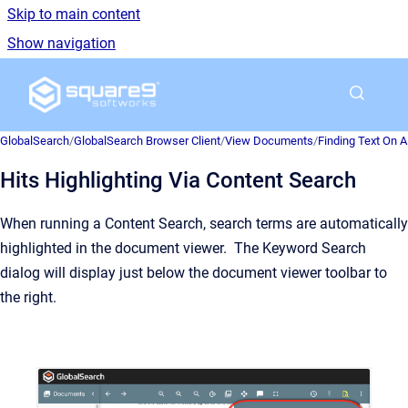
Skip to main content
Show navigation
Go to homepage
GlobalSearch
/
GlobalSearch Browser Client
/
View Documents
/
Finding Text On 
Hits Highlighting Via Content Search
When running a Content Search, search terms are automatically
highlighted in the document viewer. The Keyword Search
dialog will display just below the document viewer toolbar to
the right.