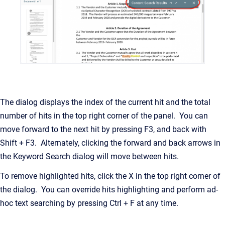
The dialog displays the index of the current hit and the total
number of hits in the top right corner of the panel. You can
move forward to the next hit by pressing F3, and back with
Shift + F3. Alternately, clicking the forward and back arrows in
the Keyword Search dialog will move between hits.
To remove highlighted hits, click the X in the top right corner of
the dialog. You can override hits highlighting and perform ad-
hoc text searching by pressing Ctrl + F at any time.