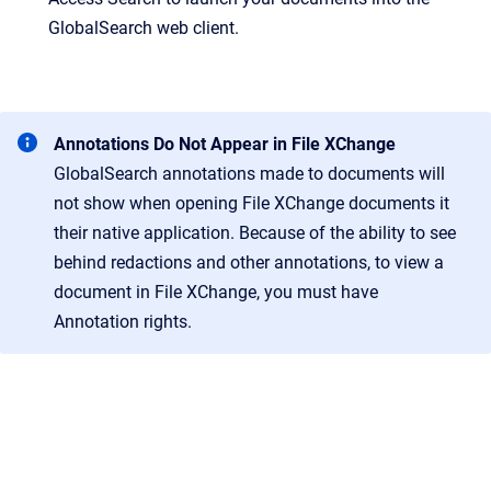
GlobalSearch web client.
Annotations Do Not Appear in File XChange
GlobalSearch annotations made to documents will
not show when opening File XChange documents it
their native application. Because of the ability to see
behind redactions and other annotations, to view a
document in File XChange, you must have
Annotation rights.