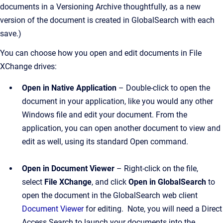
documents in a Versioning Archive thoughtfully, as a new
version of the document is created in GlobalSearch with each
save.)
You can choose how you open and edit documents in File
XChange drives:
Open in Native Application
– Double-click to open the
document in your application, like you would any other
Windows file and edit your document. From the
application, you can open another document to view and
edit as well, using its standard Open command.
Open in Document Viewer
– Right-click on the file,
select
File XChange
, and click
Open in GlobalSearch
to
open the document in the GlobalSearch web client
D
ocument Viewer
for editing. Note, you will need a Direct
Access Search to launch your documents into the