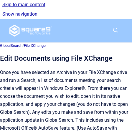
Skip to main content
Show navigation
Go to homepage
GlobalSearch
/
File XChange
Edit Documents using File XChange
Once you have selected an Archive in your File XChange drive
and run a Search, a list of documents meeting your search
criteria will appear in Windows Explorer®. From there you can
choose the document you wish to edit, open it in its native
application, and apply your changes (you do not have to open
GlobalSearch). Any edits you make and save from within your
application update in GlobalSearch. This includes using the
Microsoft Office® AutoSave feature. (Use AutoSave with