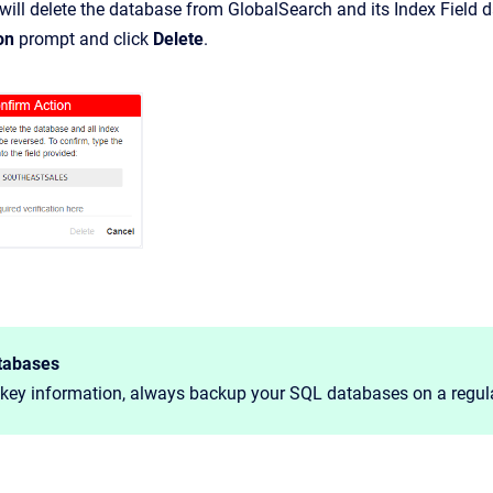
will delete the database from GlobalSearch and its Index Field dat
on
prompt and click
Delete
.
tabases
 key information, always backup your SQL databases on a regula