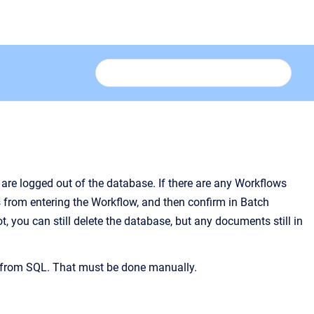
 are logged out of the database. If there are any Workflows
 from entering the Workflow, and then confirm in
Batch
 you can still delete the database, but any documents still in
t from SQL. That must be done manually.