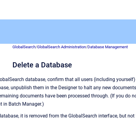
GlobalSearch
/
GlobalSearch Administration
/
Database Management
Delete a Database
lobalSearch database, confirm that all users (including yourself)
base,
unpublish them in the Designer to halt any new documents
emaining documents have been processed through. (If you do not,
ut in Batch Manager.)
atabase, it is removed from the GlobalSearch interface, but no