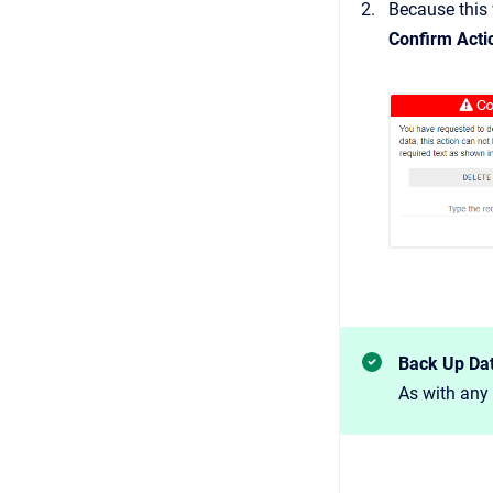
Because this 
Confirm Acti
Back Up Da
As with any