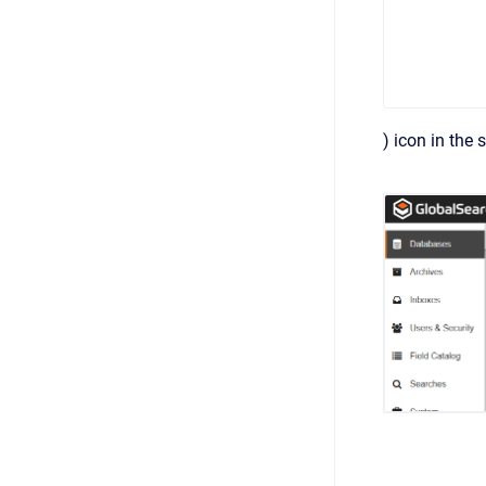
) icon in the