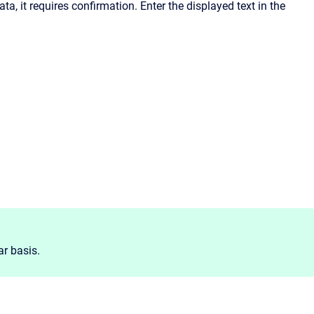
a, it requires confirmation. Enter the displayed text in the
r basis.