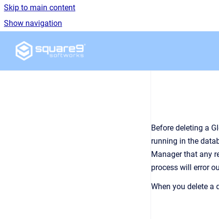
Skip to main content
Show navigation
Go to homepage
Before deleting a G
running in the data
Manager
that any r
process will error o
When you delete a d