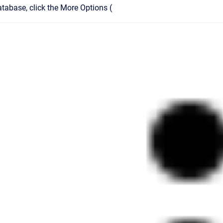
atabase, click the More Options (