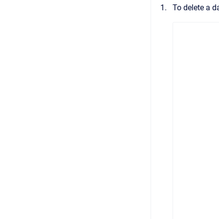
To delete a d