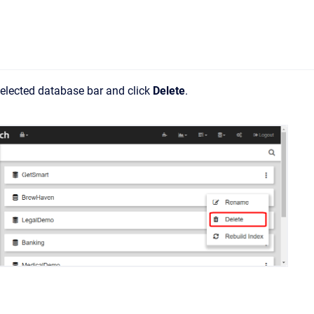
 selected database bar and click
Delete
.