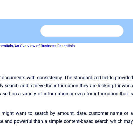
sentials
/
An Overview of Business Essentials
ur documents with consistency. The standardized fields provided
kly search and retrieve the information they are looking for when
based on a variety of information or even for information that is
r might want
to search by amount, date, customer name or 
cise and powerful than a simple content-based search which may