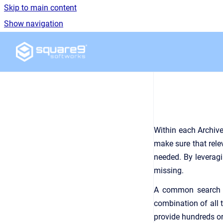
Skip to main content
Show navigation
Go to homepage
Within each Archive
make sure that rele
needed. By leveragin
missing.
A common search e
combination of all 
provide hundreds or