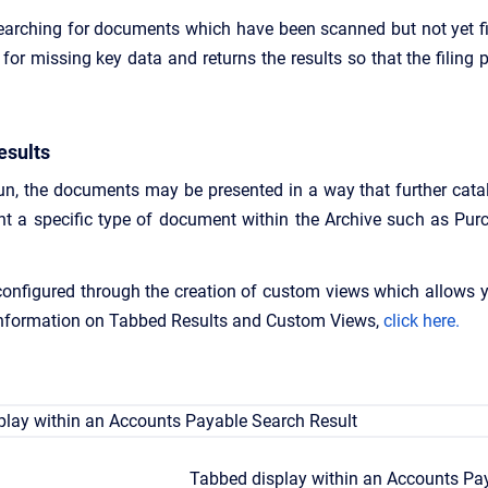
earching for documents which have been scanned but not yet fi
for missing key data and returns the results so that the filing
esults
n, the documents may be presented in a way that further catal
nt a specific type of document within the Archive such as Pur
configured through the creation of custom views which allows y
 information on Tabbed Results and Custom Views,
click here.
Tabbed display within an Accounts Pa