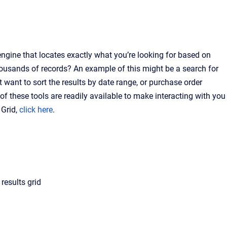
ngine that locates exactly what you’re looking for based on
housands of records? An example of this might be a search for
ht want to sort the results by date range, or purchase order
 of these tools are readily available to make interacting with you
 Grid,
click here
.
results grid