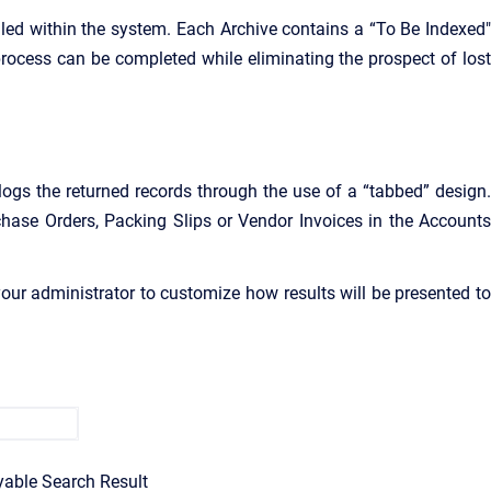
led within the system. Each Archive contains a “To Be Indexed"
 process can be completed while eliminating the prospect of lost
ogs the returned records through the use of a “tabbed” design.
chase Orders, Packing Slips or Vendor Invoices
in the Account
our administrator to customize how results will be presented to
yable Search Result