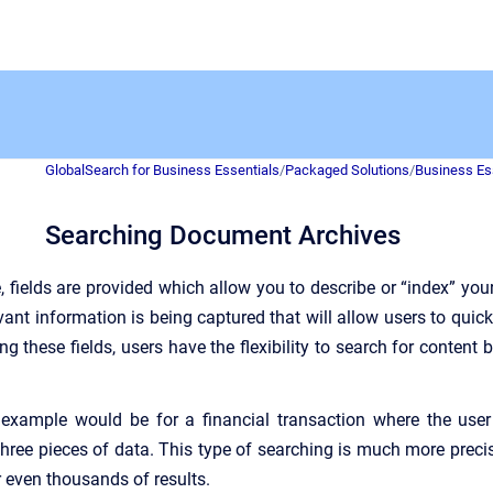
GlobalSearch for Business Essentials
/
Packaged Solutions
/
Business Es
Searching Document Archives
, fields are provided which allow you to describe or “index” yo
vant information is being captured that will allow users to quic
g these fields, users have the flexibility to search for content 
xample would be for a financial transaction where the use
three pieces of data. This type of searching is much more pre
 even thousands of results.