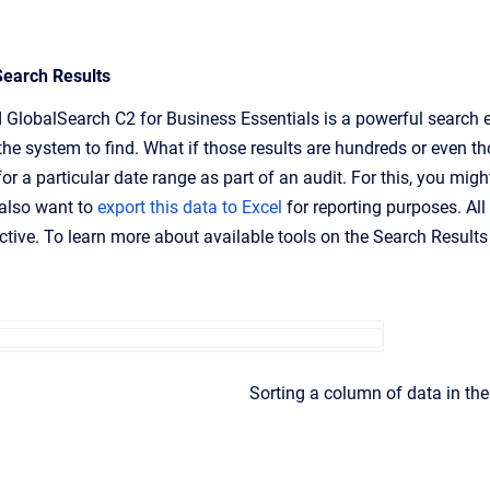
Search Results
 GlobalSearch C2 for Business Essentials is a powerful search e
the system to find. What if those results are hundreds or even t
for a particular date range as part of an audit. For this, you mig
also want to
export this data to Excel
for reporting purposes. All
tive. To learn more about available tools on the Search Results
Sorting a column of data in the 