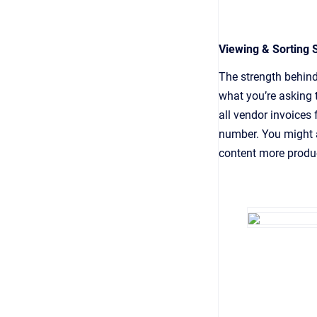
Viewing & Sorting 
The strength behind
what you’re asking 
all vendor invoices 
number. You might 
content more produc