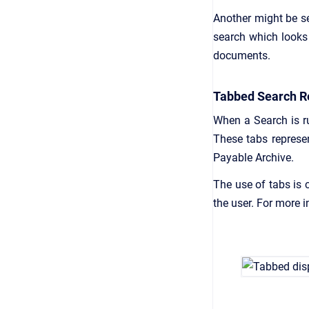
Another might be s
search which looks 
documents.
Tabbed Search R
When a Search is ru
These tabs represe
Payable Archive.
The use of tabs is 
the user. For more