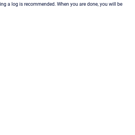
ving a log is recommended. When you are done, you will be