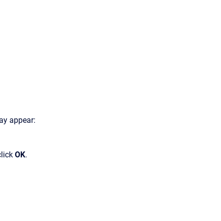
ay appear:
click
OK
.