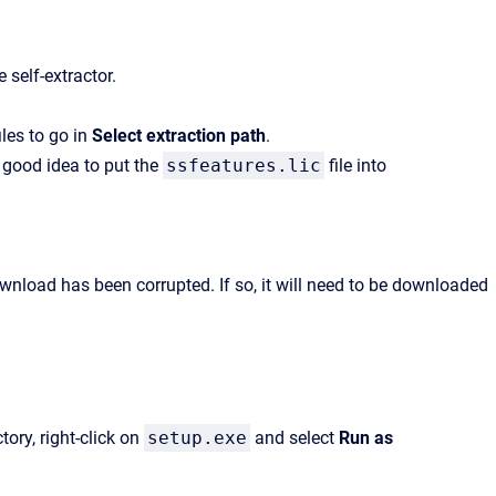
 self-extractor.
les to go in
Select extraction path
.
a good idea to put the
ssfeatures.lic
file into
download has been corrupted. If so, it will need to be downloaded
tory, right-click on
setup.exe
and select
Run as