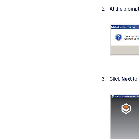
At the prompt
Click
Next
to 