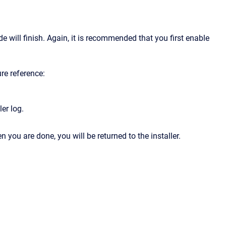
 will finish. Again, it is recommended that you first enable
ure reference:
er log.
you are done, you will be returned to the installer.