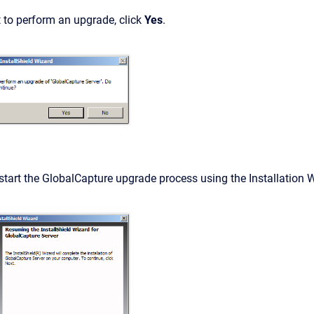
 to perform an upgrade, click
Yes
.
start the GlobalCapture upgrade process using the Installation Wi