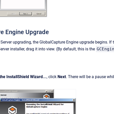
re Engine Upgrade
Server upgrading, the GlobalCapture Engine upgrade begins. If 
rver installer, drag it into view.
(By default, this is the
GCEngi
he InstallShield Wizard...
, click
Next
. There will be a pause whi