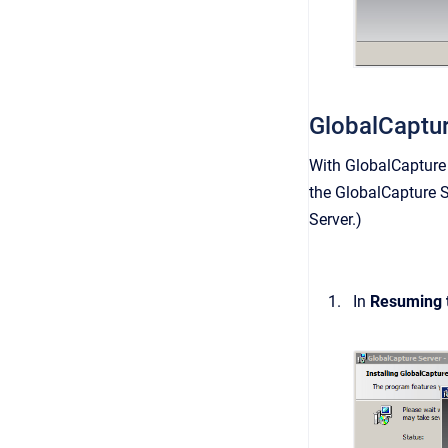
GlobalCaptu
With GlobalCapture 
the GlobalCapture Se
Server
.)
In
Resuming t