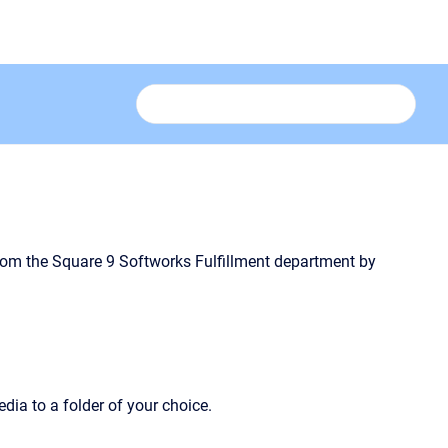
from the Square 9 Softworks Fulfillment department by
edia to a folder of your choice.