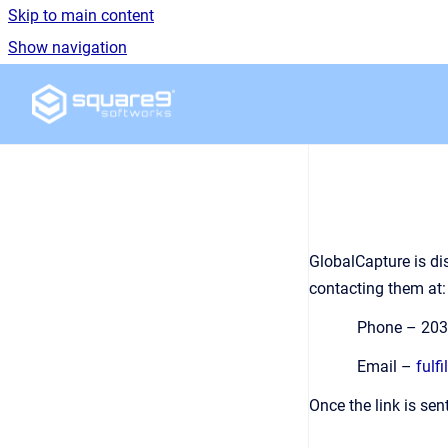
Skip to main content
Show navigation
Go to homepage
GlobalCapture is di
contacting them at:
Phone – 203
Email –
fulf
Once the link is sen