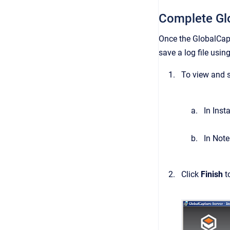
Complete Gl
Once the GlobalCapt
save a log file usin
To view and s
In Inst
In Note
Click
Finish
t