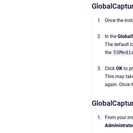
GlobalCaptur
Once the inst
In the
Global
The default l
the
SSMedi
Click
OK
to pr
This may take
again. Once i
GlobalCaptu
From your ins
Administrato