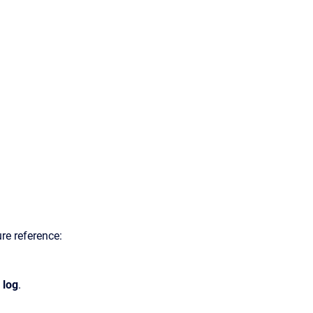
ure reference:
 log
.