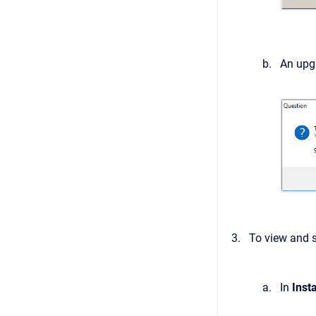
An upgr
To view and s
In
Inst