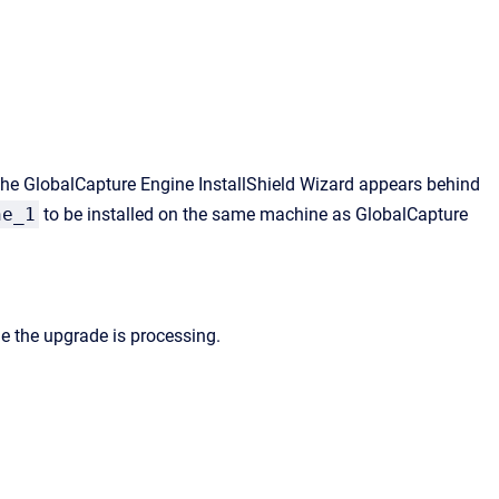
the
GlobalCapture Engine InstallShield Wizard
appears behind
ne_1
to be installed on
the same machine as
GlobalCapture
le the upgrade is processing.