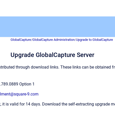
GlobalCapture
/
GlobalCapture Administration
/
Upgrade to GlobalCapture
Upgrade GlobalCapture Server
stributed through download links. These links can be obtained 
.789.0889 Option 1
illment@square-9.com
t, it is valid for 14 days. Download the self-extracting upgrade m