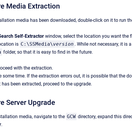
e Media Extraction
allation media has been downloaded, double-click on it to run the
Search Self-Extractor
window, select the location you want the fi
ocation is
C:\SSMedia\
version
. While not necessary, it is 
a
folder, so that it is easy to find in the future.
oceed with the extraction.
 some time. If the extraction errors out, it is possible that the 
t has been extracted, proceed to the upgrade.
re Server Upgrade
tallation media, navigate to the
GCW
directory, expand this direc
r
.