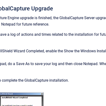
obalCapture Upgrade
ure Engine upgrade is finished, the GlobalCapture Server upgrade
g Notepad for future reference.
ave a log of actions and times related to the installation for fut
allShield Wizard Completed, enable the Show the Windows Install
pad, do a Save As to save your log and then close Notepad. When 
o complete the GlobalCapture installation.