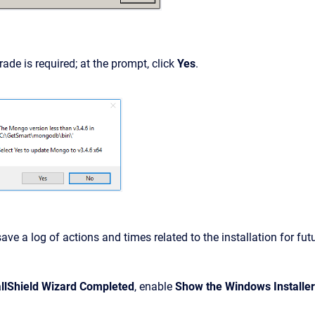
ade is required; at the prompt, click
Yes
.
ave a log of actions and times related to the installation for fut
allShield Wizard Completed
, enable
Show the Windows Installer