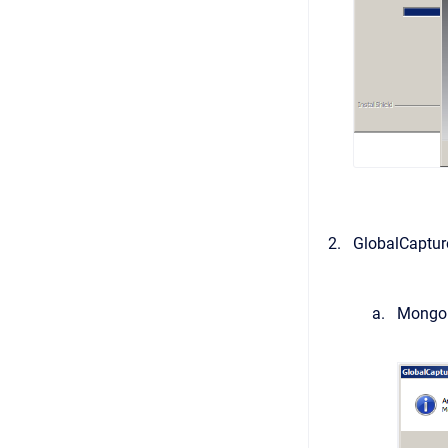
GlobalCaptur
MongoDB