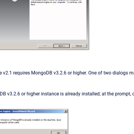
e v2.1 requires MongoDB v3.2.6 or higher. One of two dialogs m
 v3.2.6 or higher instance is already installed; at the prompt, 