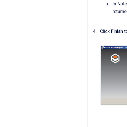
In Note
returned
Click
Finish
t