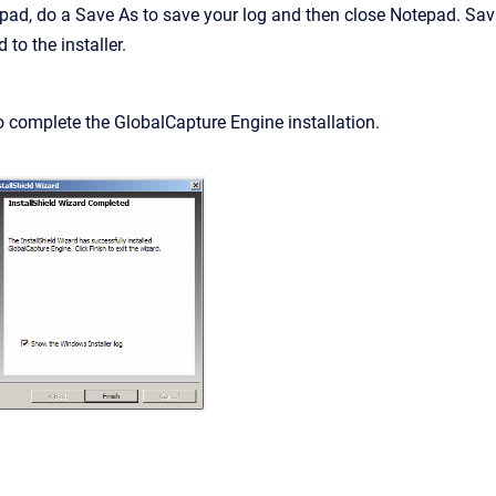
pad, do a Save As to save your log and then close Notepad. Sa
 to the installer.
o complete the GlobalCapture Engine installation.