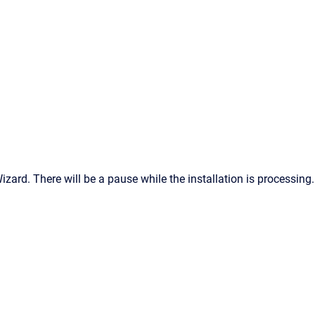
zard. There will be a pause while the installation is processing.