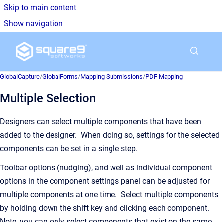
Skip to main content
Show navigation
Go to homepage
GlobalCapture
/
GlobalForms
/
Mapping Submissions
/
PDF Mapping
Multiple Selection
Designers can select multiple components that have been
added to the designer. When doing so, settings for the selected
components can be set in a single step.
Toolbar options (nudging), and well as individual component
options in the component settings panel can be adjusted for
multiple components at one time. Select multiple components
by holding down the shift key and clicking each component.
Note, you can only select components that exist on the same