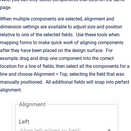
page.
When multiple components are selected, alignment and
dimension settings are available to adjust size and position
relative to one of the selected fields. Use these tools when
mapping forms to make quick work of aligning components
after they have been placed on the design surface. For
example, drag and drop one component into the correct
location for a line of fields, then select all the components for a
line and choose Alignment > Top, selecting the field that was
manually positioned. All additional fields will snap into perfect
alignment.