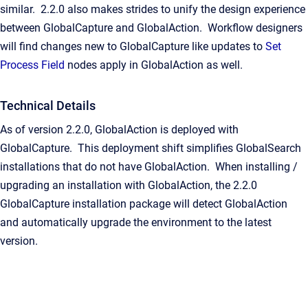
similar. 2.2.0 also makes strides to unify the design experience
between GlobalCapture and GlobalAction. Workflow designers
will find changes new to GlobalCapture like updates to
Set
Process Field
nodes apply in GlobalAction as well.
Technical Details
As of version 2.2.0, GlobalAction is deployed with
GlobalCapture. This deployment shift simplifies GlobalSearch
installations that do not have GlobalAction. When installing /
upgrading an installation with GlobalAction, the 2.2.0
GlobalCapture installation package will detect GlobalAction
and automatically upgrade the environment to the latest
version.