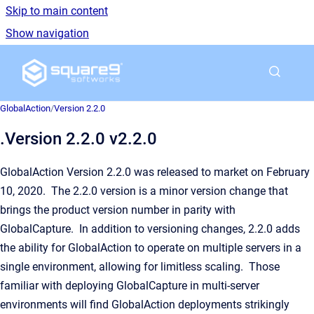
Skip to main content
Show navigation
Go to homepage
GlobalAction
/
Version 2.2.0
.Version 2.2.0 v2.2.0
GlobalAction Version 2.2.0 was released to market on February
10, 2020. The 2.2.0 version is a minor version change that
brings the product version number in parity with
GlobalCapture. In addition to versioning changes, 2.2.0 adds
the ability for GlobalAction to operate on multiple servers in a
single environment, allowing for limitless scaling. Those
familiar with deploying GlobalCapture in multi-server
environments will find GlobalAction deployments strikingly