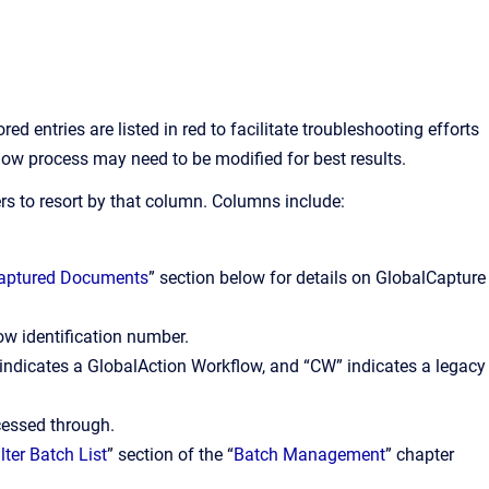
 entries are listed in red to facilitate troubleshooting efforts
ow process may need to be modified for best results.
rs to resort by that column. Columns include:
Captured Documents
” section below for details on GlobalCapture
w identification number.
indicates a GlobalAction Workflow, and “CW” indicates a legacy
cessed through.
ilter Batch List
” section of the “
Batch Management
” chapter