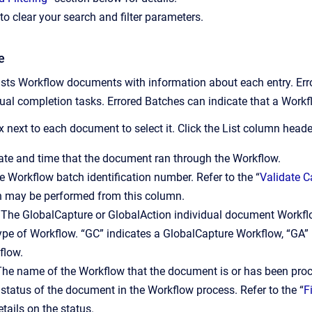
to clear your search and filter parameters.
e
ts Workflow documents with information about each entry. Errored
l completion tasks. Errored Batches can indicate that a Workfl
 next to each document to select it. Click the List column heade
te and time that the document ran through the Workflow.
 Workflow batch identification number. Refer to the “
Validate 
h may be performed from this column.
The GlobalCapture or GlobalAction individual document Workflo
pe of Workflow. “GC” indicates a GlobalCapture Workflow, “GA” 
flow.
he name of the Workflow that the document is or has been pro
status of the document in the Workflow process. Refer to the “
F
tails on the status.