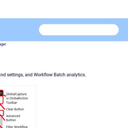
ager
nd settings, and Workflow Batch analytics.