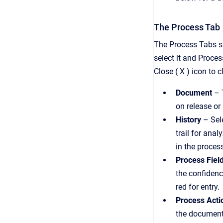
The Process Tab
The Process Tabs s
select it and Proces
Close ( X ) icon to c
D
ocument
– 
on release or
History
– Sele
trail for anal
in the proces
Process Fiel
the confidence
red for entry.
Process Acti
the document 