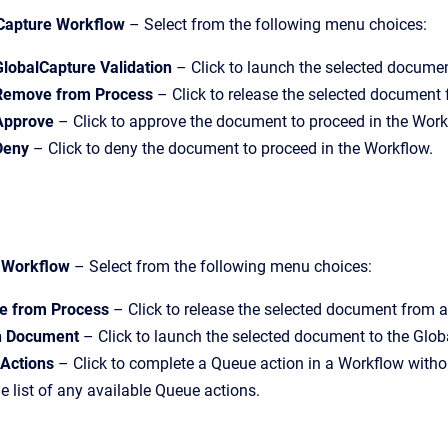
Capture Workflow
– Select from the following menu choices:
GlobalCapture Validation
– Click to launch the selected document
Remove from Process
– Click to release the selected document
Approve
– Click to approve the document to proceed in the Work
Deny
– Click to deny the document to proceed in the Workflow.
 Workflow
– Select from the following menu choices:
 from Process
– Click to release the selected document from a
h Document
– Click to launch the selected document to the Glo
Actions
– Click to complete a Queue action in a Workflow witho
e list of any available Queue actions.