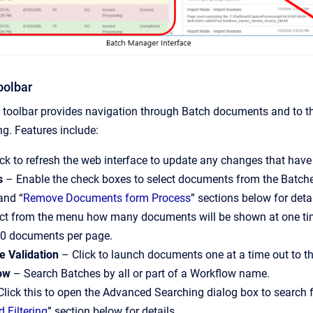
oolbar
toolbar provides navigation through Batch documents and to the
g. Features include:
ck to refresh the web interface to update any changes that hav
s
– Enable the check boxes to select documents from the Batche
and “
Remove Documents form Process
” sections below for deta
ct from the menu how many documents will be shown at one time 
200 documents per page.
e Validation
– Click to launch documents one at a time out to the
low
– Search Batches by all or part of a Workflow name.
lick this to open the Advanced Searching dialog box to search 
 Filtering
” section below for details.