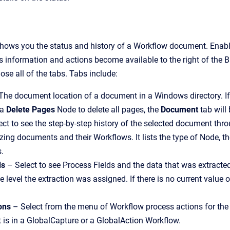
hows you the status and history of a Workflow document. Enabl
s information and actions become available to the right of the Ba
lose all of the tabs. Tabs include:
The document location of a document in a Windows directory. I
 a
Delete Pages
Node to delete all pages, the
Document
tab will
ct to see the step-by-step history of the selected document thr
yzing documents and their Workflows. It lists the type of Node, the
s.
ds
– Select to see Process Fields and the data that was extract
 level the extraction was assigned. If there is no current value or
ons
– Select from the menu of Workflow process actions for t
is in a GlobalCapture or a GlobalAction Workflow.