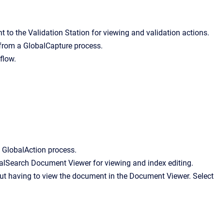
 to the Validation Station for viewing and validation actions.
 from a GlobalCapture process.
flow.
 GlobalAction process.
balSearch Document Viewer for viewing and index editing.
ut having to view the document in the Document Viewer. Select