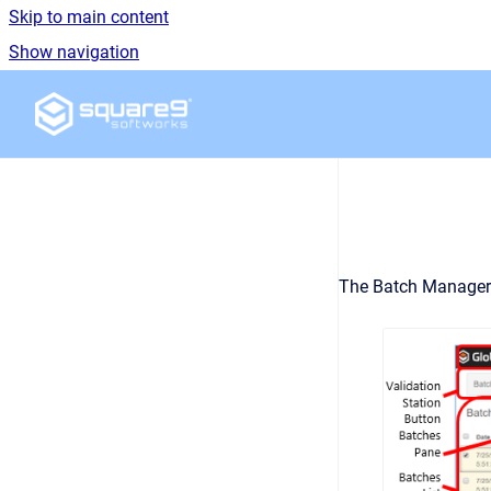
Skip to main content
Show navigation
Go to homepage
The Batch Manager i