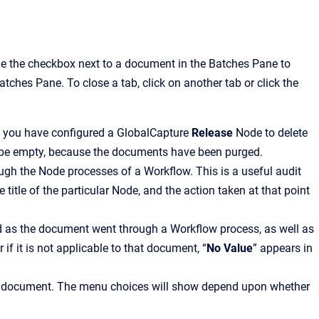
e the checkbox next to a document in the Batches Pane to
tches Pane. To close a tab, click on another tab or click the
f you have configured a GlobalCapture
Release
Node to delete
 be empty, because the documents have been purged.
ough the Node processes of a Workflow. This is a useful audit
 title of the particular Node, and the action taken at that point
ed as the document went through a Workflow process, as well as
 if it is not applicable to that document, “
No Value
” appears in
he document. The menu choices will show depend upon whether