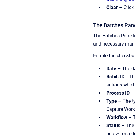
Clear
– Click 
The Batches Pan
The Batches Pane lis
and necessary manua
Enable the checkbox
Date
– The da
Batch ID
–The
actions whic
Process ID
– 
Type
– The ty
Capture Work
Workflow
– T
Status
– The 
below for a de