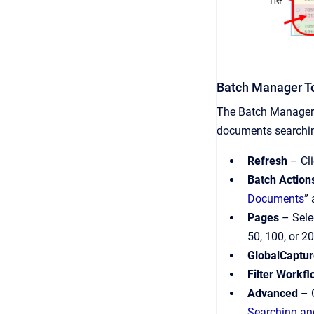
Batch Manager T
The Batch Manager 
documents searchin
Refresh
– Cli
Batch Action
Documents
” 
Pages
– Sele
50, 100, or 
GlobalCaptur
Filter Workf
Advanced
– C
Searching and