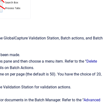
 GlobalCapture Validation Station, Batch actions, and Batch
e been made.
s pane and then choose a menu item. Refer to the “
Delete
ils on Batch Actions.
on per page (the default is 50). You have the choice of 20,
 Validation Station for validation actions.
for documents in the Batch Manager. Refer to the “
Advanced