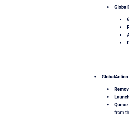
Global
GlobalAction
Remove
Launc
Queue 
from th