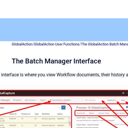
GlobalAction
/
GlobalAction User Functions
/
The GlobalAction Batch Man
The Batch Manager Interface
nterface is where you view Workflow documents, their history a